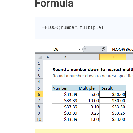
Formula
=FLOOR(number,multiple)