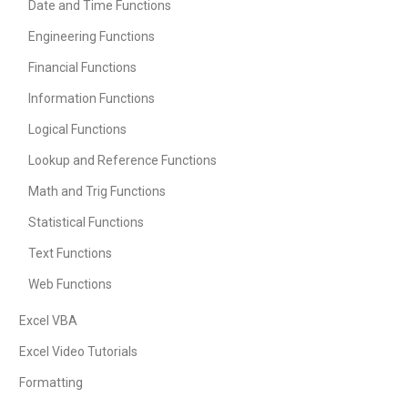
Date and Time Functions
Engineering Functions
Financial Functions
Information Functions
Logical Functions
Lookup and Reference Functions
Math and Trig Functions
Statistical Functions
Text Functions
Web Functions
Excel VBA
Excel Video Tutorials
Formatting