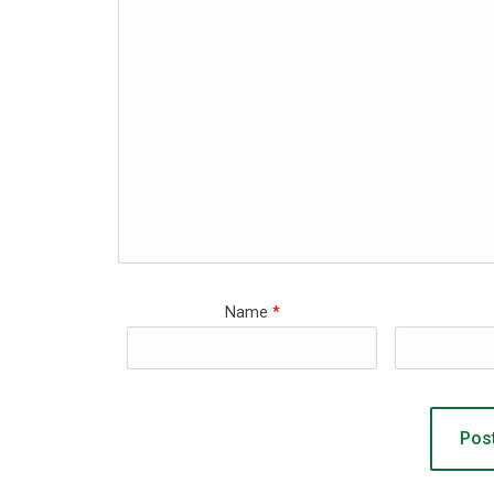
Name
*