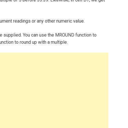
rument readings or any other numeric value.
e supplied. You can use the MROUND function to
nction to round up with a multiple.