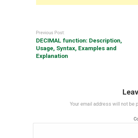
Post
navigation
Previous Post:
DECIMAL function: Description,
Usage, Syntax, Examples and
Explanation
Leav
Your email address will not be 
C