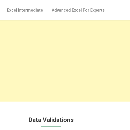
Excel Intermediate
Advanced Excel For Experts
Data Validations