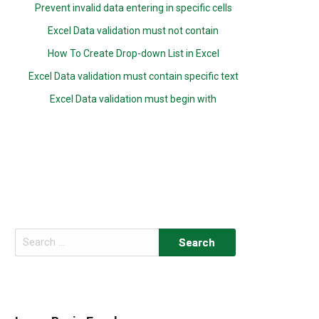
Prevent invalid data entering in specific cells
Excel Data validation must not contain
How To Create Drop-down List in Excel
Excel Data validation must contain specific text
Excel Data validation must begin with
Search
for: