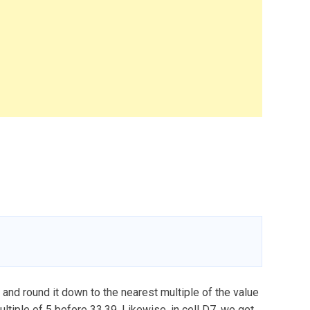
) and round it down to the nearest multiple of the value
multiple of 5 before 33.39. Likewise, in cell D7, we get