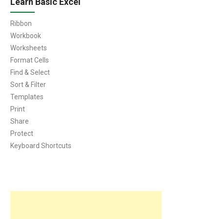
Learn Basic Excel
Ribbon
Workbook
Worksheets
Format Cells
Find & Select
Sort & Filter
Templates
Print
Share
Protect
Keyboard Shortcuts