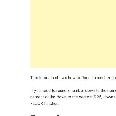
This tutorials shows how to Round a number dow
If you need to round a number down to the neare
nearest dollar, down to the nearest $.25, down t
FLOOR function.