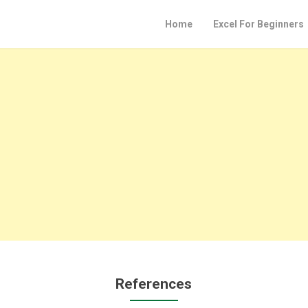
Home
Excel For Beginners
References