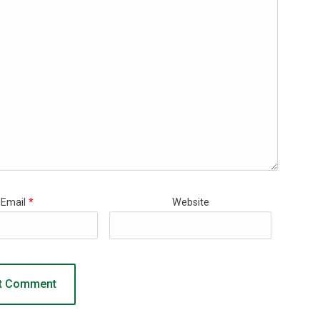
Email
*
Website