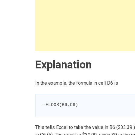
Explanation
In the example, the formula in cell D6 is
=FLOOR(B6,C6)
This tells Excel to take the value in B6 ($33.39 
in C6 (5). The result is $30.00, since 30 is the 