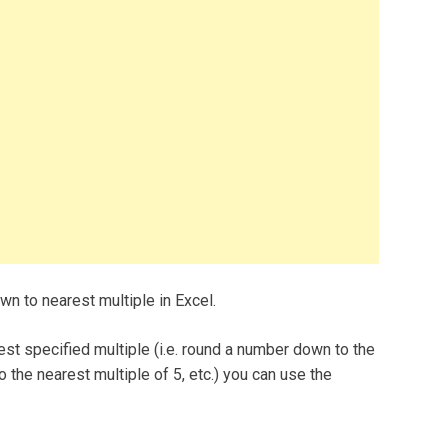
n to nearest multiple in Excel.
st specified multiple (i.e. round a number down to the
o the nearest multiple of 5, etc.) you can use the