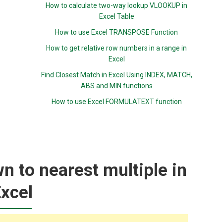
How to calculate two-way lookup VLOOKUP in
Excel Table
How to use Excel TRANSPOSE Function
How to get relative row numbers in a range in
Excel
Find Closest Match in Excel Using INDEX, MATCH,
ABS and MIN functions
How to use Excel FORMULATEXT function
 to nearest multiple in
xcel