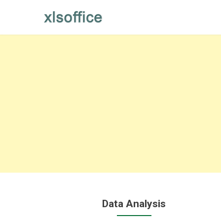
Skip
to
content
Data Analysis