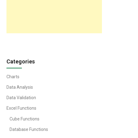
Categories
Charts
Data Analysis
Data Validation
Excel Functions
Cube Functions
Database Functions