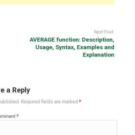
Next Post:
AVERAGE function: Description,
Usage, Syntax, Examples and
Explanation
e a Reply
published.
Required fields are marked
*
omment
*