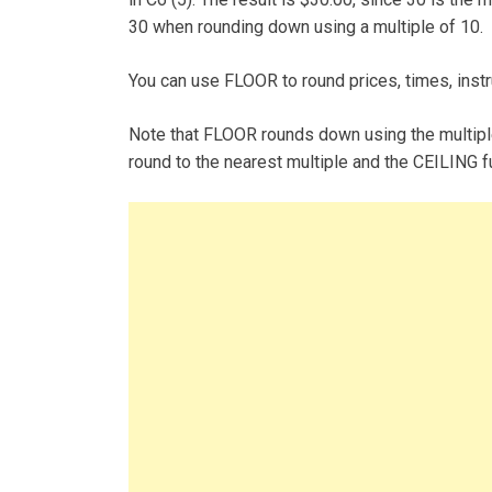
30 when rounding down using a multiple of 10.
You can use FLOOR to round prices, times, inst
Note that FLOOR rounds down using the multipl
round to the nearest multiple and the CEILING fu