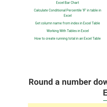
Excel Bar Chart
Calculate Conditional Percentile ‘IF’ in table in
Excel
Get column name from index in Excel Table
Working With Tables in Excel
How to create running total in an Excel Table
Round a number down
E