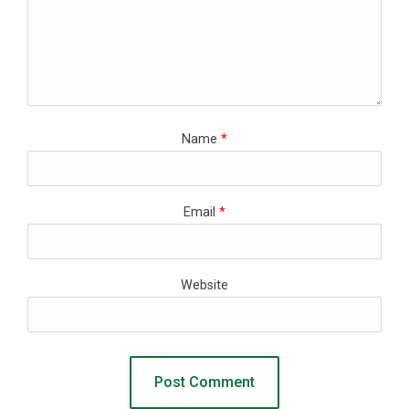
Name
*
Email
*
Website