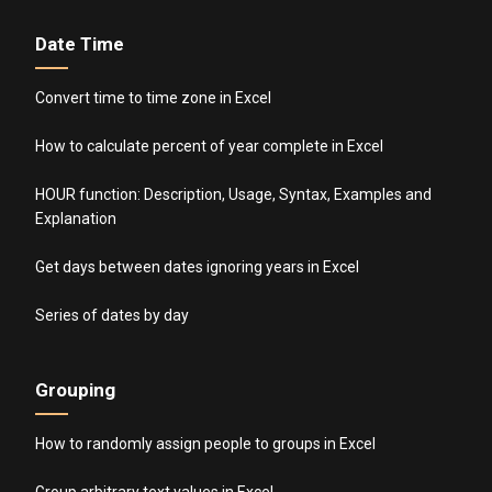
Date Time
Convert time to time zone in Excel
How to calculate percent of year complete in Excel
HOUR function: Description, Usage, Syntax, Examples and
Explanation
Get days between dates ignoring years in Excel
Series of dates by day
Grouping
How to randomly assign people to groups in Excel
Group arbitrary text values in Excel