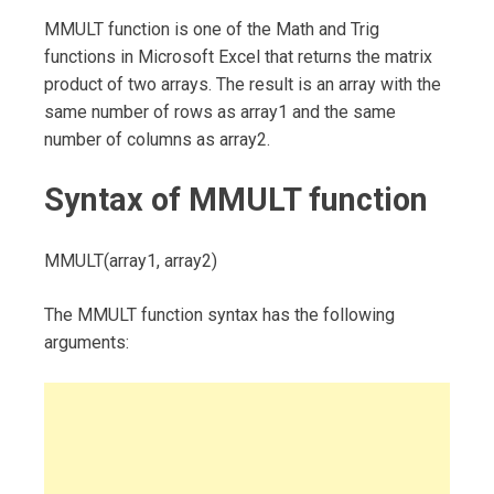
MMULT function is one of the Math and Trig
functions in Microsoft Excel that returns the matrix
product of two arrays. The result is an array with the
same number of rows as array1 and the same
number of columns as array2.
Syntax of MMULT function
MMULT(array1, array2)
The MMULT function syntax has the following
arguments: