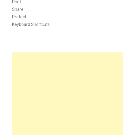
Print
Share
Protect
Keyboard Shortcuts