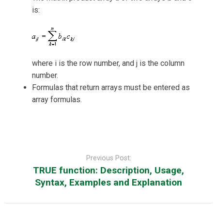
is:
where i is the row number, and j is the column
number.
Formulas that return arrays must be entered as
array formulas.
Post
navigation
Previous Post:
TRUE function: Description, Usage,
Syntax, Examples and Explanation