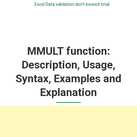
Excel Data validation don’t exceed total
MMULT function:
Description, Usage,
Syntax, Examples and
Explanation