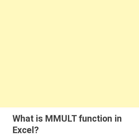
What is MMULT function in
Excel?