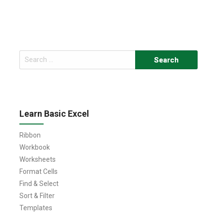
Search
for:
Learn Basic Excel
Ribbon
Workbook
Worksheets
Format Cells
Find & Select
Sort & Filter
Templates