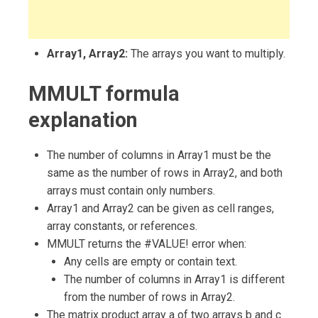
Array1, Array2:
The arrays you want to multiply.
MMULT formula
explanation
The number of columns in Array1 must be the
same as the number of rows in Array2, and both
arrays must contain only numbers.
Array1 and Array2 can be given as cell ranges,
array constants, or references.
MMULT returns the #VALUE! error when:
Any cells are empty or contain text.
The number of columns in Array1 is different
from the number of rows in Array2.
The matrix product array a of two arrays b and c