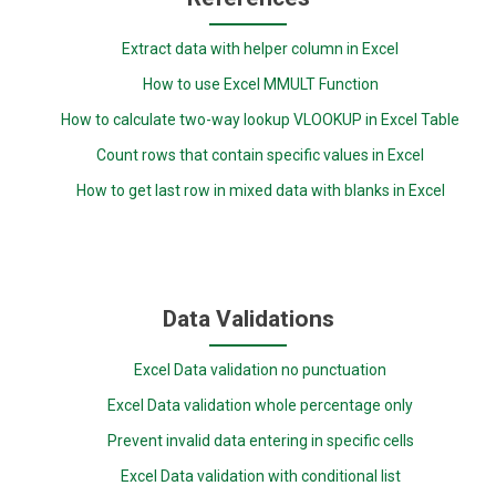
Extract data with helper column in Excel
How to use Excel MMULT Function
How to calculate two-way lookup VLOOKUP in Excel Table
Count rows that contain specific values in Excel
How to get last row in mixed data with blanks in Excel
Data Validations
Excel Data validation no punctuation
Excel Data validation whole percentage only
Prevent invalid data entering in specific cells
Excel Data validation with conditional list