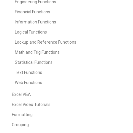
Engineering Functions
Financial Functions
Information Functions
Logical Functions
Lookup and Reference Functions
Math and Trig Functions
Statistical Functions
Text Functions
Web Functions
Excel VBA
Excel Video Tutorials
Formatting
Grouping