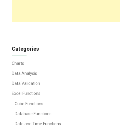
Categories
Charts
Data Analysis
Data Validation
Excel Functions
Cube Functions
Database Functions
Date and Time Functions