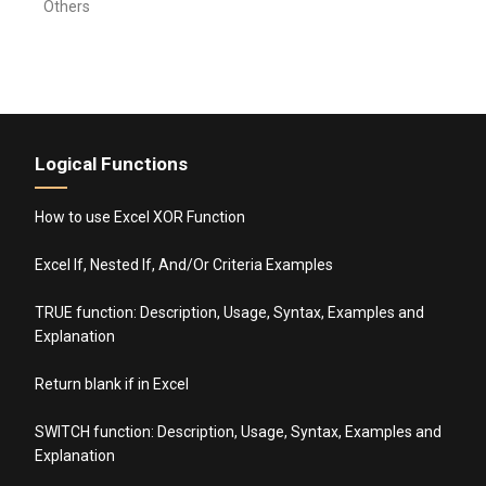
Others
Logical Functions
How to use Excel XOR Function
Excel If, Nested If, And/Or Criteria Examples
TRUE function: Description, Usage, Syntax, Examples and
Explanation
Return blank if in Excel
SWITCH function: Description, Usage, Syntax, Examples and
Explanation