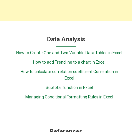
Data Analysis
How to Create One and Two Variable Data Tables in Excel
How to add Trendline to a chart in Excel
How to calculate correlation coefficient Correlation in
Excel
Subtotal function in Excel
Managing Conditional Formatting Rules in Excel
References