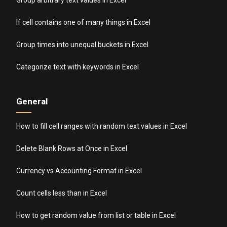
If cell contains one of many things in Excel
Group times into unequal buckets in Excel
Categorize text with keywords in Excel
General
How to fill cell ranges with random text values in Excel
Delete Blank Rows at Once in Excel
Currency vs Accounting Format in Excel
Count cells less than in Excel
How to get random value from list or table in Excel