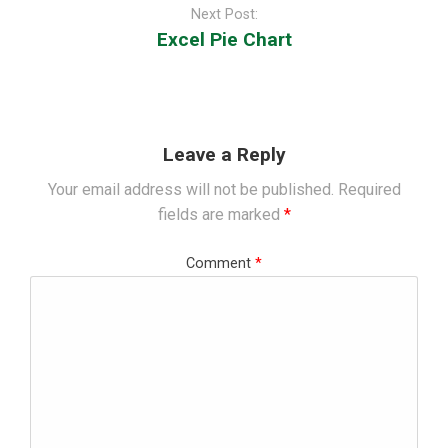
Next Post:
Excel Pie Chart
Leave a Reply
Your email address will not be published.
Required
fields are marked
*
Comment
*