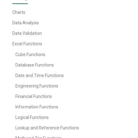
Charts
Data Analysis
Data Validation
Excel Functions
Cube Functions
Database Functions
Date and Time Functions
Engineering Functions
Financial Functions
Information Functions
Logical Functions
Lookup and Reference Functions