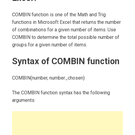
COMBIN function is one of the Math and Trig
functions in Microsoft Excel that returns the number
of combinations for a given number of items. Use
COMBIN to determine the total possible number of
groups for a given number of items.
Syntax of COMBIN function
COMBIN(number, number_chosen)
The COMBIN function syntax has the following
arguments: