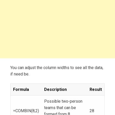
You can adjust the column widths to see all the data,
if need be.
Formula
Description
Result
Possible two-person
teams that can be
=COMBIN(8,2)
28
formed from 8