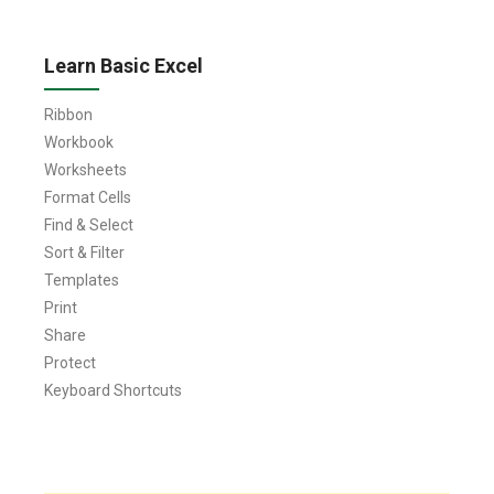
Learn Basic Excel
Ribbon
Workbook
Worksheets
Format Cells
Find & Select
Sort & Filter
Templates
Print
Share
Protect
Keyboard Shortcuts