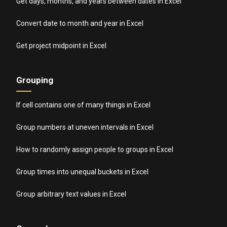
Get days, months, and years between dates in Excel
Convert date to month and year in Excel
Get project midpoint in Excel
Grouping
If cell contains one of many things in Excel
Group numbers at uneven intervals in Excel
How to randomly assign people to groups in Excel
Group times into unequal buckets in Excel
Group arbitrary text values in Excel