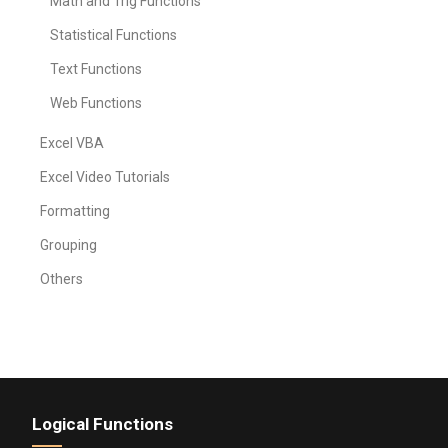
Math and Trig Functions
Statistical Functions
Text Functions
Web Functions
Excel VBA
Excel Video Tutorials
Formatting
Grouping
Others
Logical Functions