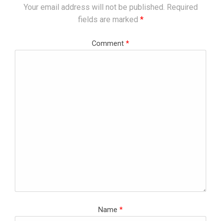
Your email address will not be published.
Required
fields are marked
*
Comment
*
Name
*