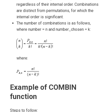
regardless of their internal order. Combinations
are distinct from permutations, for which the
internal order is significant.
The number of combinations is as follows,
where number = n and number_chosen = k:
where:
Example of COMBIN
function
Steps to follow: