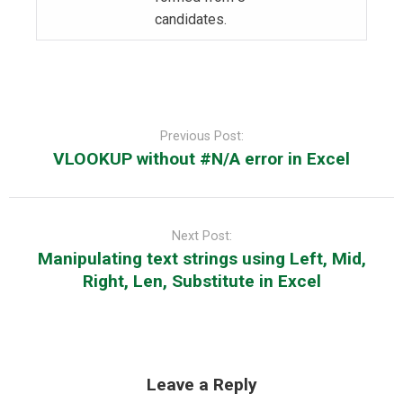
candidates.
Post
navigation
Previous Post:
VLOOKUP without #N/A error in Excel
Next Post:
Manipulating text strings using Left, Mid,
Right, Len, Substitute in Excel
Leave a Reply