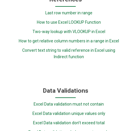
Last row number in range
How to use Excel LOOKUP Function
Two-way lookup with VLOOKUP in Excel
How to get relative column numbers in a range in Excel
Convert text string to valid reference in Excel using
Indirect function
Data Validations
Excel Data validation must not contain
Excel Data validation unique values only
Excel Data validation don’t exceed total