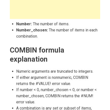
Number:
The number of items.
Number_chosen:
The number of items in each
combination.
COMBIN formula
explanation
Numeric arguments are truncated to integers.
If either argument is nonnumeric, COMBIN
returns the #VALUE! error value.
If number < 0, number_chosen < 0, or number <
number_chosen, COMBIN returns the #NUM!
error value.
A combination is any set or subset of items,