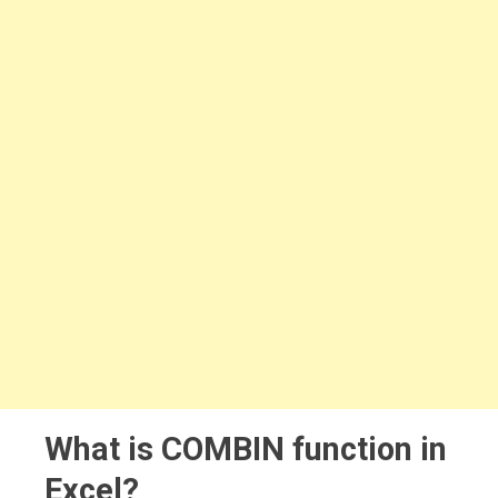
What is COMBIN function in
Excel?