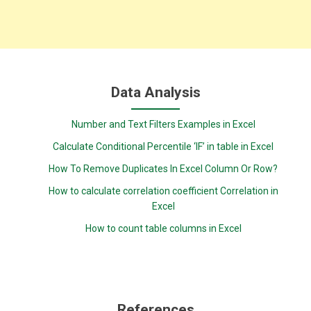
Data Analysis
Number and Text Filters Examples in Excel
Calculate Conditional Percentile ‘IF’ in table in Excel
How To Remove Duplicates In Excel Column Or Row?
How to calculate correlation coefficient Correlation in
Excel
How to count table columns in Excel
References