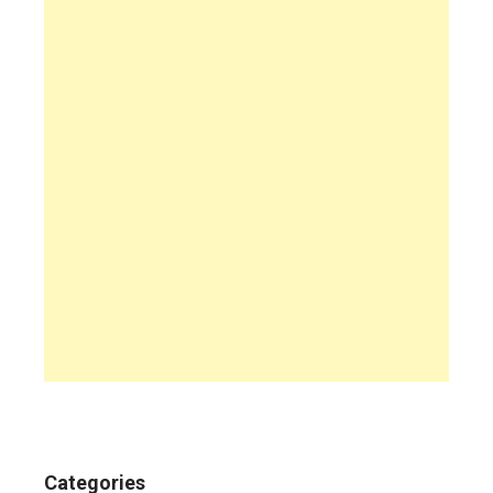
Categories