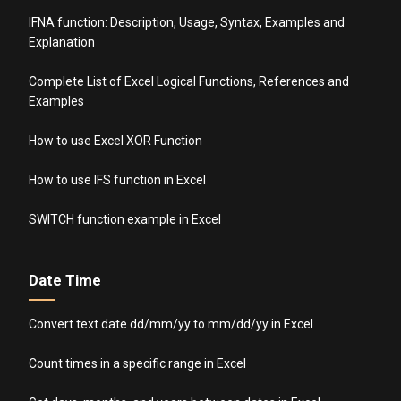
IFNA function: Description, Usage, Syntax, Examples and
Explanation
Complete List of Excel Logical Functions, References and
Examples
How to use Excel XOR Function
How to use IFS function in Excel
SWITCH function example in Excel
Date Time
Convert text date dd/mm/yy to mm/dd/yy in Excel
Count times in a specific range in Excel