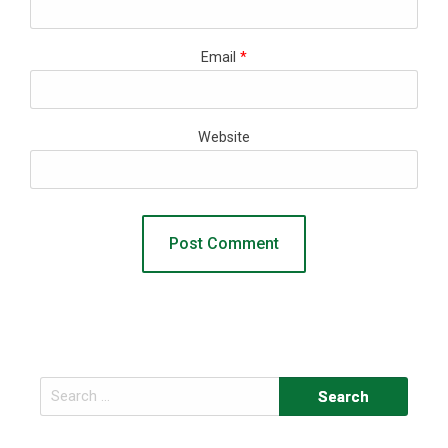
Email
*
Website
Search
for: