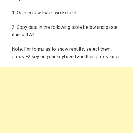
1. Open a new Excel worksheet.
2. Copy data in the following table below and paste
it in cell A1
Note: For formulas to show results, select them,
press F2 key on your keyboard and then press Enter.