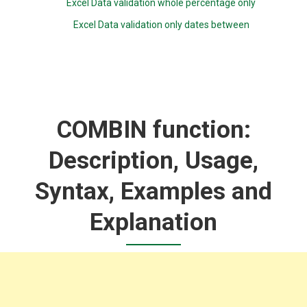
Excel Data validation whole percentage only
Excel Data validation only dates between
COMBIN function:
Description, Usage,
Syntax, Examples and
Explanation