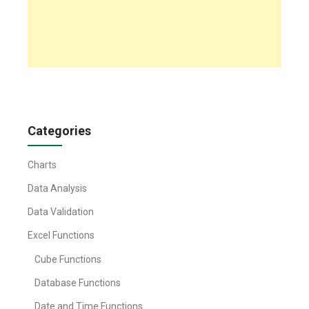
Categories
Charts
Data Analysis
Data Validation
Excel Functions
Cube Functions
Database Functions
Date and Time Functions