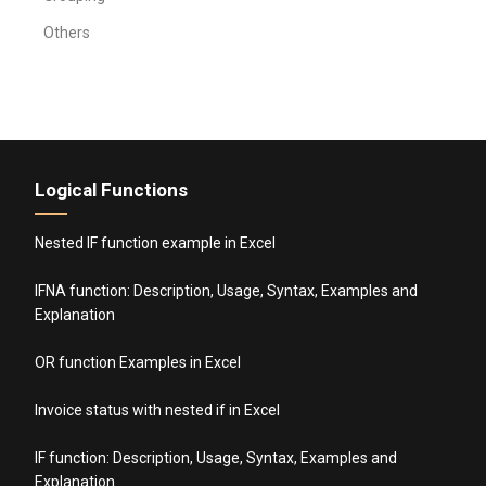
Others
Logical Functions
Nested IF function example in Excel
IFNA function: Description, Usage, Syntax, Examples and
Explanation
OR function Examples in Excel
Invoice status with nested if in Excel
IF function: Description, Usage, Syntax, Examples and
Explanation