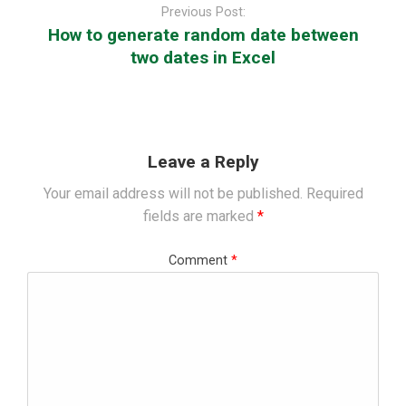
navigation
Previous Post:
How to generate random date between
two dates in Excel
Leave a Reply
Your email address will not be published.
Required
fields are marked
*
Comment
*