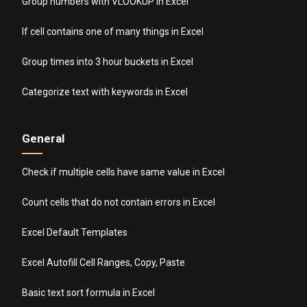
Group numbers with VLOOKUP in Excel
If cell contains one of many things in Excel
Group times into 3 hour buckets in Excel
Categorize text with keywords in Excel
General
Check if multiple cells have same value in Excel
Count cells that do not contain errors in Excel
Excel Default Templates
Excel Autofill Cell Ranges, Copy, Paste
Basic text sort formula in Excel