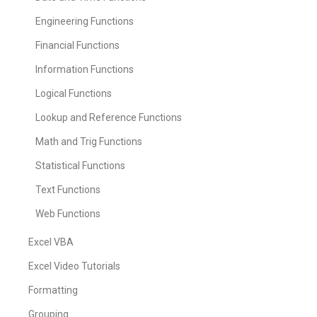
Engineering Functions
Financial Functions
Information Functions
Logical Functions
Lookup and Reference Functions
Math and Trig Functions
Statistical Functions
Text Functions
Web Functions
Excel VBA
Excel Video Tutorials
Formatting
Grouping