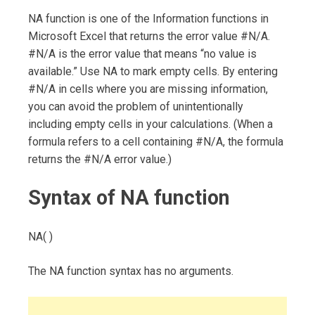
NA function is one of the Information functions in
Microsoft Excel that returns the error value #N/A.
#N/A is the error value that means “no value is
available.” Use NA to mark empty cells. By entering
#N/A in cells where you are missing information,
you can avoid the problem of unintentionally
including empty cells in your calculations. (When a
formula refers to a cell containing #N/A, the formula
returns the #N/A error value.)
Syntax of NA function
NA( )
The NA function syntax has no arguments.