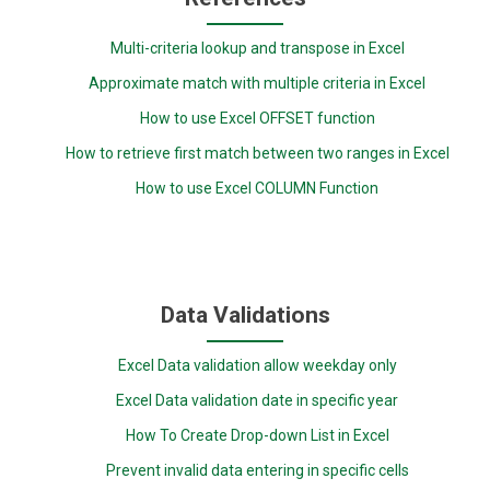
Multi-criteria lookup and transpose in Excel
Approximate match with multiple criteria in Excel
How to use Excel OFFSET function
How to retrieve first match between two ranges in Excel
How to use Excel COLUMN Function
Data Validations
Excel Data validation allow weekday only
Excel Data validation date in specific year
How To Create Drop-down List in Excel
Prevent invalid data entering in specific cells