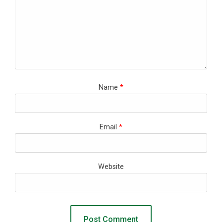
Name
*
Email
*
Website