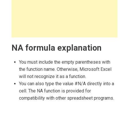
NA formula explanation
You must include the empty parentheses with
the function name. Otherwise, Microsoft Excel
will not recognize it as a function.
You can also type the value #N/A directly into a
cell. The NA function is provided for
compatibility with other spreadsheet programs.
Post