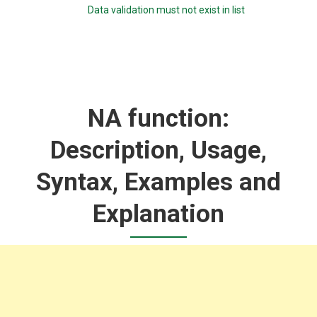
Data validation must not exist in list
NA function:
Description, Usage,
Syntax, Examples and
Explanation