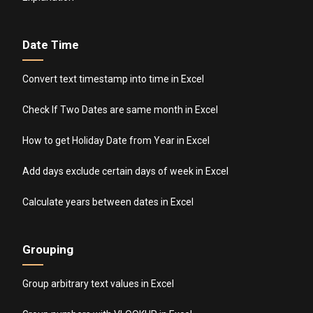
Date Time
Convert text timestamp into time in Excel
Check If Two Dates are same month in Excel
How to get Holiday Date from Year in Excel
Add days exclude certain days of week in Excel
Calculate years between dates in Excel
Grouping
Group arbitrary text values in Excel