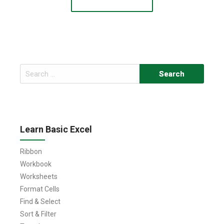
Search
for:
Learn Basic Excel
Ribbon
Workbook
Worksheets
Format Cells
Find & Select
Sort & Filter