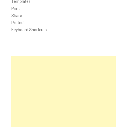
Templates
Print
Share
Protect
Keyboard Shortcuts