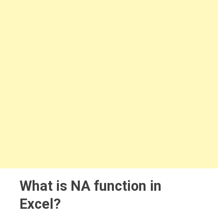
What is NA function in
Excel?