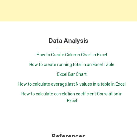
Data Analysis
How to Create Column Chart in Excel
How to create running total in an Excel Table
Excel Bar Chart
How to calculate average last N values in a table in Excel
How to calculate correlation coefficient Correlation in
Excel
References