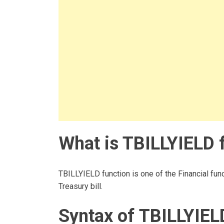
What is TBILLYIELD f
TBILLYIELD function is one of the Financial func
Treasury bill.
Syntax of TBILLYIEL