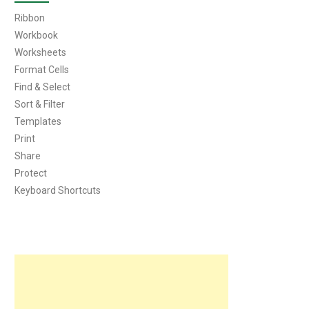
Ribbon
Workbook
Worksheets
Format Cells
Find & Select
Sort & Filter
Templates
Print
Share
Protect
Keyboard Shortcuts