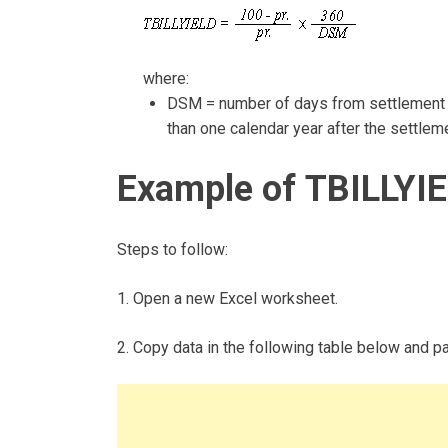
where:
DSM = number of days from settlement to
than one calendar year after the settlem
Example of TBILLYIE
Steps to follow:
1. Open a new Excel worksheet.
2. Copy data in the following table below and pas