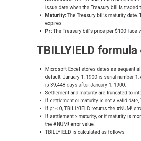
issue date when the Treasury bill is traded t
Maturity:
The Treasury bill’s maturity date. 
expires.
Pr:
The Treasury bill’s price per $100 face v
TBILLYIELD formula 
Microsoft Excel stores dates as sequential 
default, January 1, 1900 is serial number 1
is 39,448 days after January 1, 1900.
Settlement and maturity are truncated to int
If settlement or maturity is not a valid dat
If pr ≤ 0, TBILLYIELD returns the #NUM! erro
If settlement ≥ maturity, or if maturity is m
the #NUM! error value.
TBILLYIELD is calculated as follows: