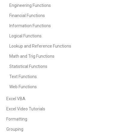
Engineering Functions
Financial Functions
Information Functions
Logical Functions
Lookup and Reference Functions
Math and Trig Functions
Statistical Functions
Text Functions
Web Functions
Excel VBA
Excel Video Tutorials
Formatting
Grouping