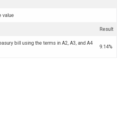
e value
Result
easury bill using the terms in A2, A3, and A4
9.14%