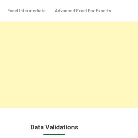
Excel Intermediate
Advanced Excel For Experts
Data Validations