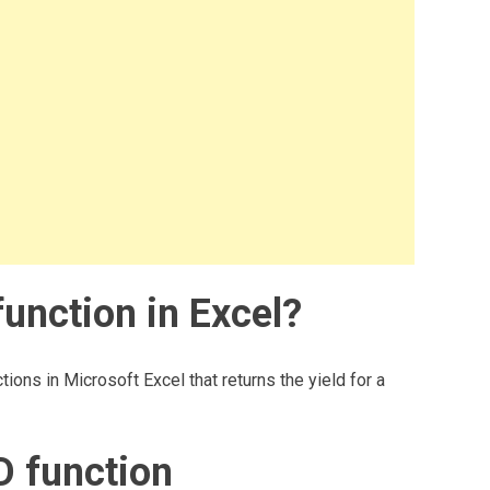
unction in Excel?
tions in Microsoft Excel that returns the yield for a
D function