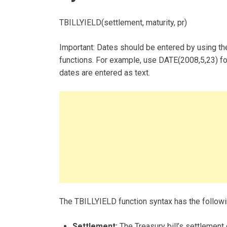
TBILLYIELD(settlement, maturity, pr)
Important: Dates should be entered by using the
functions. For example, use DATE(2008,5,23) fo
dates are entered as text.
The TBILLYIELD function syntax has the follow
Settlement:
The Treasury bill’s settlement 