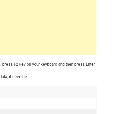
m, press F2 key on your keyboard and then press Enter.
data, if need be.