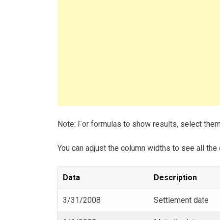
Note: For formulas to show results, select the
You can adjust the column widths to see all the 
Data
Description
3/31/2008
Settlement date