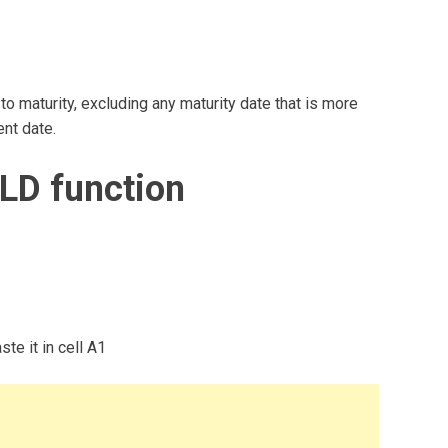
 maturity, excluding any maturity date that is more
ent date.
LD function
te it in cell A1