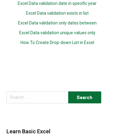
Excel Data validation date in specific year
Excel Data validation exists in list
Excel Data validation only dates between
Excel Data validation unique values only
How To Create Drop-down List in Excel
Search
for:
Learn Basic Excel