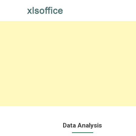
Skip
to
content
Data Analysis