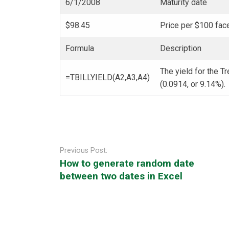
6/1/2008
Maturity date
$98.45
Price per $100 fac
Formula
Description
The yield for the Tr
=TBILLYIELD(A2,A3,A4)
(0.0914, or 9.14%).
Post
navigation
Previous Post:
How to generate random date
between two dates in Excel