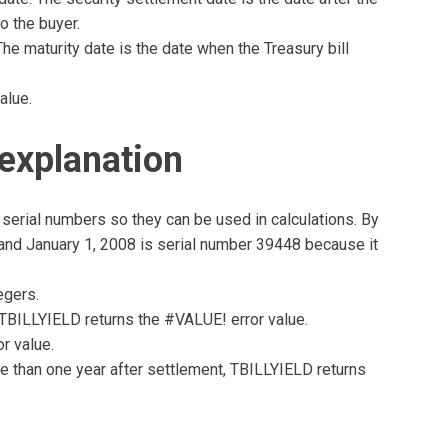
o the buyer.
The maturity date is the date when the Treasury bill
alue.
explanation
serial numbers so they can be used in calculations. By
, and January 1, 2008 is serial number 39448 because it
egers.
e, TBILLYIELD returns the #VALUE! error value.
r value.
ore than one year after settlement, TBILLYIELD returns