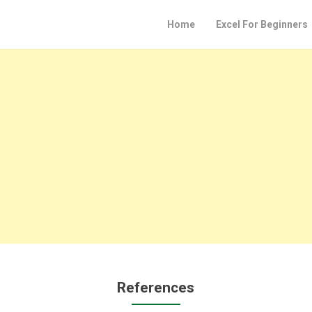
Home
Excel For Beginners
References