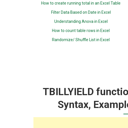
How to create running total in an Excel Table
Filter Data Based on Date in Excel
Understanding Anova in Excel
How to count table rows in Excel
Randomize/ Shuffle List in Excel
TBILLYIELD functio
Syntax, Exampl