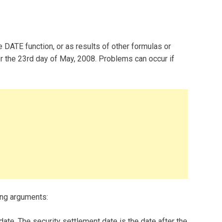
 DATE function, or as results of other formulas or
r the 23rd day of May, 2008. Problems can occur if
ing arguments:
date. The security settlement date is the date after the