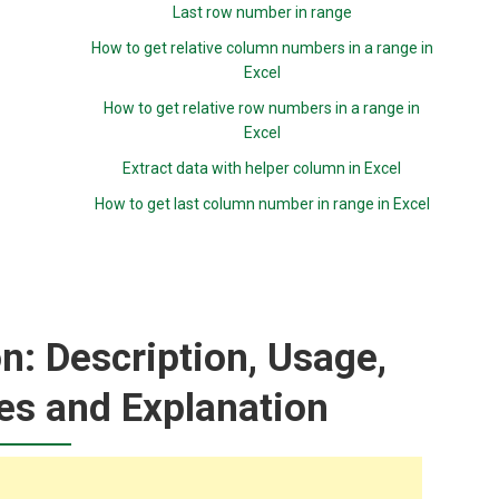
Last row number in range
How to get relative column numbers in a range in
Excel
How to get relative row numbers in a range in
Excel
Extract data with helper column in Excel
How to get last column number in range in Excel
n: Description, Usage,
es and Explanation