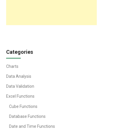
Categories
Charts
Data Analysis
Data Validation
Excel Functions
Cube Functions
Database Functions
Date and Time Functions