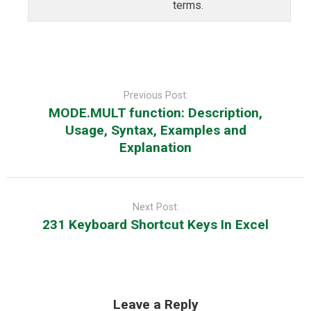
terms.
Post
navigation
Previous Post:
MODE.MULT function: Description,
Usage, Syntax, Examples and
Explanation
Next Post:
231 Keyboard Shortcut Keys In Excel
Leave a Reply