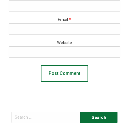
Email
*
Website
Search
for: