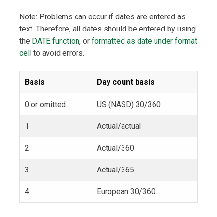
Note: Problems can occur if dates are entered as
text. Therefore, all dates should be entered by using
the
DATE function
, or
formatted as date under format
cell
to avoid errors.
Basis
Day count basis
0 or omitted
US (NASD) 30/360
1
Actual/actual
2
Actual/360
3
Actual/365
4
European 30/360