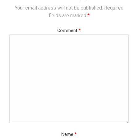
Your email address will not be published.
Required
fields are marked
*
Comment
*
Name
*