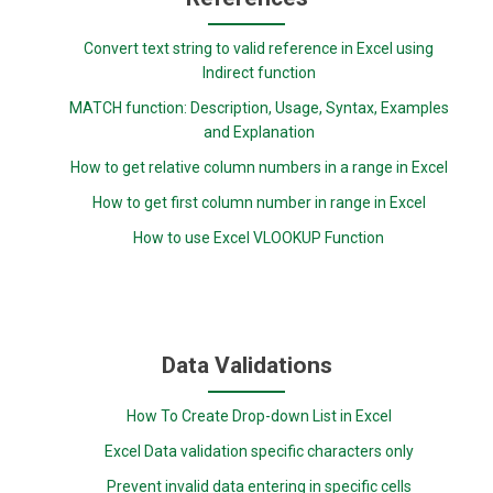
Convert text string to valid reference in Excel using
Indirect function
MATCH function: Description, Usage, Syntax, Examples
and Explanation
How to get relative column numbers in a range in Excel
How to get first column number in range in Excel
How to use Excel VLOOKUP Function
Data Validations
How To Create Drop-down List in Excel
Excel Data validation specific characters only
Prevent invalid data entering in specific cells