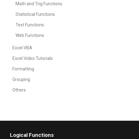
Math and Trig Functions
Statistical Functions
Text Functions
Web Functions
Excel VBA
Excel Video Tutorials
Formatting
Grouping
Others
Logical Functions