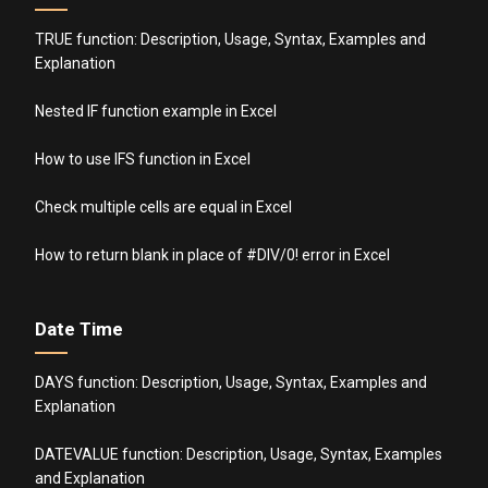
TRUE function: Description, Usage, Syntax, Examples and
Explanation
Nested IF function example in Excel
How to use IFS function in Excel
Check multiple cells are equal in Excel
How to return blank in place of #DIV/0! error in Excel
Date Time
DAYS function: Description, Usage, Syntax, Examples and
Explanation
DATEVALUE function: Description, Usage, Syntax, Examples
and Explanation