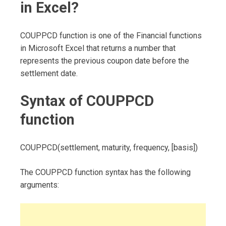
in Excel?
COUPPCD function is one of the Financial functions
in Microsoft Excel that returns a number that
represents the previous coupon date before the
settlement date.
Syntax of COUPPCD
function
COUPPCD(settlement, maturity, frequency, [basis])
The COUPPCD function syntax has the following
arguments: