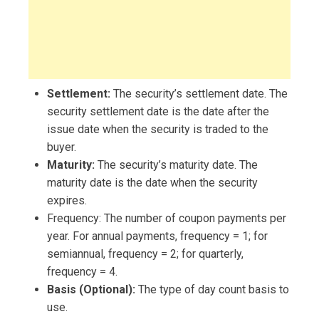
Settlement:
The security’s settlement date. The
security settlement date is the date after the
issue date when the security is traded to the
buyer.
Maturity:
The security’s maturity date. The
maturity date is the date when the security
expires.
Frequency: The number of coupon payments per
year. For annual payments, frequency = 1; for
semiannual, frequency = 2; for quarterly,
frequency = 4.
Basis (Optional):
The type of day count basis to
use.