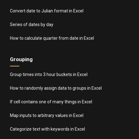
Convert date to Julian format in Excel
Series of dates by day
How to calculate quarter from date in Excel
Grouping
Group times into 3 hour buckets in Excel
How to randomly assign data to groups in Excel
If cell contains one of many things in Excel
Map inputs to arbitrary values in Excel
Categorize text with keywords in Excel