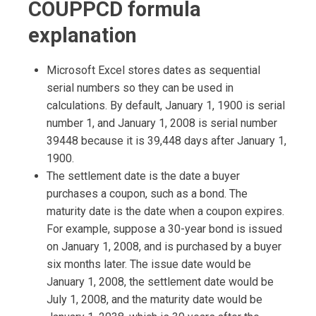
COUPPCD formula
explanation
Microsoft Excel stores dates as sequential
serial numbers so they can be used in
calculations. By default, January 1, 1900 is serial
number 1, and January 1, 2008 is serial number
39448 because it is 39,448 days after January 1,
1900.
The settlement date is the date a buyer
purchases a coupon, such as a bond. The
maturity date is the date when a coupon expires.
For example, suppose a 30-year bond is issued
on January 1, 2008, and is purchased by a buyer
six months later. The issue date would be
January 1, 2008, the settlement date would be
July 1, 2008, and the maturity date would be