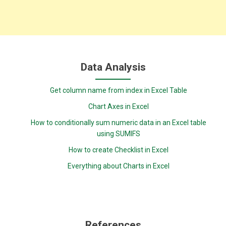
Data Analysis
Get column name from index in Excel Table
Chart Axes in Excel
How to conditionally sum numeric data in an Excel table
using SUMIFS
How to create Checklist in Excel
Everything about Charts in Excel
References