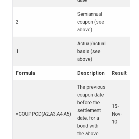
date
Semiannual
2
coupon (see
above)
Actual/actual
1
basis (see
above)
Formula
Description
Result
The previous
coupon date
before the
15-
settlement
=COUPPCD(A2,A3,A4,A5)
Nov-
date, for a
10
bond with
the above