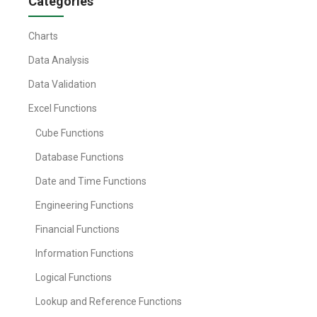
Categories
Charts
Data Analysis
Data Validation
Excel Functions
Cube Functions
Database Functions
Date and Time Functions
Engineering Functions
Financial Functions
Information Functions
Logical Functions
Lookup and Reference Functions