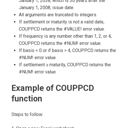
January 1, 2038, which is 30 years after the
January 1, 2008, issue date.
All arguments are truncated to integers.
If settlement or maturity is not a valid date,
COUPPCD returns the #VALUE! error value.
If frequency is any number other than 1, 2, or 4,
COUPPCD returns the #NUM! error value.
If basis < 0 or if basis > 4, COUPPCD returns the
#NUM! error value.
If settlement ≥ maturity, COUPPCD returns the
#NUM! error value.
Example of COUPPCD
function
Steps to follow: