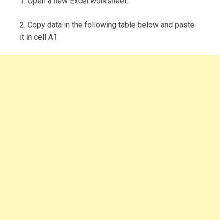
1. Open a new Excel worksheet.
2. Copy data in the following table below and paste
it in cell A1