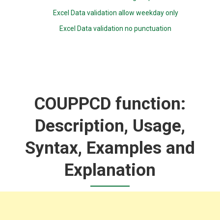
Excel Data validation allow weekday only
Excel Data validation no punctuation
COUPPCD function:
Description, Usage,
Syntax, Examples and
Explanation