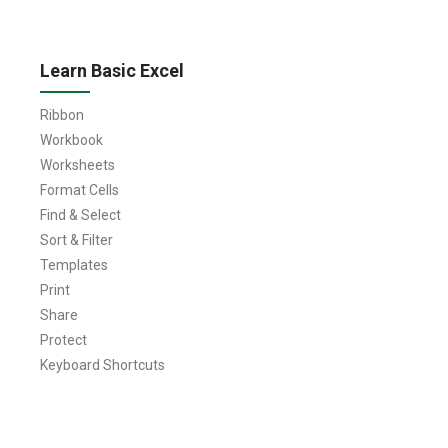
Learn Basic Excel
Ribbon
Workbook
Worksheets
Format Cells
Find & Select
Sort & Filter
Templates
Print
Share
Protect
Keyboard Shortcuts