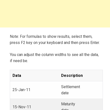
Note: For formulas to show results, select them,
press F2 key on your keyboard and then press Enter.
You can adjust the column widths to see all the data,
if need be.
Data
Description
Settlement
25-Jan-11
date
Maturity
15-Nov-11