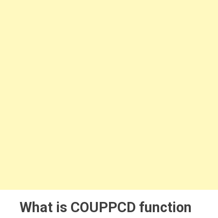
What is COUPPCD function