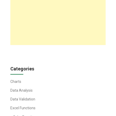
Categories
Charts
Data Analysis
Data Validation
Excel Functions