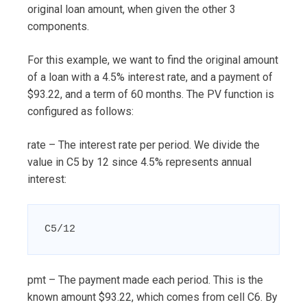
original loan amount, when given the other 3
components.
For this example, we want to find the original amount
of a loan with a 4.5% interest rate, and a payment of
$93.22, and a term of 60 months. The PV function is
configured as follows:
rate – The interest rate per period. We divide the
value in C5 by 12 since 4.5% represents annual
interest:
C5/12
pmt – The payment made each period. This is the
known amount $93.22, which comes from cell C6. By