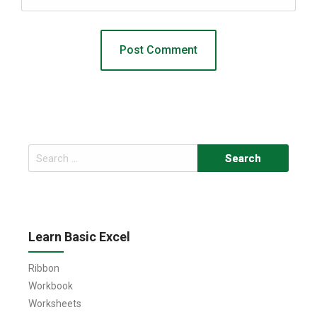
Search
for:
Learn Basic Excel
Ribbon
Workbook
Worksheets