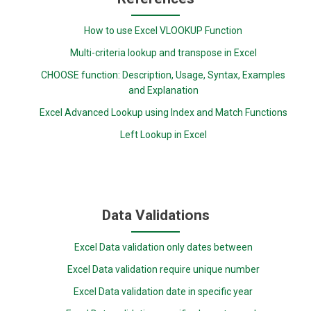
How to use Excel VLOOKUP Function
Multi-criteria lookup and transpose in Excel
CHOOSE function: Description, Usage, Syntax, Examples
and Explanation
Excel Advanced Lookup using Index and Match Functions
Left Lookup in Excel
Data Validations
Excel Data validation only dates between
Excel Data validation require unique number
Excel Data validation date in specific year