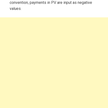
convention, payments in PV are input as negative
values.