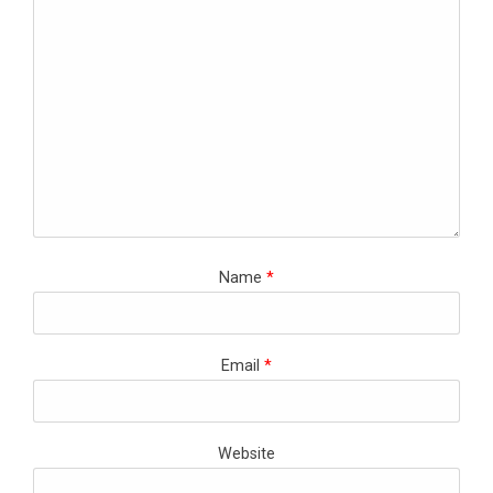
Name
*
Email
*
Website