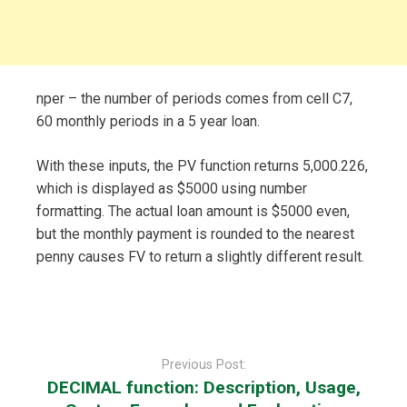
nper – the number of periods comes from cell C7,
60 monthly periods in a 5 year loan.
With these inputs, the PV function returns 5,000.226,
which is displayed as $5000 using number
formatting. The actual loan amount is $5000 even,
but the monthly payment is rounded to the nearest
penny causes FV to return a slightly different result.
Post
navigation
Previous Post:
DECIMAL function: Description, Usage,