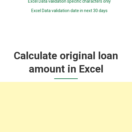
Excel Data validation specific characters only
Excel Data validation date in next 30 days
Calculate original loan
amount in Excel