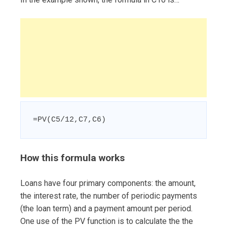
=PV(C5/12,C7,C6)
How this formula works
Loans have four primary components: the amount,
the interest rate, the number of periodic payments
(the loan term) and a payment amount per period.
One use of the PV function is to calculate the the