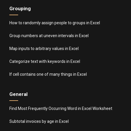
Grouping
How to randomly assign people to groups in Excel
Group numbers at uneven intervals in Excel
Map inputs to arbitrary values in Excel
Categorize text with keywords in Excel
If cell contains one of many things in Excel
General
Find Most Frequently Occurring Word in Excel Worksheet
Subtotal invoices by age in Excel