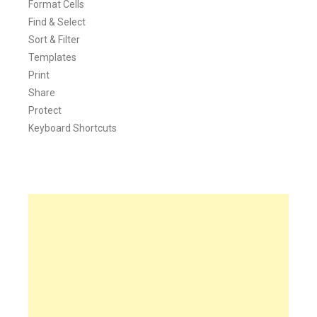
Format Cells
Find & Select
Sort & Filter
Templates
Print
Share
Protect
Keyboard Shortcuts