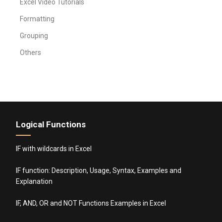
Excel Video Tutorials
Formatting
Grouping
Others
Logical Functions
IF with wildcards in Excel
IF function: Description, Usage, Syntax, Examples and
Explanation
IF, AND, OR and NOT Functions Examples in Excel