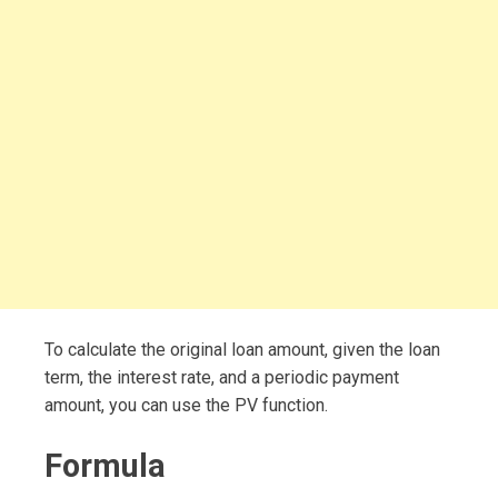
To calculate the original loan amount, given the loan
term, the interest rate, and a periodic payment
amount, you can use the PV function.
Formula