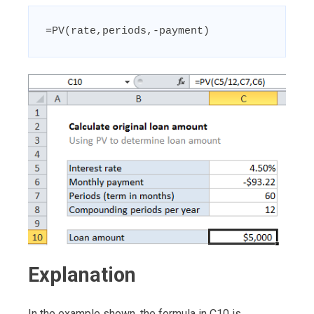
=PV(rate,periods,-payment)
Explanation
In the example shown, the formula in C10 is…