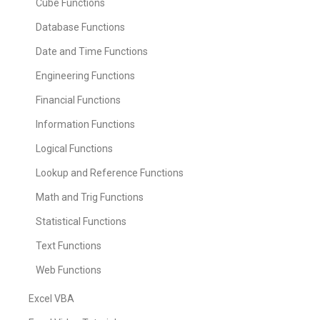
Cube Functions
Database Functions
Date and Time Functions
Engineering Functions
Financial Functions
Information Functions
Logical Functions
Lookup and Reference Functions
Math and Trig Functions
Statistical Functions
Text Functions
Web Functions
Excel VBA