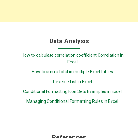
Data Analysis
How to calculate correlation coefficient Correlation in
Excel
How to sum a total in multiple Excel tables
Reverse List in Excel
Conditional Formatting Icon Sets Examples in Excel
Managing Conditional Formatting Rules in Excel
References