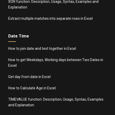
XOR function: Description, Usage, Syntax, Examples and
Explanation
Extract multiple matches into separate rows in Excel
Date Time
How to join date and text together in Excel
How to get Weekdays, Working days between Two Dates in
Excel
Get day from date in Excel
How to Calculate Age in Excel
TIMEVALUE function: Description, Usage, Syntax, Examples
and Explanation