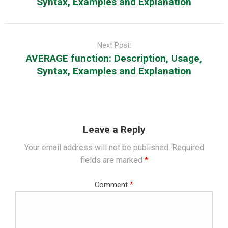
Syntax, Examples and Explanation
Next Post:
AVERAGE function: Description, Usage,
Syntax, Examples and Explanation
Leave a Reply
Your email address will not be published.
Required
fields are marked
*
Comment
*