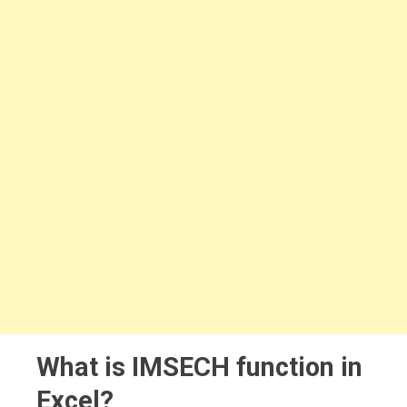
What is IMSECH function in
Excel?