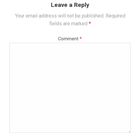
Leave a Reply
Your email address will not be published.
Required
fields are marked
*
Comment
*