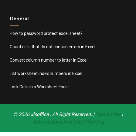
General
How to password protect excel sheet?
Count cells that do not contain errors in Excel
Convert column number to letter in Excel
List worksheet index numbers in Excel
Lock Cells in a Worksheet Excel
© 2026
xlsoffice
. All Right Reserved. |
Teal Smiles
|
Abbreviations And Their Meaning