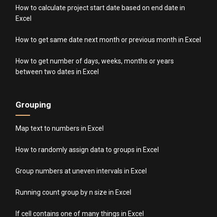
How to calculate project start date based on end date in
Excel
How to get same date next month or previous month in Excel
How to get number of days, weeks, months or years
between two dates in Excel
Grouping
Map text to numbers in Excel
How to randomly assign data to groups in Excel
Group numbers at uneven intervals in Excel
Running count group by n size in Excel
If cell contains one of many things in Excel