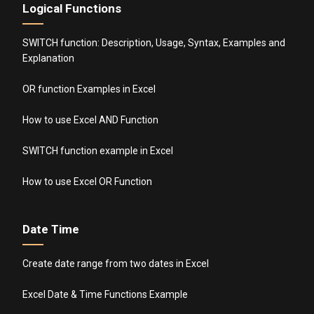
Logical Functions
SWITCH function: Description, Usage, Syntax, Examples and
Explanation
OR function Examples in Excel
How to use Excel AND Function
SWITCH function example in Excel
How to use Excel OR Function
Date Time
Create date range from two dates in Excel
Excel Date & Time Functions Example