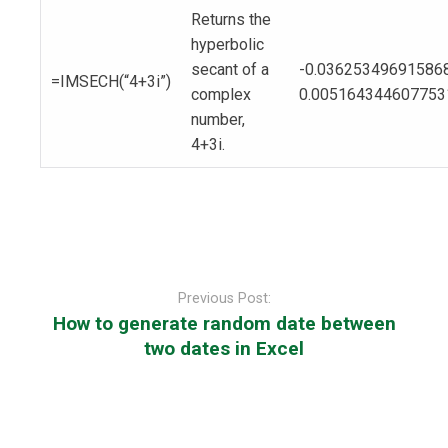
Returns the
hyperbolic
secant of a
-0.03625349691586
=IMSECH(“4+3i”)
complex
0.005164344607753
number,
4+3i.
Post
navigation
Previous Post:
How to generate random date between
two dates in Excel