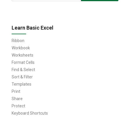
for:
Learn Basic Excel
Ribbon
Workbook
Worksheets
Format Cells
Find & Select
Sort & Filter
Templates
Print
Share
Protect
Keyboard Shortcuts