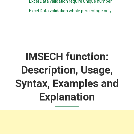
Excel Data validation require unique number
Excel Data validation whole percentage only
IMSECH function:
Description, Usage,
Syntax, Examples and
Explanation