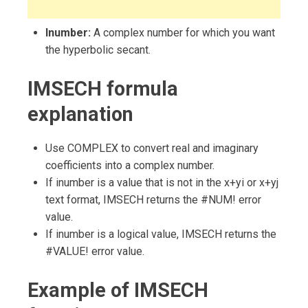
Inumber:
A complex number for which you want
the hyperbolic secant.
IMSECH formula
explanation
Use COMPLEX to convert real and imaginary
coefficients into a complex number.
If inumber is a value that is not in the x+yi or x+yj
text format, IMSECH returns the #NUM! error
value.
If inumber is a logical value, IMSECH returns the
#VALUE! error value.
Example of IMSECH