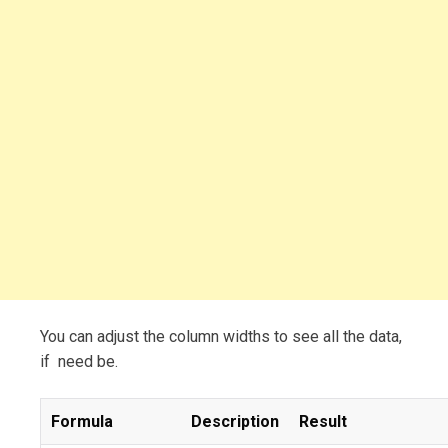
You can adjust the column widths to see all the data,
if need be.
Formula
Description
Result