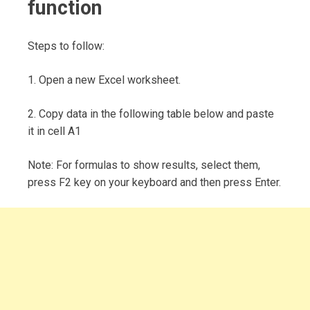
function
Steps to follow:
1. Open a new Excel worksheet.
2. Copy data in the following table below and paste
it in cell A1
Note: For formulas to show results, select them,
press F2 key on your keyboard and then press Enter.