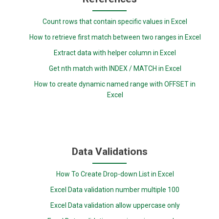
Count rows that contain specific values in Excel
How to retrieve first match between two ranges in Excel
Extract data with helper column in Excel
Get nth match with INDEX / MATCH in Excel
How to create dynamic named range with OFFSET in
Excel
Data Validations
How To Create Drop-down List in Excel
Excel Data validation number multiple 100
Excel Data validation allow uppercase only