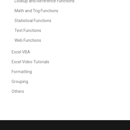
Lookup and Reference Functions
Math and Trig Functions
Statistical Functions
Text Functions
Web Functions
Excel VBA
Excel Video Tutorials
Formatting
Grouping
Others