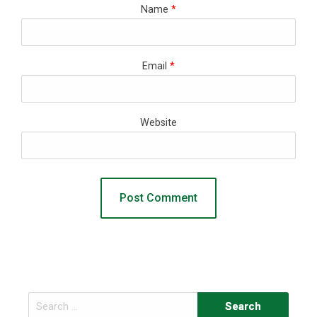
Name
*
Email
*
Website
Search