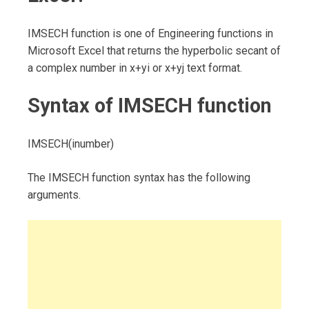
IMSECH function is one of Engineering functions in
Microsoft Excel that returns the hyperbolic secant of
a complex number in x+yi or x+yj text format.
Syntax of IMSECH function
IMSECH(inumber)
The IMSECH function syntax has the following
arguments.