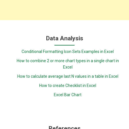
Data Analysis
Conditional Formatting Icon Sets Examples in Excel
How to combine 2 or more chart types in a single chart in
Excel
How to calculate average last N values in a table in Excel
How to create Checklist in Excel
Excel Bar Chart
References