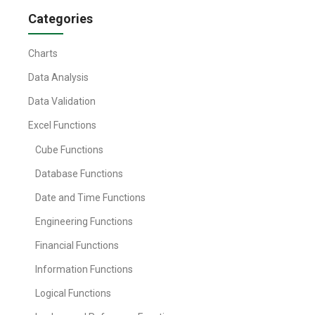
Categories
Charts
Data Analysis
Data Validation
Excel Functions
Cube Functions
Database Functions
Date and Time Functions
Engineering Functions
Financial Functions
Information Functions
Logical Functions