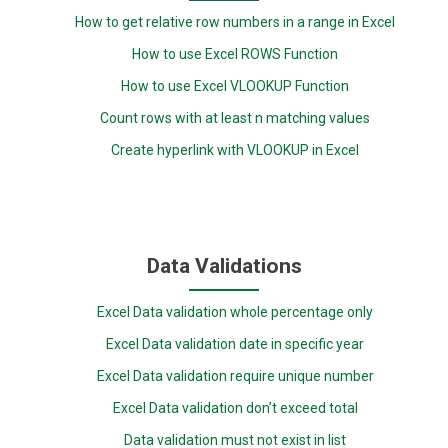
How to get relative row numbers in a range in Excel
How to use Excel ROWS Function
How to use Excel VLOOKUP Function
Count rows with at least n matching values
Create hyperlink with VLOOKUP in Excel
Data Validations
Excel Data validation whole percentage only
Excel Data validation date in specific year
Excel Data validation require unique number
Excel Data validation don’t exceed total
Data validation must not exist in list