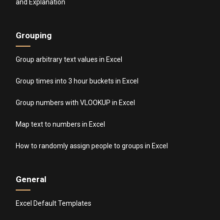
and Explanation
Grouping
Group arbitrary text values in Excel
Group times into 3 hour buckets in Excel
Group numbers with VLOOKUP in Excel
Map text to numbers in Excel
How to randomly assign people to groups in Excel
General
Excel Default Templates