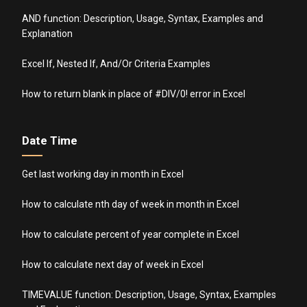
AND function: Description, Usage, Syntax, Examples and
Explanation
Excel If, Nested If, And/Or Criteria Examples
How to return blank in place of #DIV/0! error in Excel
Date Time
Get last working day in month in Excel
How to calculate nth day of week in month in Excel
How to calculate percent of year complete in Excel
How to calculate next day of week in Excel
TIMEVALUE function: Description, Usage, Syntax, Examples