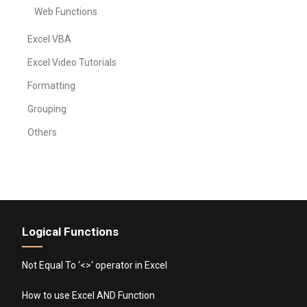
Web Functions
Excel VBA
Excel Video Tutorials
Formatting
Grouping
Others
Logical Functions
Not Equal To ‘<>‘ operator in Excel
How to use Excel AND Function