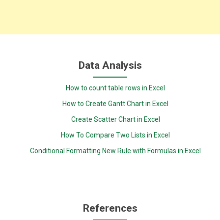
Data Analysis
How to count table rows in Excel
How to Create Gantt Chart in Excel
Create Scatter Chart in Excel
How To Compare Two Lists in Excel
Conditional Formatting New Rule with Formulas in Excel
References