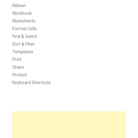
Ribbon
Workbook
Worksheets
Format Cells
Find & Select
Sort & Filter
Templates
Print
Share
Protect
Keyboard Shortcuts