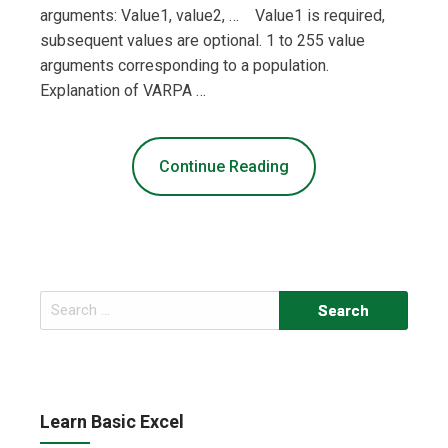
arguments: Value1, value2, … Value1 is required,
subsequent values are optional. 1 to 255 value
arguments corresponding to a population.
Explanation of VARPA …
Continue Reading
Search
for:
Learn Basic Excel