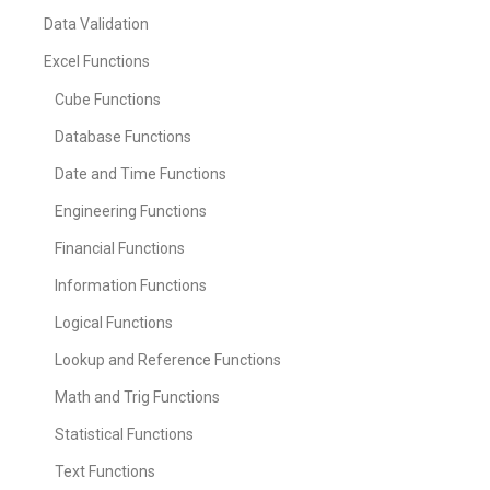
Data Validation
Excel Functions
Cube Functions
Database Functions
Date and Time Functions
Engineering Functions
Financial Functions
Information Functions
Logical Functions
Lookup and Reference Functions
Math and Trig Functions
Statistical Functions
Text Functions