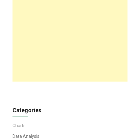
Categories
Charts
Data Analysis