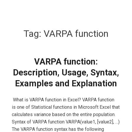
Tag:
VARPA function
VARPA function:
Description, Usage, Syntax,
Examples and Explanation
What is VARPA function in Excel? VARPA function
is one of Statistical functions in Microsoft Excel that
calculates variance based on the entire population.
Syntax of VARPA function VARPA(value1, [value2], …)
The VARPA function syntax has the following