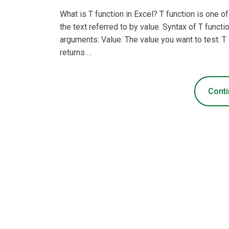
What is T function in Excel? T function is one o
the text referred to by value. Syntax of T funct
arguments: Value: The value you want to test. T f
returns …
Conti