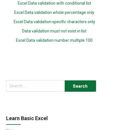
Excel Data validation with conditional list
Excel Data validation whole percentage only
Excel Data validation specific characters only
Data validation must not exist in list
Excel Data validation number multiple 100
Search
for:
Learn Basic Excel