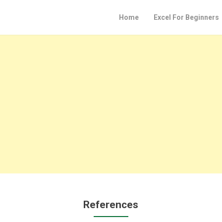
Home
Excel For Beginners
References