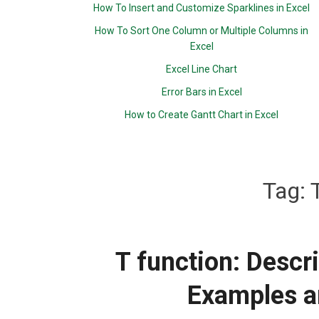
How To Insert and Customize Sparklines in Excel
How To Sort One Column or Multiple Columns in
Excel
Excel Line Chart
Error Bars in Excel
How to Create Gantt Chart in Excel
Tag:
T function: Descr
Examples a