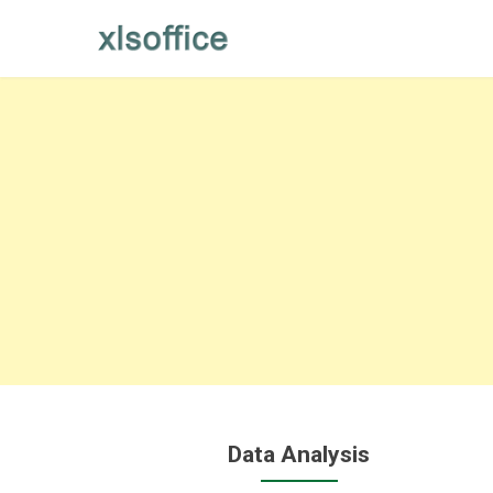
Skip
to
content
Data Analysis