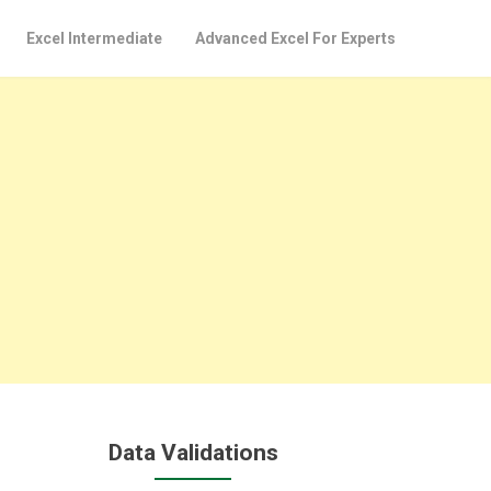
Excel Intermediate
Advanced Excel For Experts
Data Validations