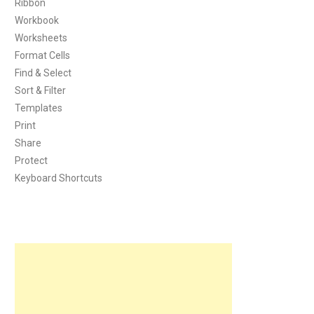
Ribbon
Workbook
Worksheets
Format Cells
Find & Select
Sort & Filter
Templates
Print
Share
Protect
Keyboard Shortcuts