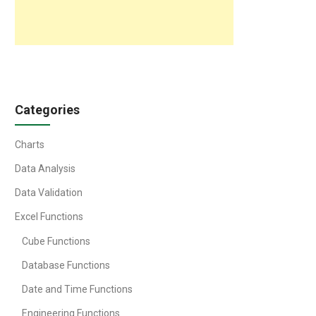
Categories
Charts
Data Analysis
Data Validation
Excel Functions
Cube Functions
Database Functions
Date and Time Functions
Engineering Functions