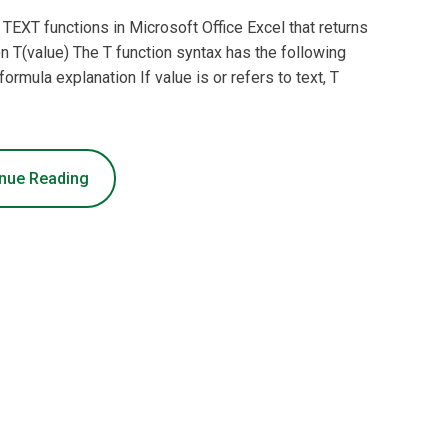
f TEXT functions in Microsoft Office Excel that returns
ion T(value) The T function syntax has the following
ormula explanation If value is or refers to text, T
nue Reading