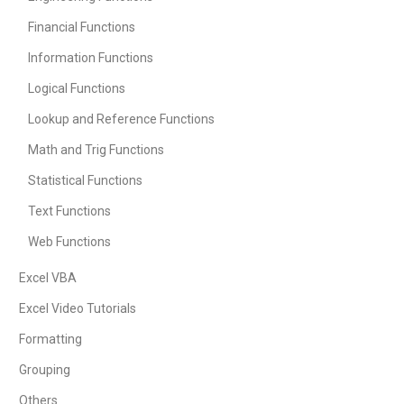
Financial Functions
Information Functions
Logical Functions
Lookup and Reference Functions
Math and Trig Functions
Statistical Functions
Text Functions
Web Functions
Excel VBA
Excel Video Tutorials
Formatting
Grouping
Others