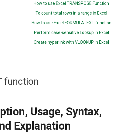
How to use Excel TRANSPOSE Function
To count total rows in a range in Excel
How to use Excel FORMULATEXT function
Perform case-sensitive Lookup in Excel
Create hyperlink with VLOOKUP in Excel
T function
iption, Usage, Syntax,
nd Explanation