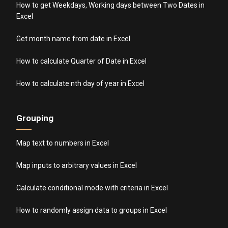
How to get Weekdays, Working days between Two Dates in
Excel
Get month name from date in Excel
How to calculate Quarter of Date in Excel
How to calculate nth day of year in Excel
Grouping
Map text to numbers in Excel
Map inputs to arbitrary values in Excel
Calculate conditional mode with criteria in Excel
How to randomly assign data to groups in Excel