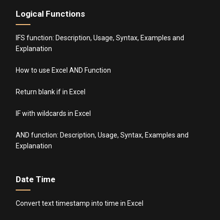
Logical Functions
IFS function: Description, Usage, Syntax, Examples and
Explanation
How to use Excel AND Function
Return blank if in Excel
IF with wildcards in Excel
AND function: Description, Usage, Syntax, Examples and
Explanation
Date Time
Convert text timestamp into time in Excel