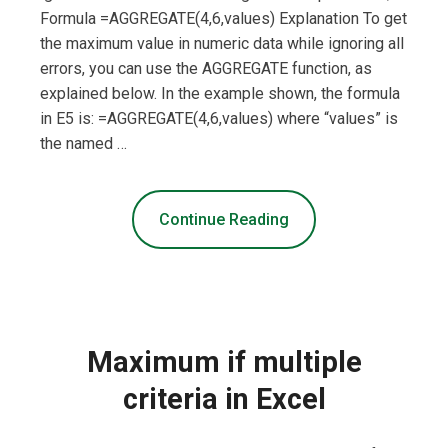
Formula =AGGREGATE(4,6,values) Explanation To get
the maximum value in numeric data while ignoring all
errors, you can use the AGGREGATE function, as
explained below. In the example shown, the formula
in E5 is: =AGGREGATE(4,6,values) where “values” is
the named …
Continue Reading
Maximum if multiple
criteria in Excel