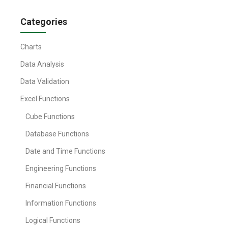
Categories
Charts
Data Analysis
Data Validation
Excel Functions
Cube Functions
Database Functions
Date and Time Functions
Engineering Functions
Financial Functions
Information Functions
Logical Functions