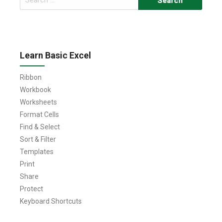
for:
Learn Basic Excel
Ribbon
Workbook
Worksheets
Format Cells
Find & Select
Sort & Filter
Templates
Print
Share
Protect
Keyboard Shortcuts