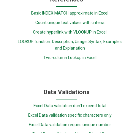
Basic INDEX MATCH approximate in Excel
Count unique text values with criteria
Create hyperlink with VLOOKUP in Excel
LOOKUP function: Description, Usage, Syntax, Examples
and Explanation
Two-column Lookup in Excel
Data Validations
Excel Data validation don’t exceed total
Excel Data validation specific characters only
Excel Data validation require unique number