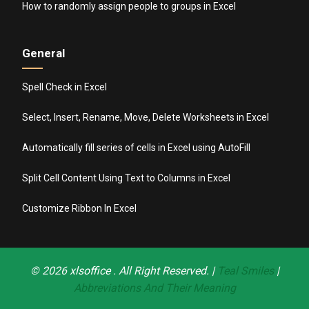
How to randomly assign people to groups in Excel
General
Spell Check in Excel
Select, Insert, Rename, Move, Delete Worksheets in Excel
Automatically fill series of cells in Excel using AutoFill
Split Cell Content Using Text to Columns in Excel
Customize Ribbon In Excel
© 2026
xlsoffice
. All Right Reserved. |
Teal Smiles
|
Abbreviations And Their Meaning