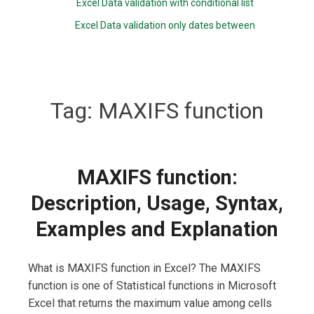
Excel Data validation with conditional list
Excel Data validation only dates between
Tag:
MAXIFS function
MAXIFS function:
Description, Usage, Syntax,
Examples and Explanation
What is MAXIFS function in Excel? The MAXIFS
function is one of Statistical functions in Microsoft
Excel that returns the maximum value among cells