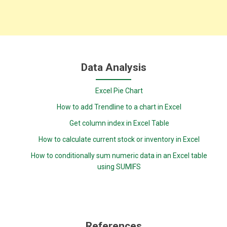
Data Analysis
Excel Pie Chart
How to add Trendline to a chart in Excel
Get column index in Excel Table
How to calculate current stock or inventory in Excel
How to conditionally sum numeric data in an Excel table
using SUMIFS
References