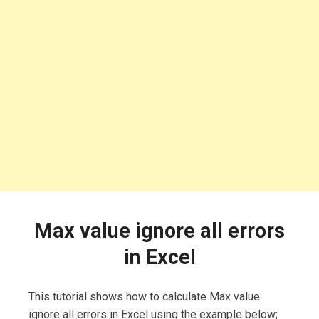
Max value ignore all errors
in Excel
This tutorial shows how to calculate Max value
ignore all errors in Excel using the example below;