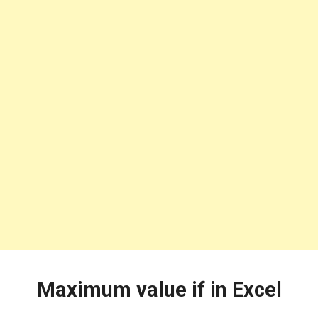
Maximum value if in Excel