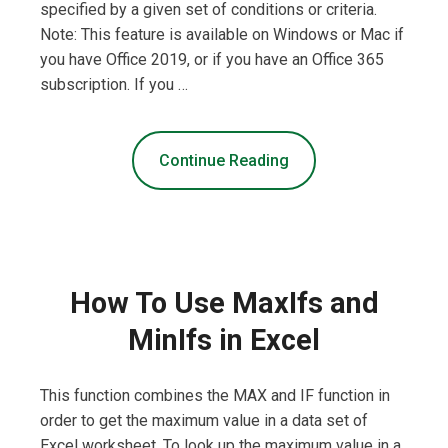
specified by a given set of conditions or criteria.
Note: This feature is available on Windows or Mac if
you have Office 2019, or if you have an Office 365
subscription. If you …
Continue Reading
How To Use MaxIfs and
MinIfs in Excel
This function combines the MAX and IF function in
order to get the maximum value in a data set of
Excel worksheet. To look up the maximum value in a