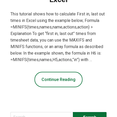
This tutorial shows how to calculate First in, last out
times in Excel using the example below; Formula
=MINIFS(times,names,name,actions,action) >
Explanation To get “first in, last out” times from
timesheet data, you can use the MAXIFS and
MINIFS functions, or an array formula as described
below. In the example shown, the formula in H6 is:
=MINIFS(times,names,H5,actions,”in”) with …
Continue Reading
Search