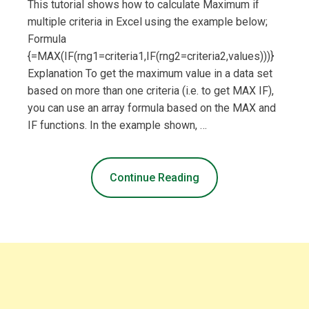
This tutorial shows how to calculate Maximum if
multiple criteria in Excel using the example below;
Formula
{=MAX(IF(rng1=criteria1,IF(rng2=criteria2,values)))}
Explanation To get the maximum value in a data set
based on more than one criteria (i.e. to get MAX IF),
you can use an array formula based on the MAX and
IF functions. In the example shown, …
Continue Reading