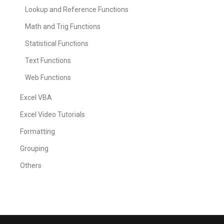
Lookup and Reference Functions
Math and Trig Functions
Statistical Functions
Text Functions
Web Functions
Excel VBA
Excel Video Tutorials
Formatting
Grouping
Others