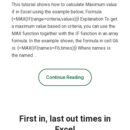
This tutorial shows how to calculate Maximum value
if in Excel using the example below; Formula
{=MAX(IF(range=criteria,values))} Explanation To get
a maximum value based on criteria, you can use the
MAX function together with the IF function in an array
formula. In the example shown, the formula in cell G6
is: {=MAX(IF(names=F6,times))} Where names is
the named …
Continue Reading
First in, last out times in
Excel