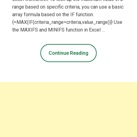
range based on specific criteria, you can use a basic
array formula based on the IF function.
{=MAX(IF(criteria_range=criteria,value_range))} Use
the MAXIFS and MINIFS function in Excel …
Continue Reading