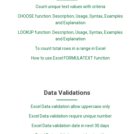
Count unique text values with criteria
CHOOSE function: Description, Usage, Syntax, Examples
and Explanation
LOOKUP function: Description, Usage, Syntax, Examples
and Explanation
To count total rows in a range in Excel
How to use Excel FORMULATEXT function
Data Validations
Excel Data validation allow uppercase only
Excel Data validation require unique number
Excel Data validation date in next 30 days