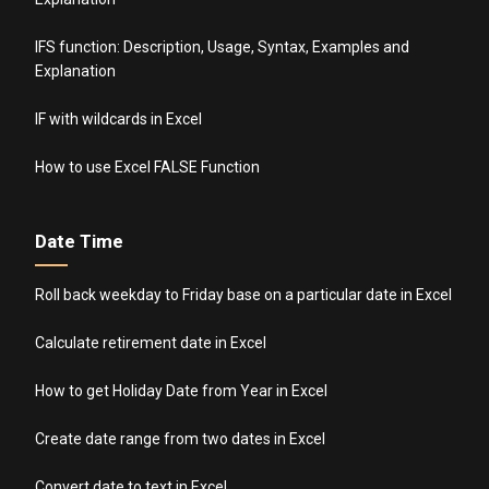
IFS function: Description, Usage, Syntax, Examples and
Explanation
IF with wildcards in Excel
How to use Excel FALSE Function
Date Time
Roll back weekday to Friday base on a particular date in Excel
Calculate retirement date in Excel
How to get Holiday Date from Year in Excel
Create date range from two dates in Excel
Convert date to text in Excel