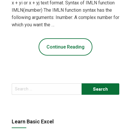
x + yi or x + yj text format. Syntax of IMLN function
IMLN(inumber) The IMLN function syntax has the
following arguments: Inumber: A complex number for
which you want the …
Continue Reading
Search
for:
Learn Basic Excel