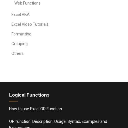
Web Functions
Excel VBA
Excel Video Tutorials
Formatting
Grouping
Others
Logical Functions
How to use Excel OR Function
OR function: Description, Usage, Syntax, Examples and
Explanation