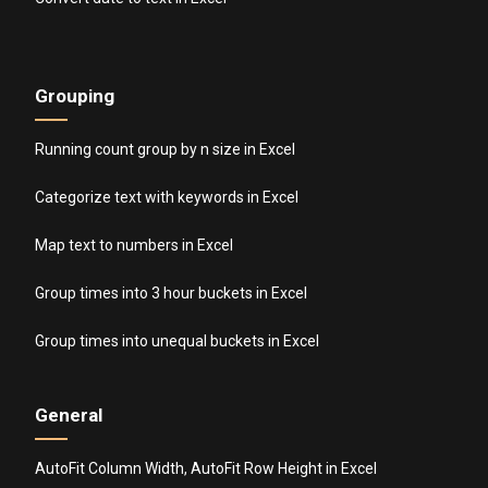
Grouping
Running count group by n size in Excel
Categorize text with keywords in Excel
Map text to numbers in Excel
Group times into 3 hour buckets in Excel
Group times into unequal buckets in Excel
General
AutoFit Column Width, AutoFit Row Height in Excel