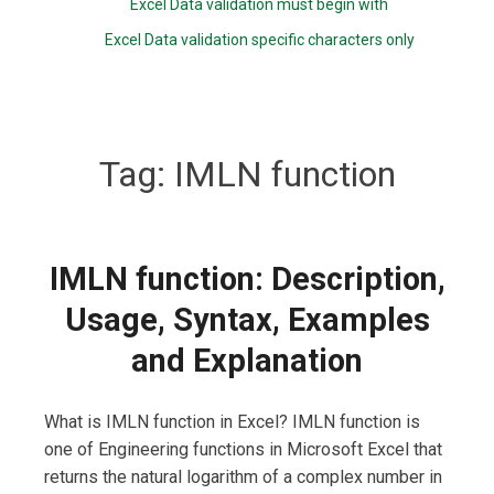
Excel Data validation must begin with
Excel Data validation specific characters only
Tag:
IMLN function
IMLN function: Description,
Usage, Syntax, Examples
and Explanation
What is IMLN function in Excel? IMLN function is
one of Engineering functions in Microsoft Excel that
returns the natural logarithm of a complex number in