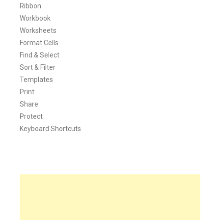
Ribbon
Workbook
Worksheets
Format Cells
Find & Select
Sort & Filter
Templates
Print
Share
Protect
Keyboard Shortcuts