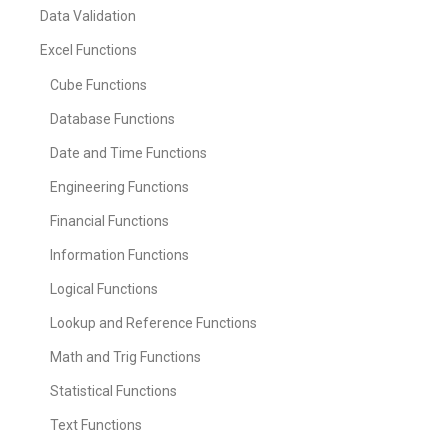
Data Validation
Excel Functions
Cube Functions
Database Functions
Date and Time Functions
Engineering Functions
Financial Functions
Information Functions
Logical Functions
Lookup and Reference Functions
Math and Trig Functions
Statistical Functions
Text Functions