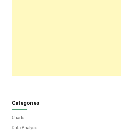
Categories
Charts
Data Analysis