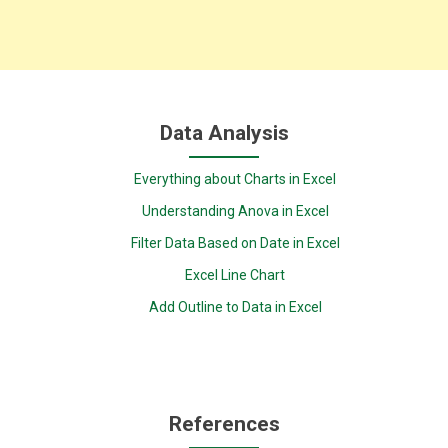
Data Analysis
Everything about Charts in Excel
Understanding Anova in Excel
Filter Data Based on Date in Excel
Excel Line Chart
Add Outline to Data in Excel
References