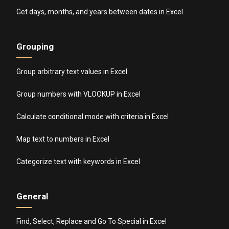
Get days, months, and years between dates in Excel
Grouping
Group arbitrary text values in Excel
Group numbers with VLOOKUP in Excel
Calculate conditional mode with criteria in Excel
Map text to numbers in Excel
Categorize text with keywords in Excel
General
Find, Select, Replace and Go To Special in Excel