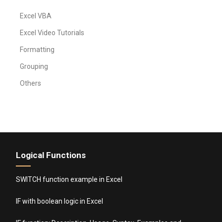
Excel VBA
Excel Video Tutorials
Formatting
Grouping
Others
Logical Functions
SWITCH function example in Excel
IF with boolean logic in Excel