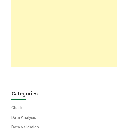
Categories
Charts
Data Analysis
Data Validation