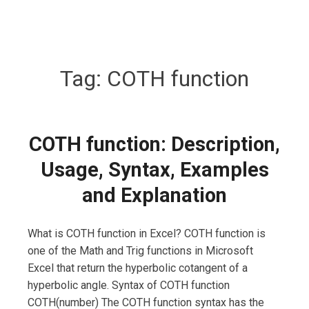
Tag:
COTH function
COTH function: Description,
Usage, Syntax, Examples
and Explanation
What is COTH function in Excel? COTH function is
one of the Math and Trig functions in Microsoft
Excel that return the hyperbolic cotangent of a
hyperbolic angle. Syntax of COTH function
COTH(number) The COTH function syntax has the