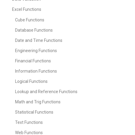
Excel Functions
Cube Functions
Database Functions
Date and Time Functions
Engineering Functions
Financial Functions
Information Functions
Logical Functions
Lookup and Reference Functions
Math and Trig Functions
Statistical Functions
Text Functions
Web Functions