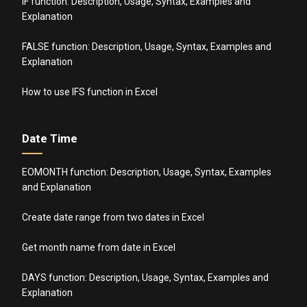
IF function: Description, Usage, Syntax, Examples and
Explanation
FALSE function: Description, Usage, Syntax, Examples and
Explanation
How to use IFS function in Excel
Date Time
EOMONTH function: Description, Usage, Syntax, Examples
and Explanation
Create date range from two dates in Excel
Get month name from date in Excel
DAYS function: Description, Usage, Syntax, Examples and
Explanation