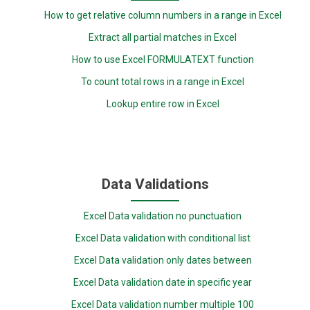
How to get relative column numbers in a range in Excel
Extract all partial matches in Excel
How to use Excel FORMULATEXT function
To count total rows in a range in Excel
Lookup entire row in Excel
Data Validations
Excel Data validation no punctuation
Excel Data validation with conditional list
Excel Data validation only dates between
Excel Data validation date in specific year
Excel Data validation number multiple 100