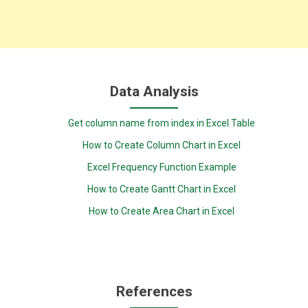
Data Analysis
Get column name from index in Excel Table
How to Create Column Chart in Excel
Excel Frequency Function Example
How to Create Gantt Chart in Excel
How to Create Area Chart in Excel
References