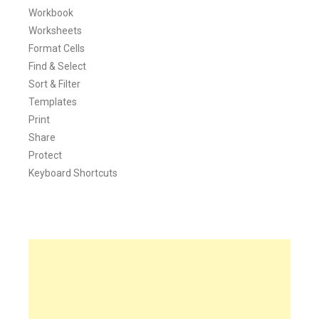
Workbook
Worksheets
Format Cells
Find & Select
Sort & Filter
Templates
Print
Share
Protect
Keyboard Shortcuts