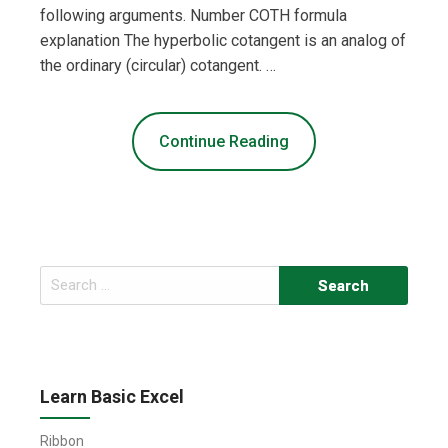
following arguments. Number COTH formula
explanation The hyperbolic cotangent is an analog of
the ordinary (circular) cotangent. …
Continue Reading
Search
for:
Learn Basic Excel
Ribbon