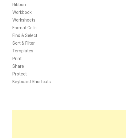
Ribbon
Workbook
Worksheets
Format Cells
Find & Select
Sort & Filter
Templates
Print
Share
Protect
Keyboard Shortcuts