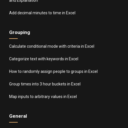
and Explanation
Add decimal minutes to time in Excel
Grouping
Calculate conditional mode with criteria in Excel
Categorize text with keywords in Excel
How to randomly assign people to groups in Excel
Group times into 3 hour buckets in Excel
Map inputs to arbitrary values in Excel
General