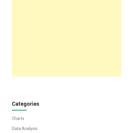
Categories
Charts
Data Analysis