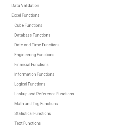
Data Validation
Excel Functions
Cube Functions
Database Functions
Date and Time Functions
Engineering Functions
Financial Functions
Information Functions
Logical Functions
Lookup and Reference Functions
Math and Trig Functions
Statistical Functions
Text Functions