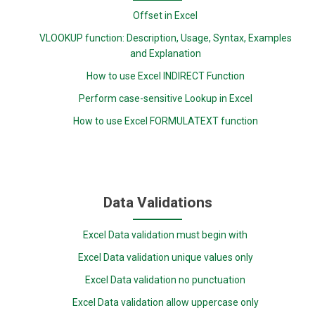
Offset in Excel
VLOOKUP function: Description, Usage, Syntax, Examples
and Explanation
How to use Excel INDIRECT Function
Perform case-sensitive Lookup in Excel
How to use Excel FORMULATEXT function
Data Validations
Excel Data validation must begin with
Excel Data validation unique values only
Excel Data validation no punctuation
Excel Data validation allow uppercase only