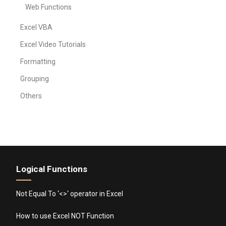
Web Functions
Excel VBA
Excel Video Tutorials
Formatting
Grouping
Others
Logical Functions
Not Equal To ‘<>‘ operator in Excel
How to use Excel NOT Function