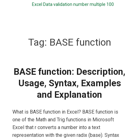
Excel Data validation number multiple 100
Tag:
BASE function
BASE function: Description,
Usage, Syntax, Examples
and Explanation
What is BASE function in Excel? BASE function is
one of the Math and Trig functions in Microsoft
Excel that r converts a number into a text
representation with the given radix (base). Syntax