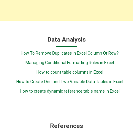
Data Analysis
How To Remove Duplicates In Excel Column Or Row?
Managing Conditional Formatting Rules in Excel
How to count table columns in Excel
How to Create One and Two Variable Data Tables in Excel
How to create dynamic reference table name in Excel
References