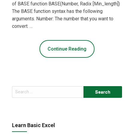
of BASE function BASE(Number, Radix [Min_length])
The BASE function syntax has the following
arguments. Number: The number that you want to
convert. …
Continue Reading
Search
for:
Learn Basic Excel