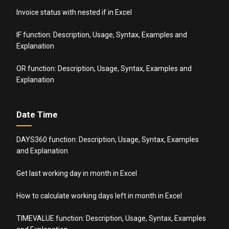
Invoice status with nested if in Excel
IF function: Description, Usage, Syntax, Examples and
Explanation
OR function: Description, Usage, Syntax, Examples and
Explanation
Date Time
DAYS360 function: Description, Usage, Syntax, Examples
and Explanation
Get last working day in month in Excel
How to calculate working days left in month in Excel
TIMEVALUE function: Description, Usage, Syntax, Examples