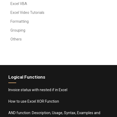
Excel VBA
Excel Video Tutorials
Formatting
Grouping
Others
Logical Functions
Invoice status with nested if in Excel
How to use Excel XOR Function
AND function: Description, Usage, Syntax, Examples and