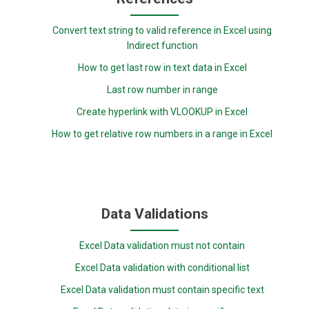
Convert text string to valid reference in Excel using
Indirect function
How to get last row in text data in Excel
Last row number in range
Create hyperlink with VLOOKUP in Excel
How to get relative row numbers in a range in Excel
Data Validations
Excel Data validation must not contain
Excel Data validation with conditional list
Excel Data validation must contain specific text