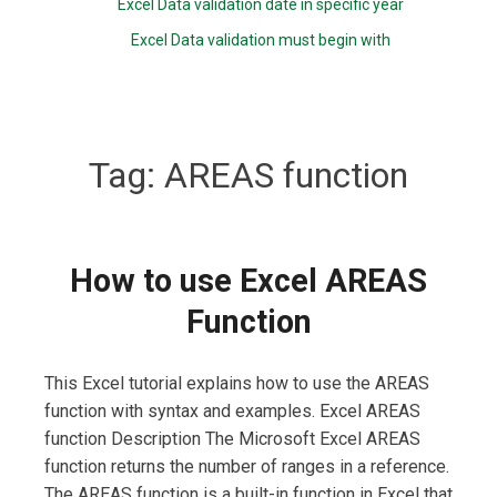
Excel Data validation date in specific year
Excel Data validation must begin with
Tag:
AREAS function
How to use Excel AREAS
Function
This Excel tutorial explains how to use the AREAS
function with syntax and examples. Excel AREAS
function Description The Microsoft Excel AREAS
function returns the number of ranges in a reference.
The AREAS function is a built-in function in Excel that