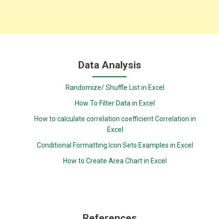
Data Analysis
Randomize/ Shuffle List in Excel
How To Filter Data in Excel
How to calculate correlation coefficient Correlation in
Excel
Conditional Formatting Icon Sets Examples in Excel
How to Create Area Chart in Excel
References