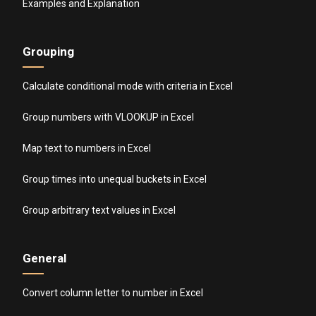
Examples and Explanation
Grouping
Calculate conditional mode with criteria in Excel
Group numbers with VLOOKUP in Excel
Map text to numbers in Excel
Group times into unequal buckets in Excel
Group arbitrary text values in Excel
General
Convert column letter to number in Excel