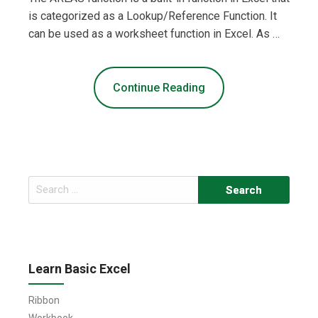
is categorized as a Lookup/Reference Function. It
can be used as a worksheet function in Excel. As …
Continue Reading
Search
for:
Learn Basic Excel
Ribbon
Workbook