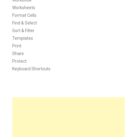
Worksheets
Format Cells
Find & Select
Sort & Filter
Templates
Print
Share
Protect
Keyboard Shortcuts