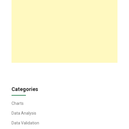
Categories
Charts
Data Analysis
Data Validation