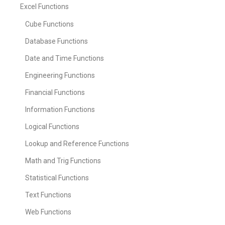
Excel Functions
Cube Functions
Database Functions
Date and Time Functions
Engineering Functions
Financial Functions
Information Functions
Logical Functions
Lookup and Reference Functions
Math and Trig Functions
Statistical Functions
Text Functions
Web Functions