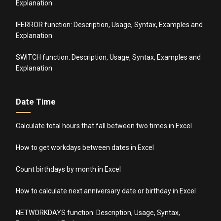
Explanation
IFERROR function: Description, Usage, Syntax, Examples and
Explanation
SWITCH function: Description, Usage, Syntax, Examples and
Explanation
Date Time
Calculate total hours that fall between two times in Excel
How to get workdays between dates in Excel
Count birthdays by month in Excel
How to calculate next anniversary date or birthday in Excel
NETWORKDAYS function: Description, Usage, Syntax,