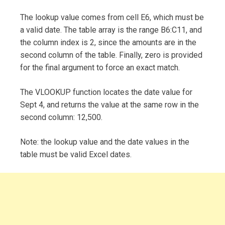
The lookup value comes from cell E6, which must be
a valid date. The table array is the range B6:C11, and
the column index is 2, since the amounts are in the
second column of the table. Finally, zero is provided
for the final argument to force an exact match.
The VLOOKUP function locates the date value for
Sept 4, and returns the value at the same row in the
second column: 12,500.
Note: the lookup value and the date values in the
table must be valid Excel dates.