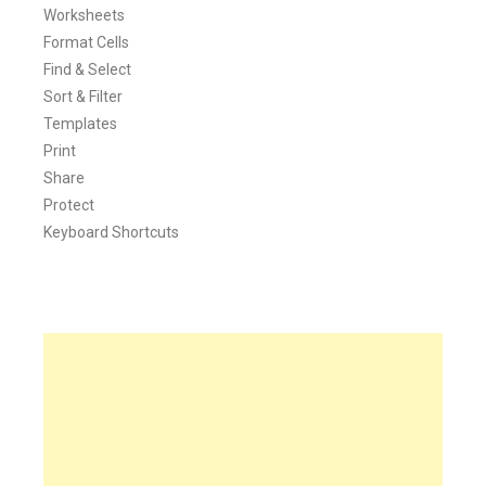
Worksheets
Format Cells
Find & Select
Sort & Filter
Templates
Print
Share
Protect
Keyboard Shortcuts