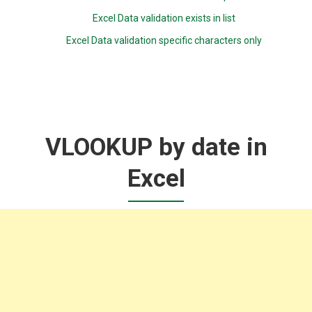
Excel Data validation exists in list
Excel Data validation specific characters only
VLOOKUP by date in
Excel