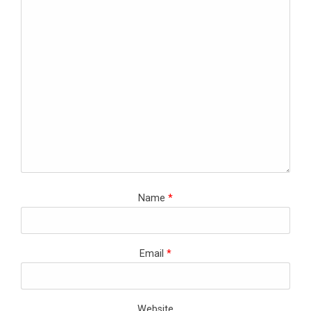
Name
*
Email
*
Website