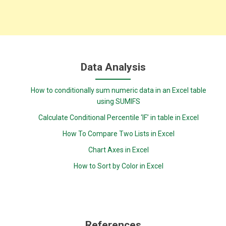
Data Analysis
How to conditionally sum numeric data in an Excel table
using SUMIFS
Calculate Conditional Percentile ‘IF’ in table in Excel
How To Compare Two Lists in Excel
Chart Axes in Excel
How to Sort by Color in Excel
References