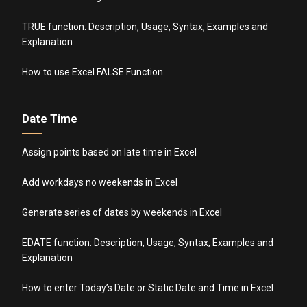
TRUE function: Description, Usage, Syntax, Examples and
Explanation
How to use Excel FALSE Function
Date Time
Assign points based on late time in Excel
Add workdays no weekends in Excel
Generate series of dates by weekends in Excel
EDATE function: Description, Usage, Syntax, Examples and
Explanation
How to enter Today’s Date or Static Date and Time in Excel