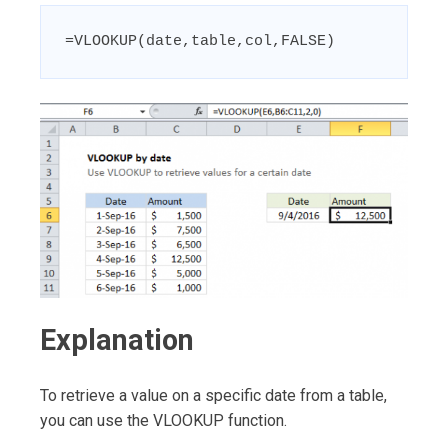
=VLOOKUP(date,table,col,FALSE)
Explanation
To retrieve a value on a specific date from a table,
you can use the VLOOKUP function.