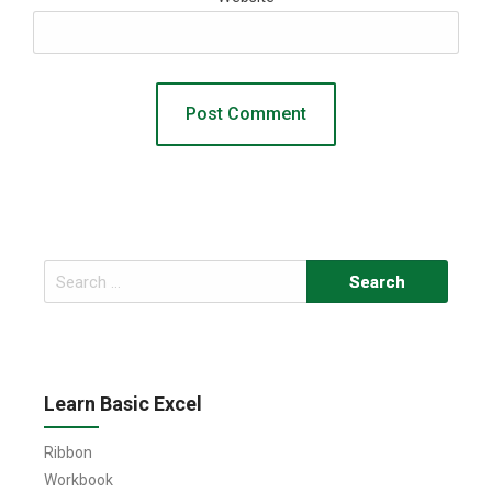
Search
for:
Learn Basic Excel
Ribbon
Workbook