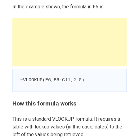
In the example shown, the formula in F6 is:
=VLOOKUP(E6,B6:C11,2,0)
How this formula works
This is a standard VLOOKUP formula. It requires a
table with lookup values (in this case, dates) to the
left of the values being retrieved.