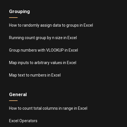
Grouping
How to randomly assign data to groups in Excel
Running count group by n size in Excel
Group numbers with VLOOKUP in Excel
Map inputs to arbitrary values in Excel
Map text to numbers in Excel
General
How to count total columns in range in Excel
Excel Operators