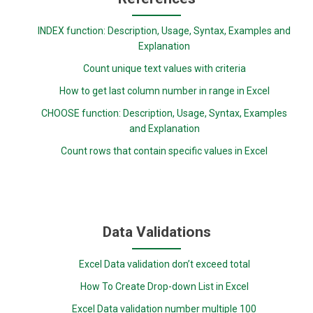
INDEX function: Description, Usage, Syntax, Examples and
Explanation
Count unique text values with criteria
How to get last column number in range in Excel
CHOOSE function: Description, Usage, Syntax, Examples
and Explanation
Count rows that contain specific values in Excel
Data Validations
Excel Data validation don’t exceed total
How To Create Drop-down List in Excel
Excel Data validation number multiple 100