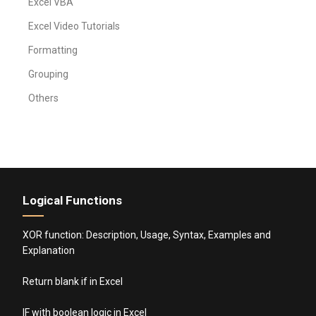
Excel VBA
Excel Video Tutorials
Formatting
Grouping
Others
Logical Functions
XOR function: Description, Usage, Syntax, Examples and
Explanation
Return blank if in Excel
IF with boolean logic in Excel