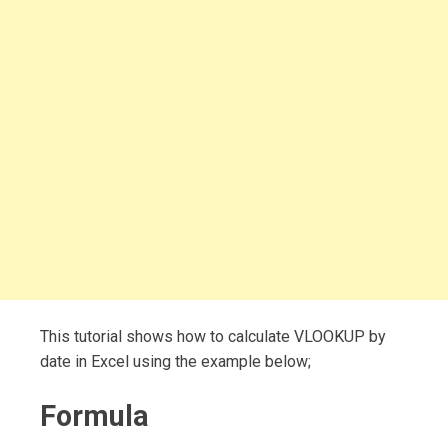
This tutorial shows how to calculate VLOOKUP by
date in Excel using the example below;
Formula