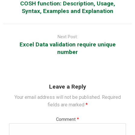
COSH function: Description, Usage,
Syntax, Examples and Explanation
Next Post:
Excel Data validation require unique
number
Leave a Reply
Your email address will not be published.
Required
fields are marked
*
Comment
*