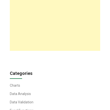
Categories
Charts
Data Analysis
Data Validation