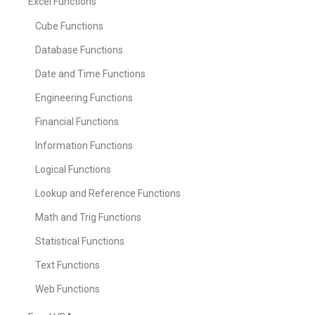
Excel Functions
Cube Functions
Database Functions
Date and Time Functions
Engineering Functions
Financial Functions
Information Functions
Logical Functions
Lookup and Reference Functions
Math and Trig Functions
Statistical Functions
Text Functions
Web Functions