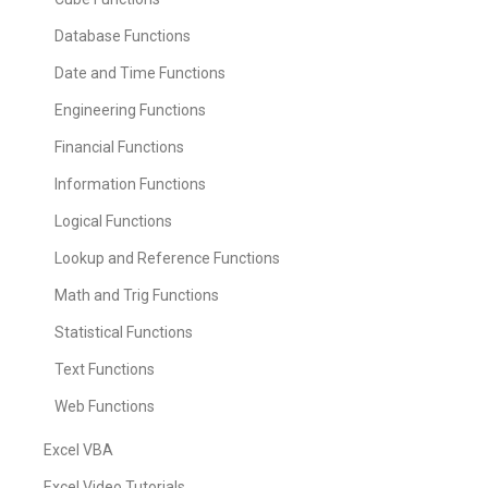
Database Functions
Date and Time Functions
Engineering Functions
Financial Functions
Information Functions
Logical Functions
Lookup and Reference Functions
Math and Trig Functions
Statistical Functions
Text Functions
Web Functions
Excel VBA
Excel Video Tutorials