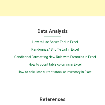
Data Analysis
How to Use Solver Tool in Excel
Randomize/ Shuffle List in Excel
Conditional Formatting New Rule with Formulas in Excel
How to count table columns in Excel
How to calculate current stock or inventory in Excel
References