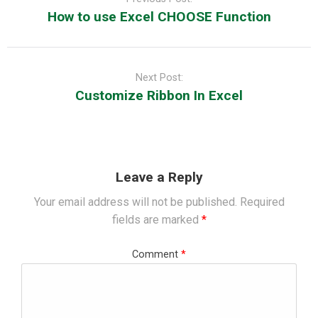
How to use Excel CHOOSE Function
Next Post:
Customize Ribbon In Excel
Leave a Reply
Your email address will not be published.
Required
fields are marked
*
Comment
*