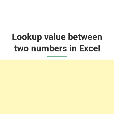
Lookup value between
two numbers in Excel