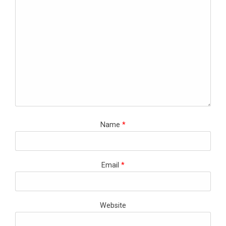
Name
*
Email
*
Website