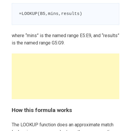
=LOOKUP(B5,mins,results)
where “mins” is the named range E5:E9, and “results”
is the named range G5:G9.
How this formula works
The LOOKUP function does an approximate match