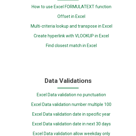
How to use Excel FORMULATEXT function
Offset in Excel
Multi-criteria lookup and transpose in Excel
Create hyperlink with VLOOKUP in Excel
Find closest match in Excel
Data Validations
Excel Data validation no punctuation
Excel Data validation number multiple 100
Excel Data validation date in specific year
Excel Data validation date in next 30 days
Excel Data validation allow weekday only