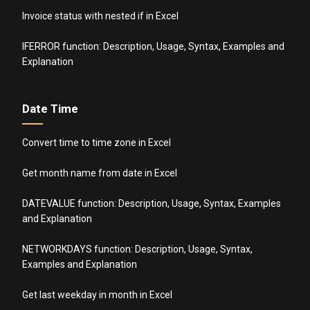
Invoice status with nested if in Excel
IFERROR function: Description, Usage, Syntax, Examples and
Explanation
Date Time
Convert time to time zone in Excel
Get month name from date in Excel
DATEVALUE function: Description, Usage, Syntax, Examples
and Explanation
NETWORKDAYS function: Description, Usage, Syntax,
Examples and Explanation
Get last weekday in month in Excel