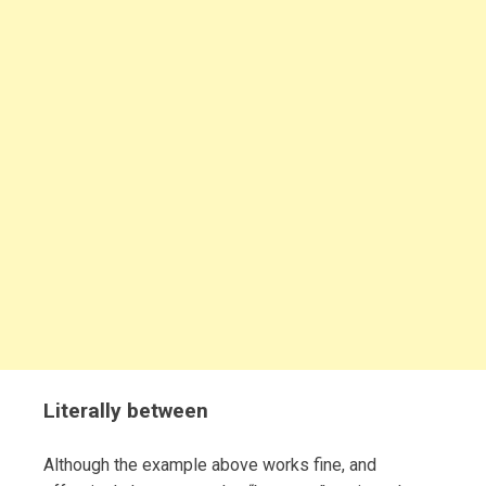
Literally between
Although the example above works fine, and