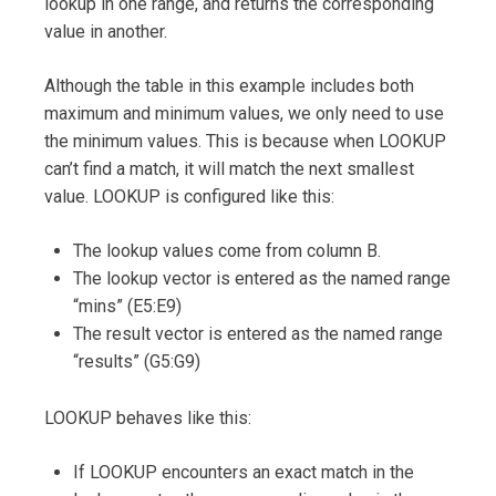
lookup in one range, and returns the corresponding
value in another.
Although the table in this example includes both
maximum and minimum values, we only need to use
the minimum values. This is because when LOOKUP
can’t find a match, it will match the next smallest
value. LOOKUP is configured like this:
The lookup values come from column B.
The lookup vector is entered as the named range
“mins” (E5:E9)
The result vector is entered as the named range
“results” (G5:G9)
LOOKUP behaves like this:
If LOOKUP encounters an exact match in the