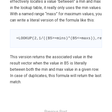
effectively locates a value “between” a min and max
in the lookup table, it really only uses the min values.
With a named range “maxs” for maximum values, you
can write a literal version of the formula like this:
=LOOKUP(2,1/((B5>=mins)*(B5<=maxs)),result
This version returns the associated value in the
result vector when the value in B5 is literally
between both the min and max value in a given row.
In case of duplicates, this formula will return the last
match.
Post
navigation
Previous Post: