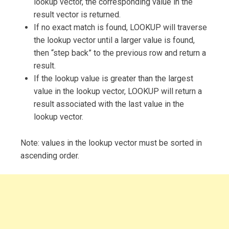
lookup vector, the corresponding value in the
result vector is returned.
If no exact match is found, LOOKUP will traverse
the lookup vector until a larger value is found,
then “step back” to the previous row and return a
result.
If the lookup value is greater than the largest
value in the lookup vector, LOOKUP will return a
result associated with the last value in the
lookup vector.
Note: values in the lookup vector must be sorted in
ascending order.