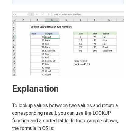
Explanation
To lookup values between two values and return a
corresponding result, you can use the LOOKUP
function and a sorted table. In the example shown,
the formula in C5 is: