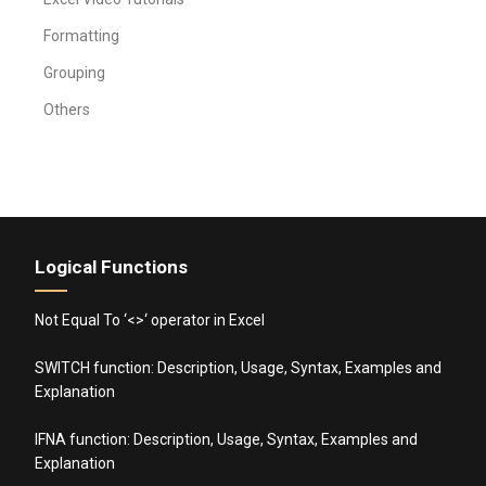
Formatting
Grouping
Others
Logical Functions
Not Equal To ‘<>‘ operator in Excel
SWITCH function: Description, Usage, Syntax, Examples and
Explanation
IFNA function: Description, Usage, Syntax, Examples and
Explanation