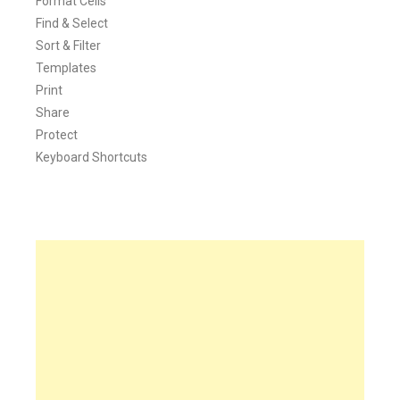
Format Cells
Find & Select
Sort & Filter
Templates
Print
Share
Protect
Keyboard Shortcuts