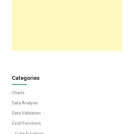
Categories
Charts
Data Analysis
Data Validation
Excel Functions
Cube Functions