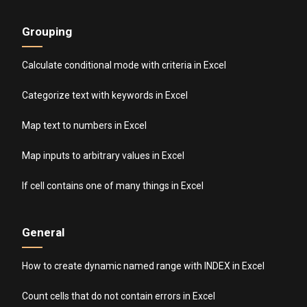
Grouping
Calculate conditional mode with criteria in Excel
Categorize text with keywords in Excel
Map text to numbers in Excel
Map inputs to arbitrary values in Excel
If cell contains one of many things in Excel
General
How to create dynamic named range with INDEX in Excel
Count cells that do not contain errors in Excel