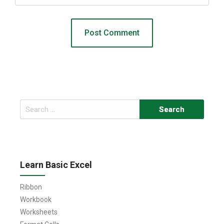
Search
for:
Learn Basic Excel
Ribbon
Workbook
Worksheets