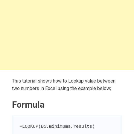
This tutorial shows how to Lookup value between
two numbers in Excel using the example below;
Formula
=LOOKUP(B5,minimums,results)