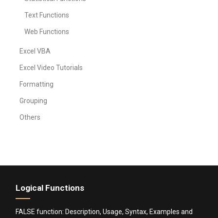
Text Functions
Web Functions
Excel VBA
Excel Video Tutorials
Formatting
Grouping
Others
Logical Functions
FALSE function: Description, Usage, Syntax, Examples and