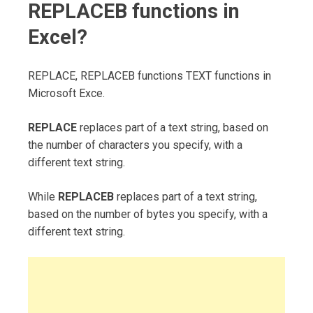
REPLACEB functions in
Excel?
REPLACE, REPLACEB functions TEXT functions in
Microsoft Exce.
REPLACE
replaces part of a text string, based on
the number of characters you specify, with a
different text string.
While
REPLACEB
replaces part of a text string,
based on the number of bytes you specify, with a
different text string.