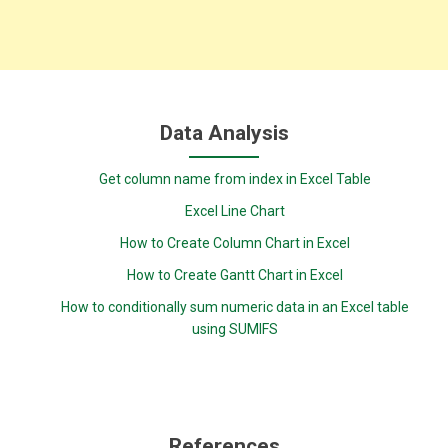
Data Analysis
Get column name from index in Excel Table
Excel Line Chart
How to Create Column Chart in Excel
How to Create Gantt Chart in Excel
How to conditionally sum numeric data in an Excel table
using SUMIFS
References