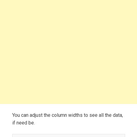
You can adjust the column widths to see all the data,
if need be.