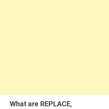
What are REPLACE,