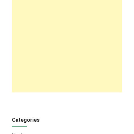
Categories