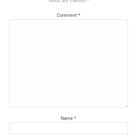
fields are marked
*
Comment
*
Name
*