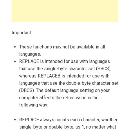
Important:
These functions may not be available in all
languages.
REPLACE is intended for use with languages
that use the single-byte character set (SBCS),
whereas REPLACEB is intended for use with
languages that use the double-byte character set
(DBCS). The default language setting on your
computer affects the return value in the
following way:
REPLACE always counts each character, whether
single-byte or double-byte, as 1, no matter what