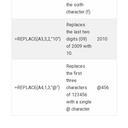
the sixth
character (f).
Replaces
the last two
=REPLACE(A3,3,2,”10″)
digits (09)
2010
of 2009 with
10.
Replaces
the first
three
=REPLACE(A4,1,3,”@”)
characters
@456
of 123456
with a single
@ character.