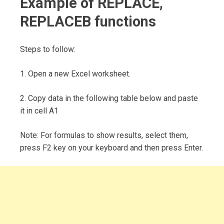
Example of REPLACE,
REPLACEB functions
Steps to follow:
1. Open a new Excel worksheet.
2. Copy data in the following table below and paste
it in cell A1
Note: For formulas to show results, select them,
press F2 key on your keyboard and then press Enter.