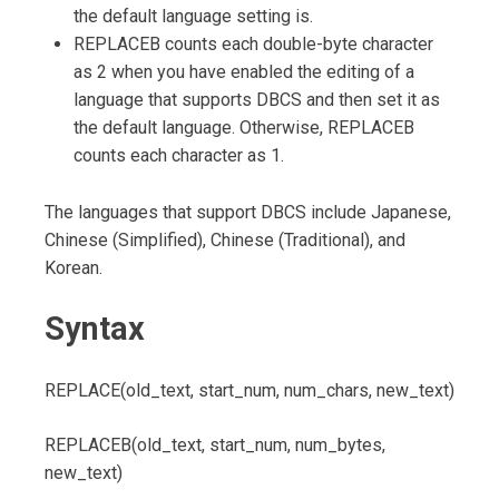
the default language setting is.
REPLACEB counts each double-byte character
as 2 when you have enabled the editing of a
language that supports DBCS and then set it as
the default language. Otherwise, REPLACEB
counts each character as 1.
The languages that support DBCS include Japanese,
Chinese (Simplified), Chinese (Traditional), and
Korean.
Syntax
REPLACE(old_text, start_num, num_chars, new_text)
REPLACEB(old_text, start_num, num_bytes,
new_text)