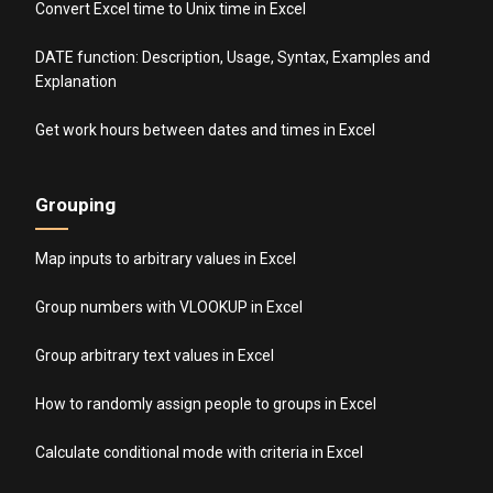
Convert Excel time to Unix time in Excel
DATE function: Description, Usage, Syntax, Examples and
Explanation
Get work hours between dates and times in Excel
Grouping
Map inputs to arbitrary values in Excel
Group numbers with VLOOKUP in Excel
Group arbitrary text values in Excel
How to randomly assign people to groups in Excel
Calculate conditional mode with criteria in Excel