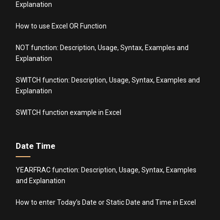
Explanation
How to use Excel OR Function
NOT function: Description, Usage, Syntax, Examples and
Explanation
SWITCH function: Description, Usage, Syntax, Examples and
Explanation
SWITCH function example in Excel
Date Time
YEARFRAC function: Description, Usage, Syntax, Examples
and Explanation
How to enter Today’s Date or Static Date and Time in Excel