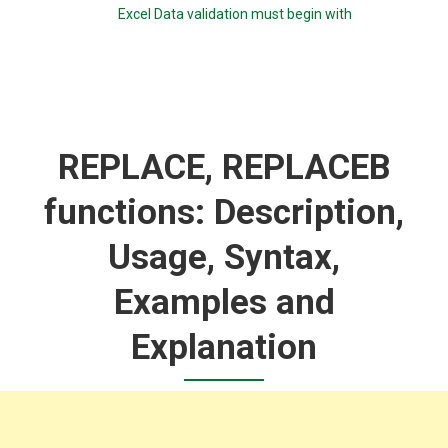
Excel Data validation must begin with
REPLACE, REPLACEB
functions: Description,
Usage, Syntax,
Examples and
Explanation