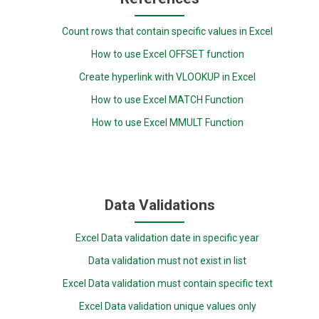
Count rows that contain specific values in Excel
How to use Excel OFFSET function
Create hyperlink with VLOOKUP in Excel
How to use Excel MATCH Function
How to use Excel MMULT Function
Data Validations
Excel Data validation date in specific year
Data validation must not exist in list
Excel Data validation must contain specific text
Excel Data validation unique values only