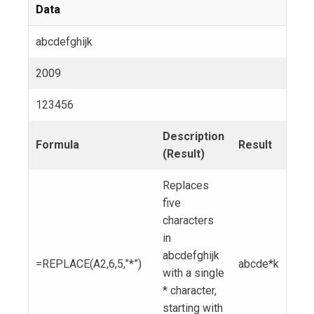
Data
abcdefghijk
2009
123456
Description
Formula
Result
(Result)
Replaces
five
characters
in
abcdefghijk
=REPLACE(A2,6,5,”*”)
abcde*k
with a single
* character,
starting with