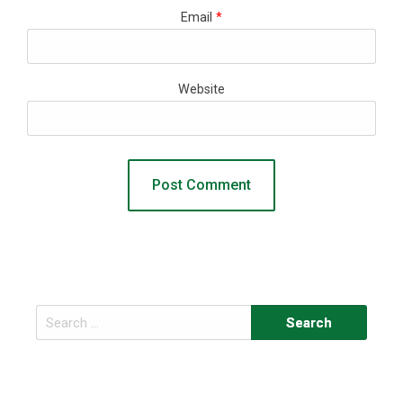
Email
*
Website
Search
for: