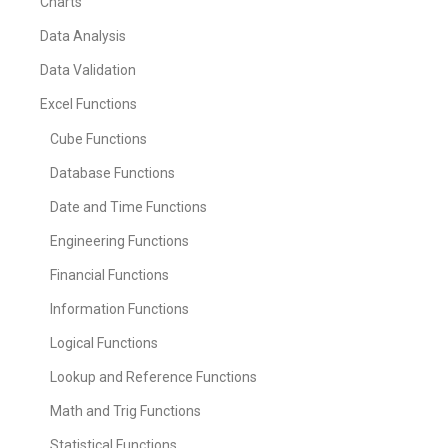
Charts
Data Analysis
Data Validation
Excel Functions
Cube Functions
Database Functions
Date and Time Functions
Engineering Functions
Financial Functions
Information Functions
Logical Functions
Lookup and Reference Functions
Math and Trig Functions
Statistical Functions