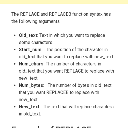
The REPLACE and REPLACEB function syntax has
the following arguments:
Old_text:
Text in which you want to replace
some characters.
Start_num:
The position of the character in
old_text that you want to replace with new_text.
Num_chars:
The number of characters in
old_text that you want REPLACE to replace with
new_text.
Num_bytes:
The number of bytes in old_text
that you want REPLACEB to replace with
new_text.
New_text :
The text that will replace characters
in old_text.