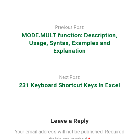
Post
navigation
Previous Post:
MODE.MULT function: Description,
Usage, Syntax, Examples and
Explanation
Next Post:
231 Keyboard Shortcut Keys In Excel
Leave a Reply
Your email address will not be published.
Required