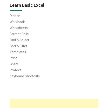
Learn Basic Excel
Ribbon
Workbook
Worksheets
Format Cells
Find & Select
Sort & Filter
Templates
Print
Share
Protect
Keyboard Shortcuts