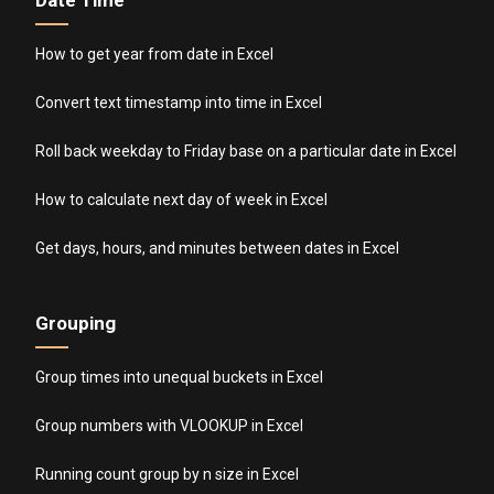
Date Time
How to get year from date in Excel
Convert text timestamp into time in Excel
Roll back weekday to Friday base on a particular date in Excel
How to calculate next day of week in Excel
Get days, hours, and minutes between dates in Excel
Grouping
Group times into unequal buckets in Excel
Group numbers with VLOOKUP in Excel
Running count group by n size in Excel