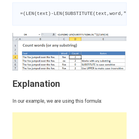
=(LEN(text)-LEN(SUBSTITUTE(text,word,"")))
Explanation
In our example, we are using this formula: