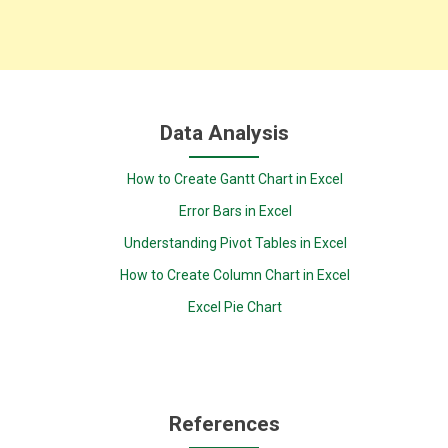
Data Analysis
How to Create Gantt Chart in Excel
Error Bars in Excel
Understanding Pivot Tables in Excel
How to Create Column Chart in Excel
Excel Pie Chart
References