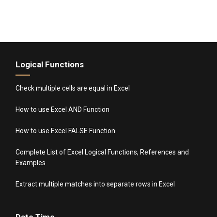
Logical Functions
Check multiple cells are equal in Excel
How to use Excel AND Function
How to use Excel FALSE Function
Complete List of Excel Logical Functions, References and
Examples
Extract multiple matches into separate rows in Excel