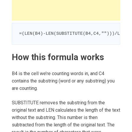
=(LEN(B4)-LEN(SUBSTITUTE(B4,C4,"")))/LEN(C
How this formula works
B4 is the cell we’re counting words in, and C4
contains the substring (word or any substring) you
are counting.
SUBSTITUTE removes the substring from the
original text and LEN calculates the length of the text
without the substring. This number is then
subtracted from the length of the original text. The