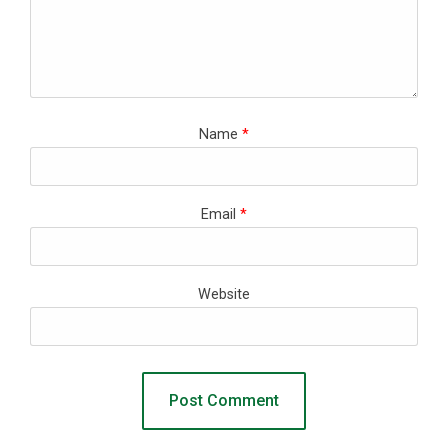
Name
*
Email
*
Website