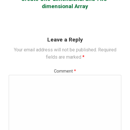
dimensional Array
Leave a Reply
Your email address will not be published.
Required
fields are marked
*
Comment
*