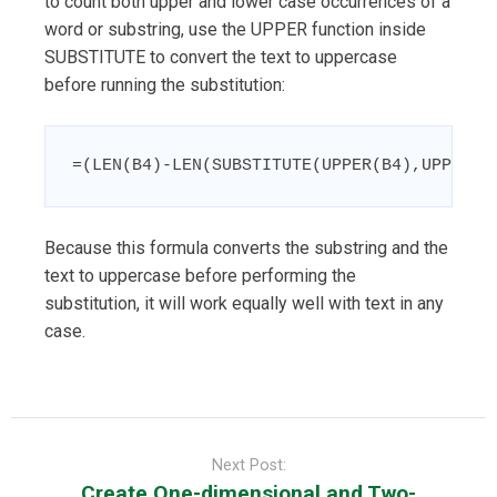
to count both upper and lower case occurrences of a
word or substring, use the UPPER function inside
SUBSTITUTE to convert the text to uppercase
before running the substitution:
=(LEN(B4)-LEN(SUBSTITUTE(UPPER(B4),UPPER(C
Because this formula converts the substring and the
text to uppercase before performing the
substitution, it will work equally well with text in any
case.
Post
navigation
Next Post:
Create One-dimensional and Two-