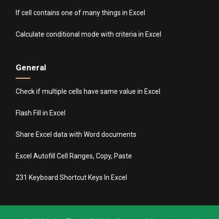
If cell contains one of many things in Excel
Calculate conditional mode with criteria in Excel
General
Check if multiple cells have same value in Excel
Flash Fill in Excel
Share Excel data with Word documents
Excel Autofill Cell Ranges, Copy, Paste
231 Keyboard Shortcut Keys In Excel