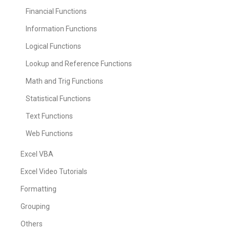
Financial Functions
Information Functions
Logical Functions
Lookup and Reference Functions
Math and Trig Functions
Statistical Functions
Text Functions
Web Functions
Excel VBA
Excel Video Tutorials
Formatting
Grouping
Others