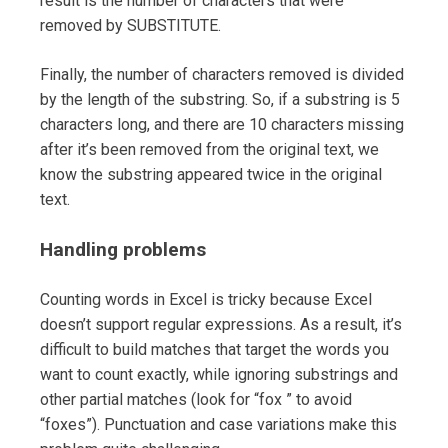
result is the number of characters that were
removed by SUBSTITUTE.
Finally, the number of characters removed is divided
by the length of the substring. So, if a substring is 5
characters long, and there are 10 characters missing
after it’s been removed from the original text, we
know the substring appeared twice in the original
text.
Handling problems
Counting words in Excel is tricky because Excel
doesn’t support regular expressions. As a result, it’s
difficult to build matches that target the words you
want to count exactly, while ignoring substrings and
other partial matches (look for “fox ” to avoid
“foxes”). Punctuation and case variations make this