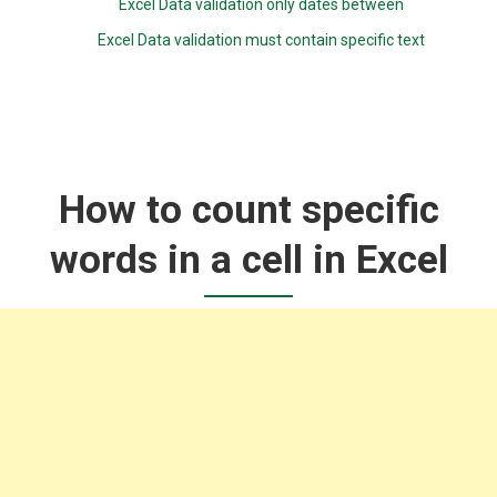
Excel Data validation only dates between
Excel Data validation must contain specific text
How to count specific
words in a cell in Excel