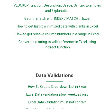
VLOOKUP function: Description, Usage, Syntax, Examples
and Explanation
Get nth match with INDEX / MATCH in Excel
How to get last row in mixed data with blanks in Excel
How to get relative column numbers in a range in Excel
Convert text string to valid reference in Excel using
Indirect function
Data Validations
How To Create Drop-down List in Excel
Excel Data validation allow weekday only
Excel Data validation must not contain