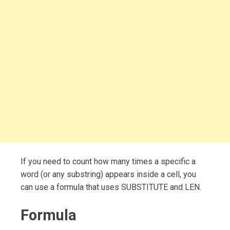
If you need to count how many times a specific a
word (or any substring) appears inside a cell, you
can use a formula that uses SUBSTITUTE and LEN.
Formula