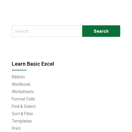
Search
for:
Learn Basic Excel
Ribbon
Workbook
Worksheets
Format Cells
Find & Select
Sort & Filter
Templates
Print