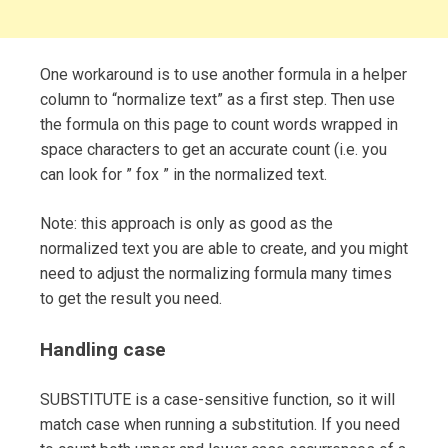
One workaround is to use another formula in a helper
column to “normalize text” as a first step. Then use
the formula on this page to count words wrapped in
space characters to get an accurate count (i.e. you
can look for ” fox ” in the normalized text.
Note: this approach is only as good as the
normalized text you are able to create, and you might
need to adjust the normalizing formula many times
to get the result you need.
Handling case
SUBSTITUTE is a case-sensitive function, so it will
match case when running a substitution. If you need