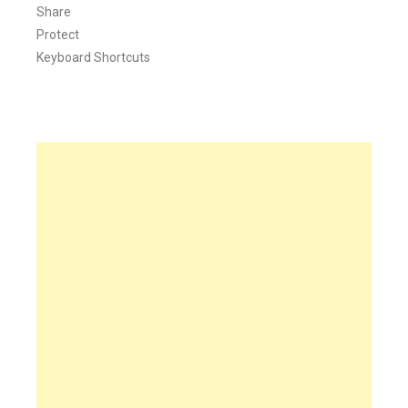
Share
Protect
Keyboard Shortcuts