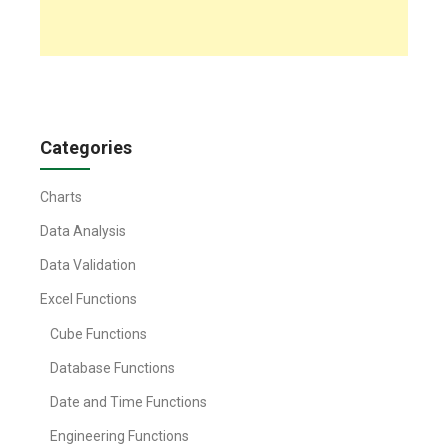
Categories
Charts
Data Analysis
Data Validation
Excel Functions
Cube Functions
Database Functions
Date and Time Functions
Engineering Functions