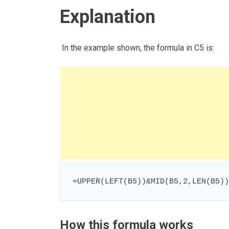
Explanation
In the example shown, the formula in C5 is:
=UPPER(LEFT(B5))&MID(B5,2,LEN(B5))
How this formula works