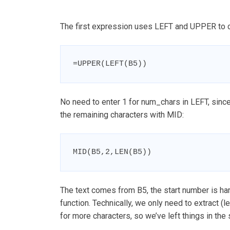
The first expression uses LEFT and UPPER to capi
=UPPER(LEFT(B5))
No need to enter 1 for num_chars in LEFT, since
the remaining characters with MID:
MID(B5,2,LEN(B5))
The text comes from B5, the start number is h
function. Technically, we only need to extract (
for more characters, so we’ve left things in the