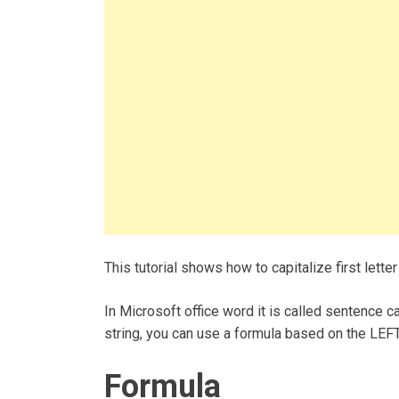
This tutorial shows how to capitalize first letter
In Microsoft office word it is called sentence cas
string, you can use a formula based on the LEFT
Formula