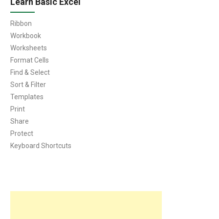
Learn Basic Excel
Ribbon
Workbook
Worksheets
Format Cells
Find & Select
Sort & Filter
Templates
Print
Share
Protect
Keyboard Shortcuts