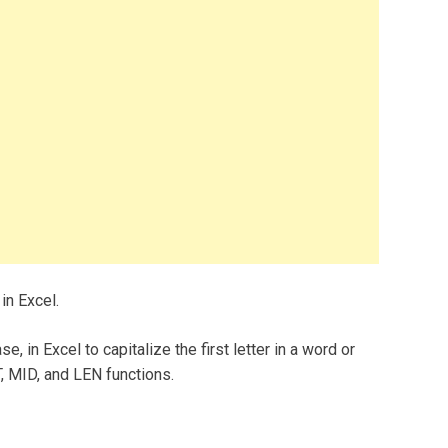
 in Excel.
e, in Excel to capitalize the first letter in a word or
, MID, and LEN functions.