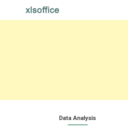
Skip
to
content
Data Analysis