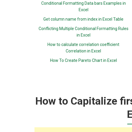
Conditional Formatting Data bars Examples in
Excel
Get column name from index in Excel Table
Conflicting Multiple Conditional Formatting Rules
in Excel
How to calculate correlation coefficient
Correlation in Excel
How To Create Pareto Chart in Excel
How to Capitalize fir
E