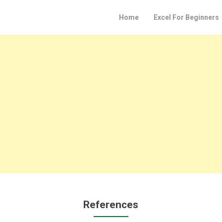
Home
Excel For Beginners
References