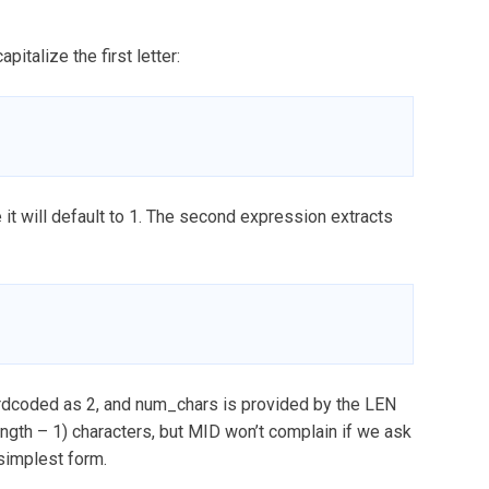
talize the first letter:
 it will default to 1. The second expression extracts
ardcoded as 2, and num_chars is provided by the LEN
length – 1) characters, but MID won’t complain if we ask
 simplest form.