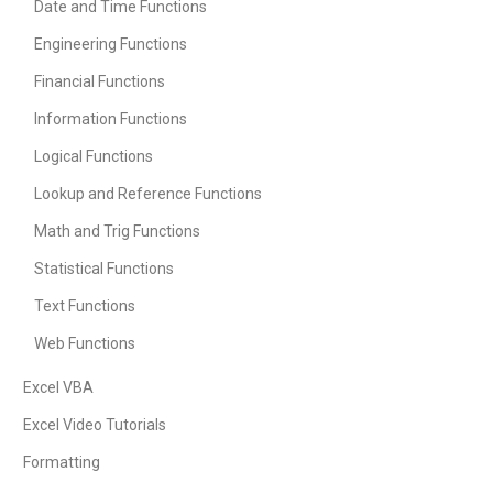
Date and Time Functions
Engineering Functions
Financial Functions
Information Functions
Logical Functions
Lookup and Reference Functions
Math and Trig Functions
Statistical Functions
Text Functions
Web Functions
Excel VBA
Excel Video Tutorials
Formatting