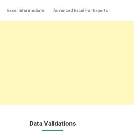
Excel Intermediate
Advanced Excel For Experts
Data Validations