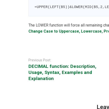
=UPPER(LEFT(B5))&LOWER(MID(B5,2,LE
The LOWER function will force all remaining cha
Change Case to Uppercase, Lowercase, P
Post
navigation
Previous Post:
DECIMAL function: Description,
Usage, Syntax, Examples and
Explanation
Leav