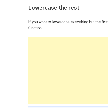
Lowercase the rest
If you want to lowercase everything but the fir
function: