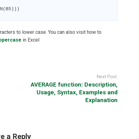
N(B5)))
racters to lower case. You can also visit how to
ropercase
in Excel
Next Post:
AVERAGE function: Description,
Usage, Syntax, Examples and
Explanation
e a Reply