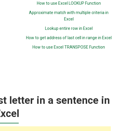
How to use Excel LOOKUP Function
Approximate match with multiple criteria in
Excel
Lookup entire row in Excel
How to get address of last cell in range in Excel
How to use Excel TRANSPOSE Function
st letter in a sentence in
xcel