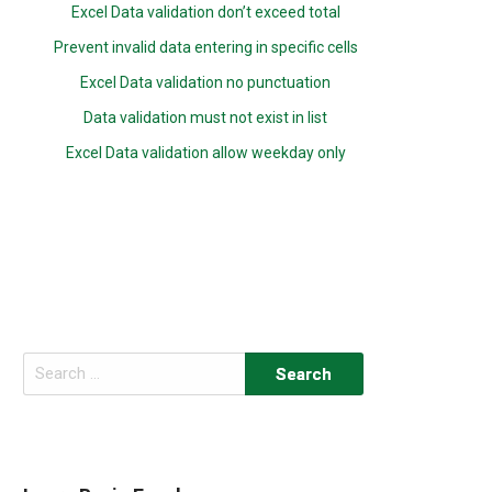
Excel Data validation don’t exceed total
Prevent invalid data entering in specific cells
Excel Data validation no punctuation
Data validation must not exist in list
Excel Data validation allow weekday only
Search
for: