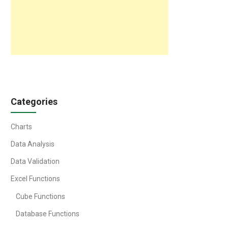
Categories
Charts
Data Analysis
Data Validation
Excel Functions
Cube Functions
Database Functions