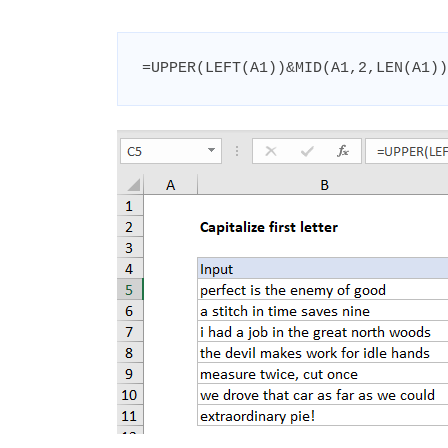
=UPPER(LEFT(A1))&MID(A1,2,LEN(A1))