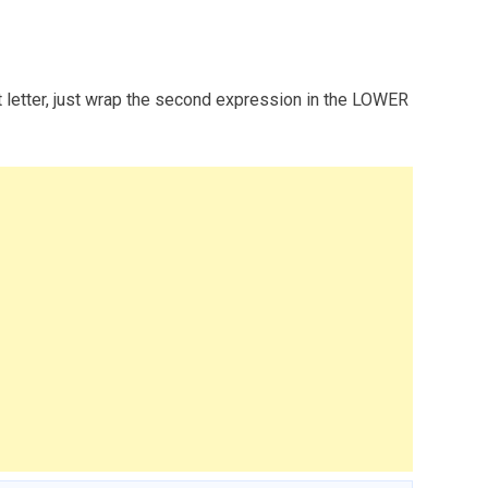
st letter, just wrap the second expression in the LOWER