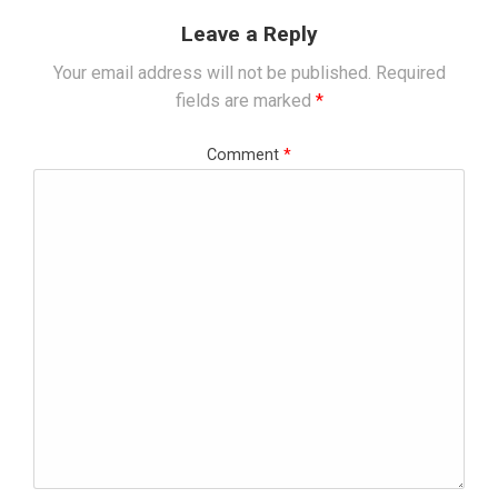
Leave a Reply
Your email address will not be published.
Required
fields are marked
*
Comment
*