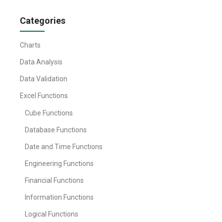
Categories
Charts
Data Analysis
Data Validation
Excel Functions
Cube Functions
Database Functions
Date and Time Functions
Engineering Functions
Financial Functions
Information Functions
Logical Functions