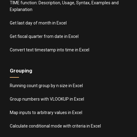
TIME function: Description, Usage, Syntax, Examples and
Explanation
Get last day of month in Excel
Get fiscal quarter from date in Excel
Convert text timestamp into time in Excel
Grouping
Running count group by n size in Excel
Group numbers with VLOOKUP in Excel
Map inputs to arbitrary values in Excel
Calculate conditional mode with criteria in Excel