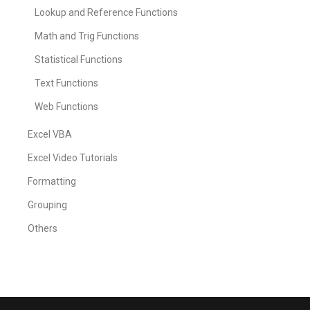
Lookup and Reference Functions
Math and Trig Functions
Statistical Functions
Text Functions
Web Functions
Excel VBA
Excel Video Tutorials
Formatting
Grouping
Others