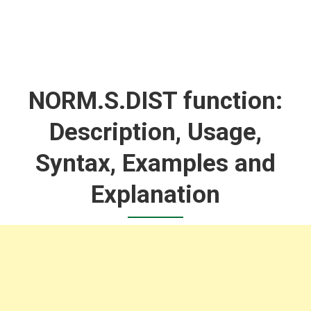
NORM.S.DIST function:
Description, Usage,
Syntax, Examples and
Explanation