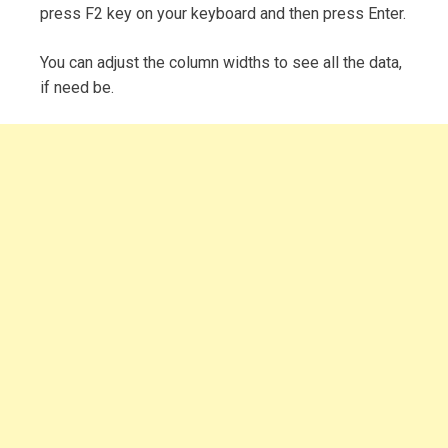
press F2 key on your keyboard and then press Enter.
You can adjust the column widths to see all the data,
if need be.