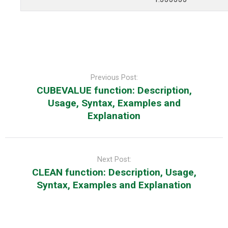
Post
navigation
Previous Post:
CUBEVALUE function: Description,
Usage, Syntax, Examples and
Explanation
Next Post:
CLEAN function: Description, Usage,
Syntax, Examples and Explanation