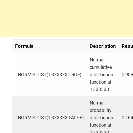
Formula
Description
Resu
Normal
cumulative
=NORM.S.DIST(1.333333,TRUE)
distribution
0.90
function at
1.333333
Normal
probability
=NORM.S.DIST(1.333333,FALSE)
distribution
0.16
function at
1.333333