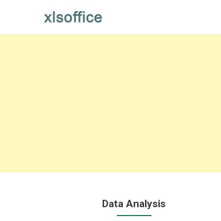
Skip
to
content
Data Analysis