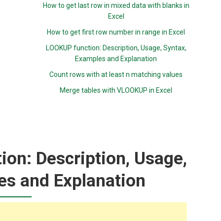
How to get last row in mixed data with blanks in
Excel
How to get first row number in range in Excel
LOOKUP function: Description, Usage, Syntax,
Examples and Explanation
Count rows with at least n matching values
Merge tables with VLOOKUP in Excel
on: Description, Usage,
es and Explanation