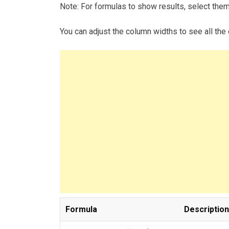
Note: For formulas to show results, select the
You can adjust the column widths to see all the 
Formula
Description