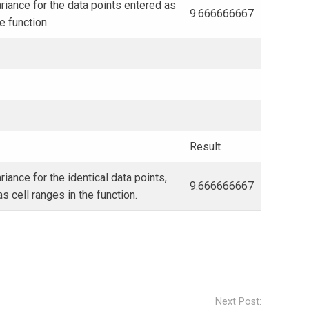
iance for the data points entered as
9.666666667
he function.
Result
iance for the identical data points,
9.666666667
s cell ranges in the function.
Next Post: