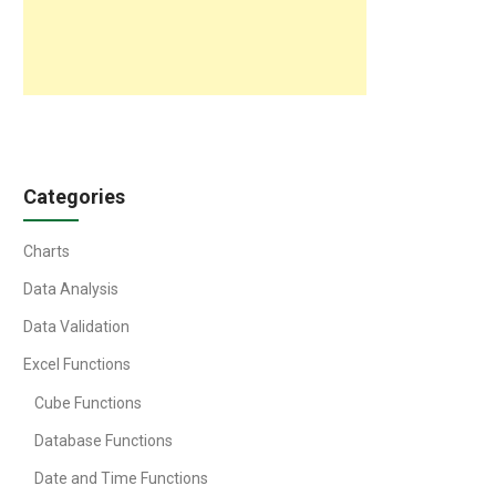
Categories
Charts
Data Analysis
Data Validation
Excel Functions
Cube Functions
Database Functions
Date and Time Functions