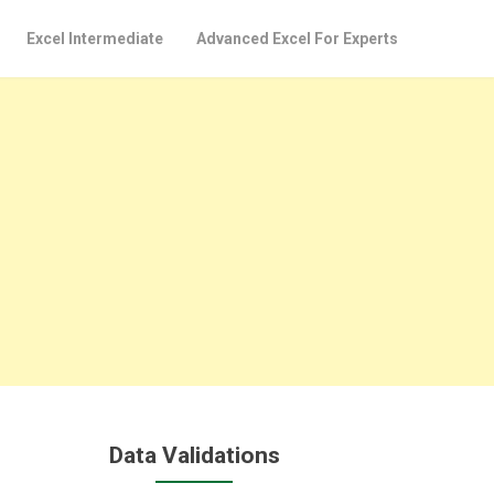
Excel Intermediate
Advanced Excel For Experts
Data Validations