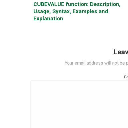
CUBEVALUE function: Description,
Usage, Syntax, Examples and
Explanation
Leav
Your email address will not be 
C