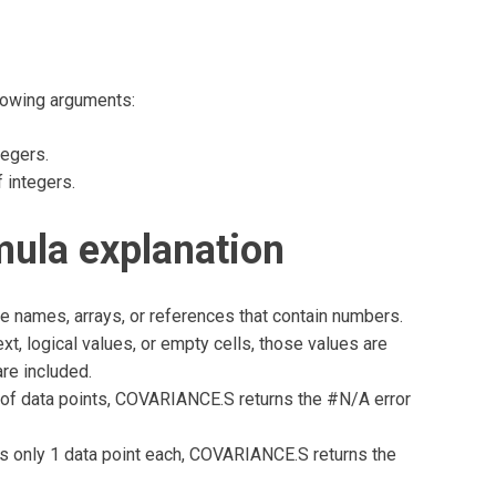
lowing arguments:
tegers.
 integers.
la explanation
 names, arrays, or references that contain numbers.
xt, logical values, or empty cells, those values are
are included.
s of data points, COVARIANCE.S returns the #N/A error
ins only 1 data point each, COVARIANCE.S returns the