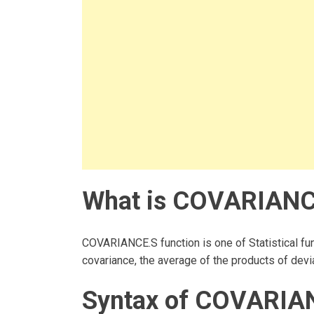
What is COVARIANCE
COVARIANCE.S function is one of Statistical fun
covariance, the average of the products of devia
Syntax of COVARIAN