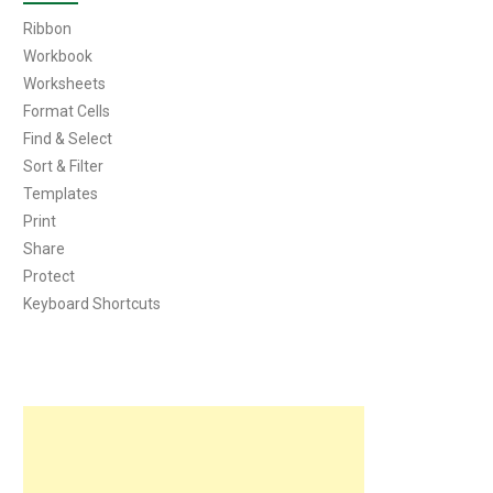
Ribbon
Workbook
Worksheets
Format Cells
Find & Select
Sort & Filter
Templates
Print
Share
Protect
Keyboard Shortcuts