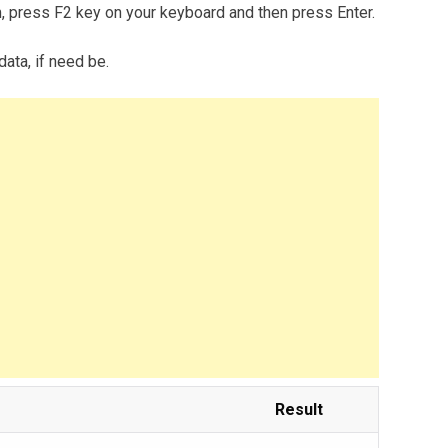
m, press F2 key on your keyboard and then press Enter.
data, if need be.
Result