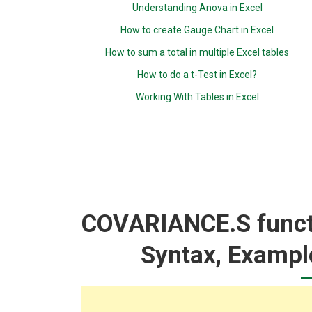
Understanding Anova in Excel
How to create Gauge Chart in Excel
How to sum a total in multiple Excel tables
How to do a t-Test in Excel?
Working With Tables in Excel
COVARIANCE.S functi
Syntax, Exampl