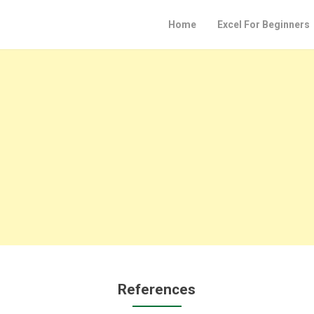
Home
Excel For Beginners
References