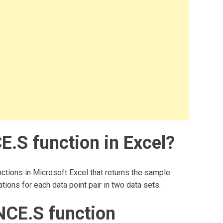
.S function in Excel?
ctions in Microsoft Excel that returns the sample
tions for each data point pair in two data sets.
CE.S function