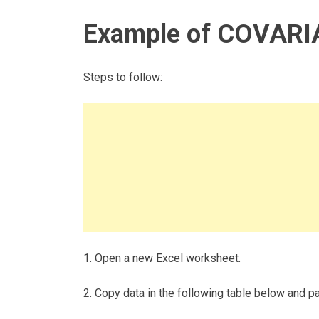
Example of COVARI
Steps to follow:
1. Open a new Excel worksheet.
2. Copy data in the following table below and pas