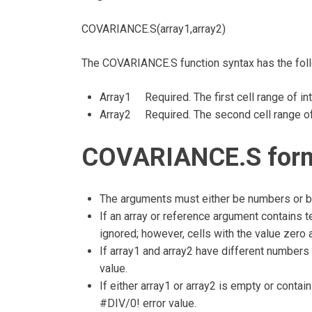
COVARIANCE.S(array1,array2)
The COVARIANCE.S function syntax has the fol
Array1 Required. The first cell range of in
Array2 Required. The second cell range of
COVARIANCE.S formu
The arguments must either be numbers or be
If an array or reference argument contains te
ignored; however, cells with the value zero 
If array1 and array2 have different number
value.
If either array1 or array2 is empty or conta
#DIV/0! error value.