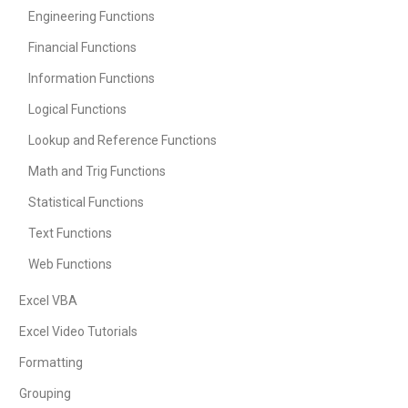
Engineering Functions
Financial Functions
Information Functions
Logical Functions
Lookup and Reference Functions
Math and Trig Functions
Statistical Functions
Text Functions
Web Functions
Excel VBA
Excel Video Tutorials
Formatting
Grouping