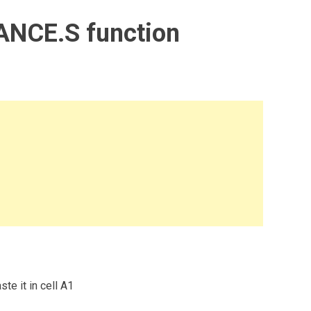
ANCE.S function
te it in cell A1