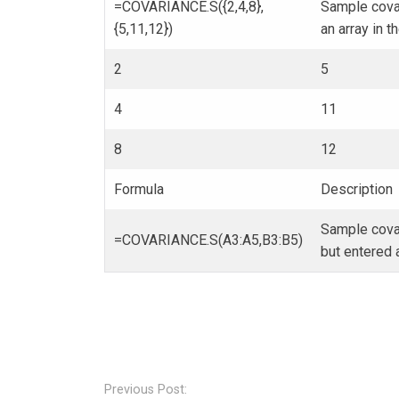
=COVARIANCE.S({2,4,8},
Sample covar
{5,11,12})
an array in t
2
5
4
11
8
12
Formula
Description
Sample covar
=COVARIANCE.S(A3:A5,B3:B5)
but entered a
Post
navigation
Previous Post: