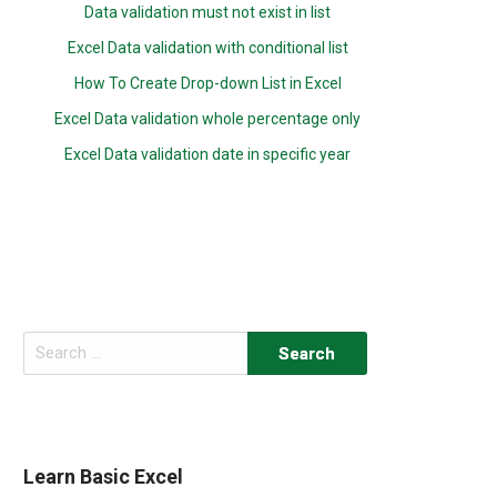
Data validation must not exist in list
Excel Data validation with conditional list
How To Create Drop-down List in Excel
Excel Data validation whole percentage only
Excel Data validation date in specific year
Search
for:
Learn Basic Excel