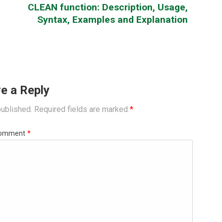
CLEAN function: Description, Usage,
Syntax, Examples and Explanation
e a Reply
published.
Required fields are marked
*
omment
*