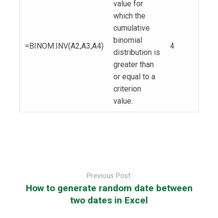
value for
which the
cumulative
binomial
=BINOM.INV(A2,A3,A4)
4
distribution is
greater than
or equal to a
criterion
value.
Post
navigation
Previous Post:
How to generate random date between
two dates in Excel