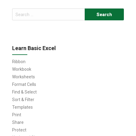
Search
for:
Learn Basic Excel
Ribbon
Workbook
Worksheets
Format Cells
Find & Select
Sort & Filter
Templates
Print
Share
Protect