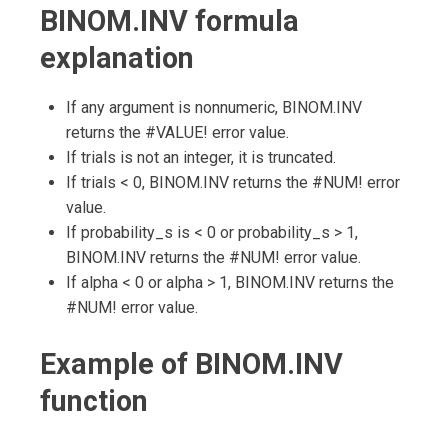
BINOM.INV formula
explanation
If any argument is nonnumeric, BINOM.INV
returns the #VALUE! error value.
If trials is not an integer, it is truncated.
If trials < 0, BINOM.INV returns the #NUM! error
value.
If probability_s is < 0 or probability_s > 1,
BINOM.INV returns the #NUM! error value.
If alpha < 0 or alpha > 1, BINOM.INV returns the
#NUM! error value.
Example of BINOM.INV
function