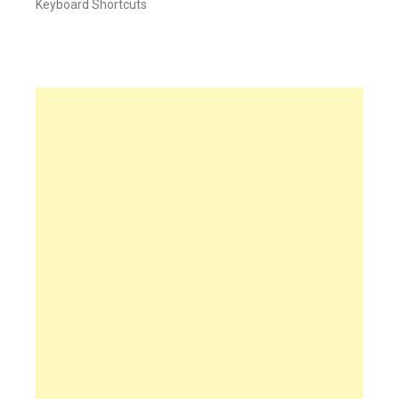
Keyboard Shortcuts