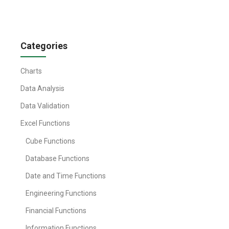
Categories
Charts
Data Analysis
Data Validation
Excel Functions
Cube Functions
Database Functions
Date and Time Functions
Engineering Functions
Financial Functions
Information Functions