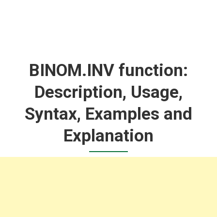
BINOM.INV function:
Description, Usage,
Syntax, Examples and
Explanation