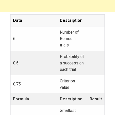
Data
Description
Number of
6
Bernoulli
trials
Probability of
0.5
a success on
each trial
Criterion
0.75
value
Formula
Description
Result
Smallest