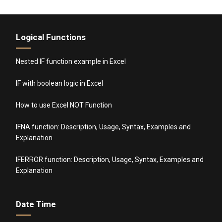
Logical Functions
Nested IF function example in Excel
IF with boolean logic in Excel
How to use Excel NOT Function
IFNA function: Description, Usage, Syntax, Examples and
Explanation
IFERROR function: Description, Usage, Syntax, Examples and
Explanation
Date Time