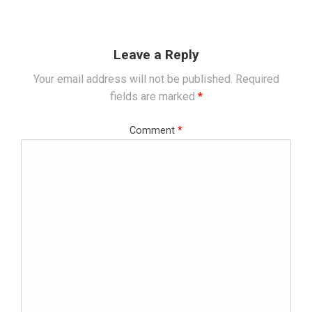
Leave a Reply
Your email address will not be published.
Required
fields are marked
*
Comment
*