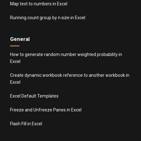
Map text to numbers in Excel
Running count group by n size in Excel
General
How to generate random number weighted probability in
Excel
Create dynamic workbook reference to another workbook in
Excel
Excel Default Templates
Freeze and Unfreeze Panes in Excel
Flash Fill in Excel