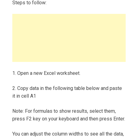
Steps to follow:
1. Open a new Excel worksheet.
2. Copy data in the following table below and paste
it in cell A1
Note: For formulas to show results, select them,
press F2 key on your keyboard and then press Enter.
You can adjust the column widths to see all the data,