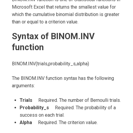
Microsoft Excel that returns the smallest value for
which the cumulative binomial distribution is greater
than or equal to a criterion value.
Syntax of BINOM.INV
function
BINOM.INV(trials,probability_s,alpha)
The BINOM.INV function syntax has the following
arguments:
Trials
Required. The number of Bernoulli trials.
Probability_s
Required. The probability of a
success on each trial.
Alpha
Required. The criterion value.