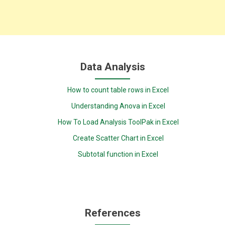
Data Analysis
How to count table rows in Excel
Understanding Anova in Excel
How To Load Analysis ToolPak in Excel
Create Scatter Chart in Excel
Subtotal function in Excel
References