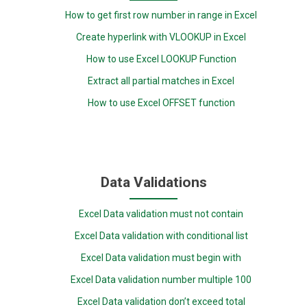
How to get first row number in range in Excel
Create hyperlink with VLOOKUP in Excel
How to use Excel LOOKUP Function
Extract all partial matches in Excel
How to use Excel OFFSET function
Data Validations
Excel Data validation must not contain
Excel Data validation with conditional list
Excel Data validation must begin with
Excel Data validation number multiple 100
Excel Data validation don’t exceed total