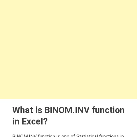
What is BINOM.INV function
in Excel?
BINOM.INV function is one of Statistical functions in