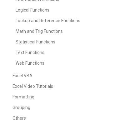
Logical Functions
Lookup and Reference Functions
Math and Trig Functions
Statistical Functions
Text Functions
Web Functions
Excel VBA
Excel Video Tutorials
Formatting
Grouping
Others