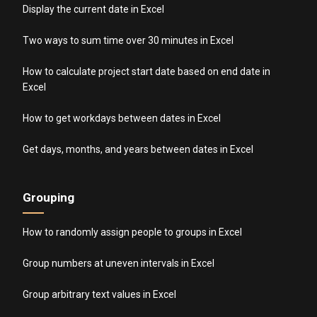
Display the current date in Excel
Two ways to sum time over 30 minutes in Excel
How to calculate project start date based on end date in
Excel
How to get workdays between dates in Excel
Get days, months, and years between dates in Excel
Grouping
How to randomly assign people to groups in Excel
Group numbers at uneven intervals in Excel
Group arbitrary text values in Excel