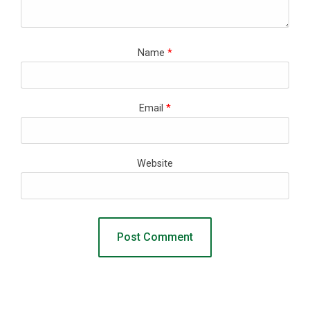
Name
*
Email
*
Website