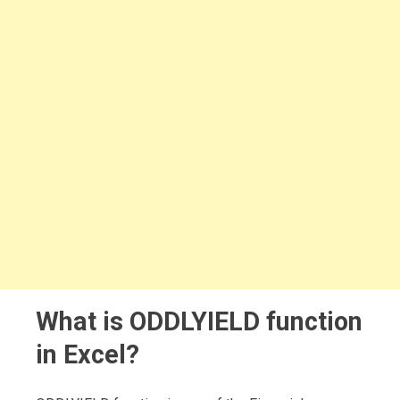
What is ODDLYIELD function
in Excel?