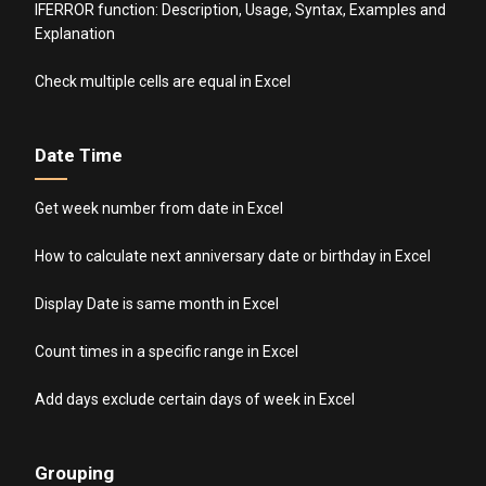
IFERROR function: Description, Usage, Syntax, Examples and
Explanation
Check multiple cells are equal in Excel
Date Time
Get week number from date in Excel
How to calculate next anniversary date or birthday in Excel
Display Date is same month in Excel
Count times in a specific range in Excel
Add days exclude certain days of week in Excel
Grouping