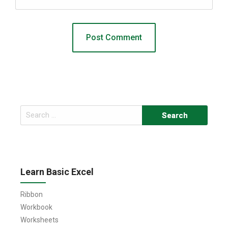
Search
for:
Learn Basic Excel
Ribbon
Workbook
Worksheets