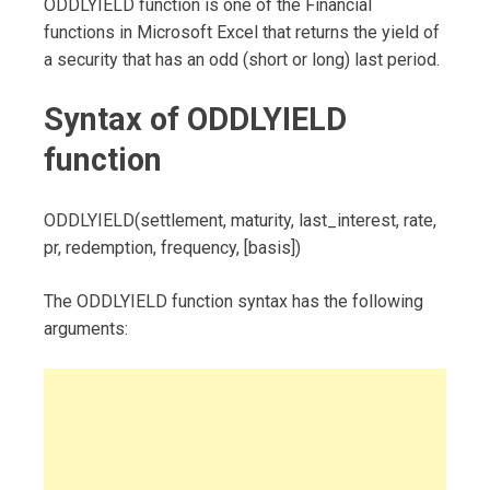
ODDLYIELD function is one of the Financial
functions in Microsoft Excel that returns the yield of
a security that has an odd (short or long) last period.
Syntax of ODDLYIELD
function
ODDLYIELD(settlement, maturity, last_interest, rate,
pr, redemption, frequency, [basis])
The ODDLYIELD function syntax has the following
arguments: