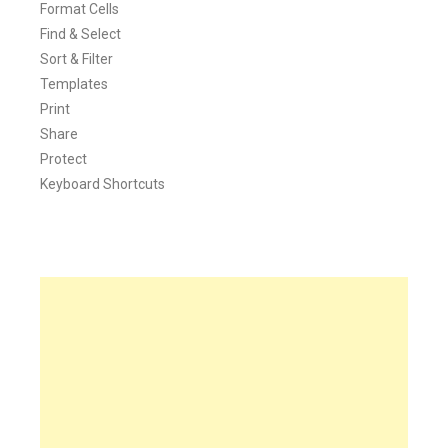
Format Cells
Find & Select
Sort & Filter
Templates
Print
Share
Protect
Keyboard Shortcuts