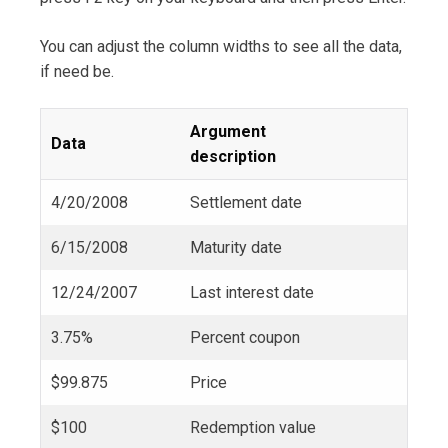
You can adjust the column widths to see all the data,
if need be.
Argument
Data
description
4/20/2008
Settlement date
6/15/2008
Maturity date
12/24/2007
Last interest date
3.75%
Percent coupon
$99.875
Price
$100
Redemption value