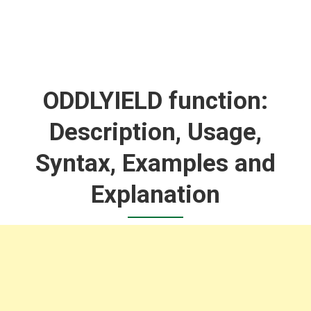
ODDLYIELD function:
Description, Usage,
Syntax, Examples and
Explanation