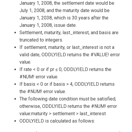
January 1, 2008, the settlement date would be
July 1, 2008, and the maturity date would be
January 1, 2038, which is 30 years after the
January 1, 2008, issue date.
Settlement, maturity, last_interest, and basis are
truncated to integers.
If settlement, maturity, or last_interest is not a
valid date, ODDLYIELD returns the #VALUE! error
value.
If rate < 0 or if pr ≤ 0, ODDLYIELD returns the
#NUM! error value.
If basis < 0 or if basis > 4, ODDLYIELD returns
the #NUM! error value.
The following date condition must be satisfied;
otherwise, ODDLYIELD returns the #NUM! error
value:maturity > settlement > last_interest
ODDLYIELD is calculated as follows: