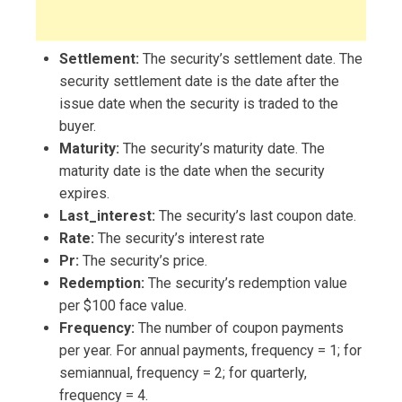
Settlement:
The security’s settlement date. The
security settlement date is the date after the
issue date when the security is traded to the
buyer.
Maturity:
The security’s maturity date. The
maturity date is the date when the security
expires.
Last_interest:
The security’s last coupon date.
Rate:
The security’s interest rate
Pr:
The security’s price.
Redemption:
The security’s redemption value
per $100 face value.
Frequency:
The number of coupon payments
per year. For annual payments, frequency = 1; for
semiannual, frequency = 2; for quarterly,
frequency = 4.