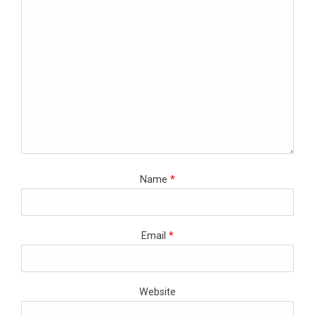
Name
*
Email
*
Website