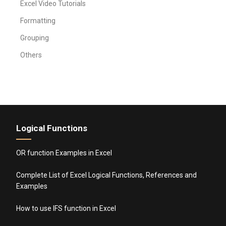
Excel Video Tutorials
Formatting
Grouping
Others
Logical Functions
OR function Examples in Excel
Complete List of Excel Logical Functions, References and
Examples
How to use IFS function in Excel