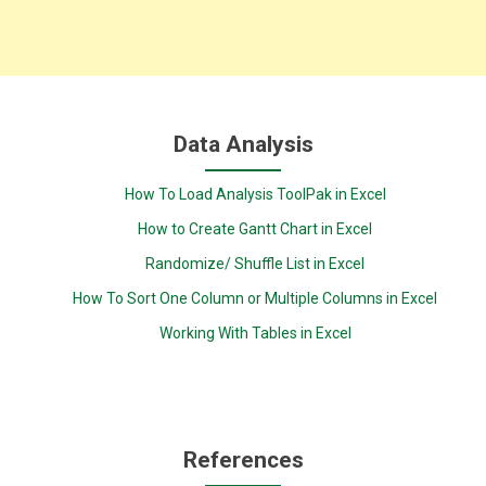
Data Analysis
How To Load Analysis ToolPak in Excel
How to Create Gantt Chart in Excel
Randomize/ Shuffle List in Excel
How To Sort One Column or Multiple Columns in Excel
Working With Tables in Excel
References