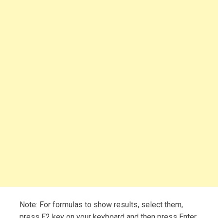
Note: For formulas to show results, select them,
press F2 key on your keyboard and then press Enter.