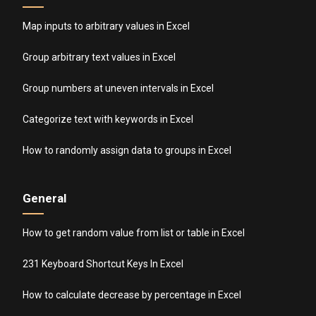
Map inputs to arbitrary values in Excel
Group arbitrary text values in Excel
Group numbers at uneven intervals in Excel
Categorize text with keywords in Excel
How to randomly assign data to groups in Excel
General
How to get random value from list or table in Excel
231 Keyboard Shortcut Keys In Excel
How to calculate decrease by percentage in Excel