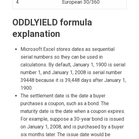
4
European 30/360
ODDLYIELD formula
explanation
Microsoft Excel stores dates as sequential
serial numbers so they can be used in
calculations. By default, January 1, 1900 is serial
number 1, and January 1, 2008 is serial number
39448 because it is 39,448 days after January 1,
1900.
The settlement date is the date a buyer
purchases a coupon, such as a bond. The
maturity date is the date when a coupon expires.
For example, suppose a 30-year bond is issued
on January 1, 2008, and is purchased by a buyer
six months later. The issue date would be