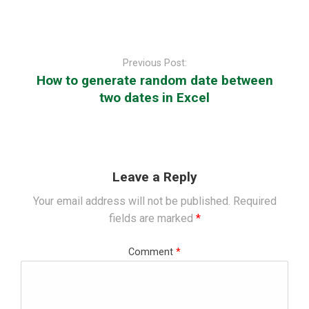
Post
navigation
Previous Post:
How to generate random date between
two dates in Excel
Leave a Reply
Your email address will not be published.
Required
fields are marked
*
Comment
*