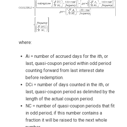
where:
Ai = number of accrued days for the ith, or
last, quasi-coupon period within odd period
counting forward from last interest date
before redemption.
DCi = number of days counted in the ith, or
last, quasi-coupon period as delimited by the
length of the actual coupon period.
NC = number of quasi-coupon periods that fit
in odd period; if this number contains a
fraction it will be raised to the next whole