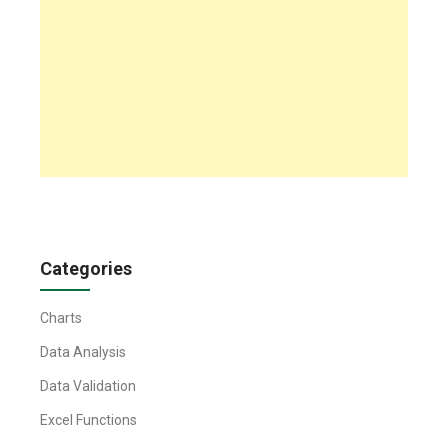
Categories
Charts
Data Analysis
Data Validation
Excel Functions