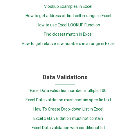
Vlookup Examples in Excel
How to get address of first cell in range in Excel
How to use Excel LOOKUP Function
Find closest match in Excel
How to get relative row numbers in a range in Excel
Data Validations
Excel Data validation number multiple 100
Excel Data validation must contain specific text
How To Create Drop-down List in Excel
Excel Data validation must not contain
Excel Data validation with conditional list