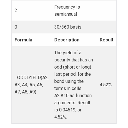
Frequency is
2
semiannual
0
30/360 basis
Formula
Description
Result
The yield of a
security that has an
odd (short or long)
last period, for the
=ODDLYIELD(A2,
bond using the
A3, A4, A5, A6,
4.52%
terms in cells
A7, A8, A9)
A2:A10 as function
arguments. Result
is 0.04519, or
4.52%.