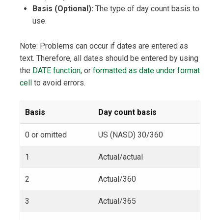
Basis (Optional):
The type of day count basis to
use.
Note: Problems can occur if dates are entered as
text. Therefore, all dates should be entered by using
the
DATE function
, or
formatted as date under format
cell
to avoid errors.
Basis
Day count basis
0 or omitted
US (NASD) 30/360
1
Actual/actual
2
Actual/360
3
Actual/365