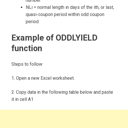
number.
NLi = normal length in days of the ith, or last,
quasi-coupon period within odd coupon
period.
Example of ODDLYIELD
function
Steps to follow:
1. Open a new Excel worksheet.
2. Copy data in the following table below and paste
it in cell A1