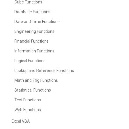
Cube Functions
Database Functions
Date and Time Functions
Engineering Functions
Financial Functions
Information Functions
Logical Functions
Lookup and Reference Functions
Math and Trig Functions
Statistical Functions
Text Functions
Web Functions
Excel VBA