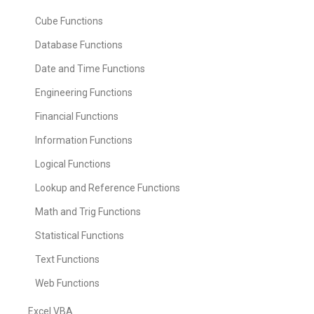
Cube Functions
Database Functions
Date and Time Functions
Engineering Functions
Financial Functions
Information Functions
Logical Functions
Lookup and Reference Functions
Math and Trig Functions
Statistical Functions
Text Functions
Web Functions
Excel VBA