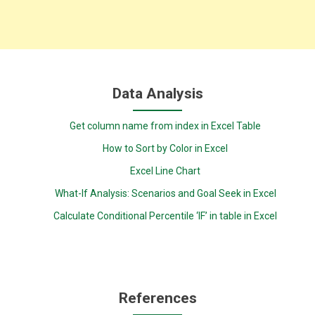
Data Analysis
Get column name from index in Excel Table
How to Sort by Color in Excel
Excel Line Chart
What-If Analysis: Scenarios and Goal Seek in Excel
Calculate Conditional Percentile ‘IF’ in table in Excel
References