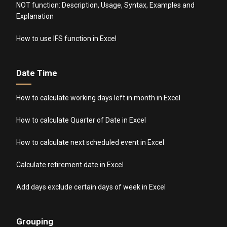
NOT function: Description, Usage, Syntax, Examples and
Explanation
How to use IFS function in Excel
Date Time
How to calculate working days left in month in Excel
How to calculate Quarter of Date in Excel
How to calculate next scheduled event in Excel
Calculate retirement date in Excel
Add days exclude certain days of week in Excel
Grouping