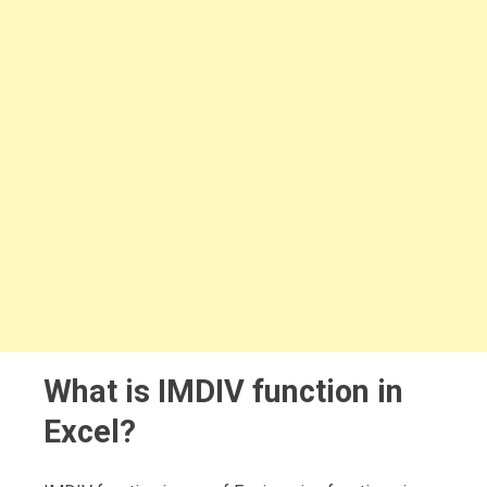
What is IMDIV function in
Excel?