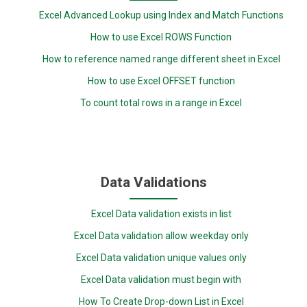
Excel Advanced Lookup using Index and Match Functions
How to use Excel ROWS Function
How to reference named range different sheet in Excel
How to use Excel OFFSET function
To count total rows in a range in Excel
Data Validations
Excel Data validation exists in list
Excel Data validation allow weekday only
Excel Data validation unique values only
Excel Data validation must begin with
How To Create Drop-down List in Excel