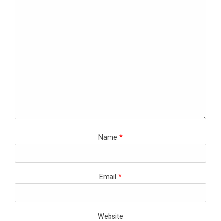
Name
*
Email
*
Website