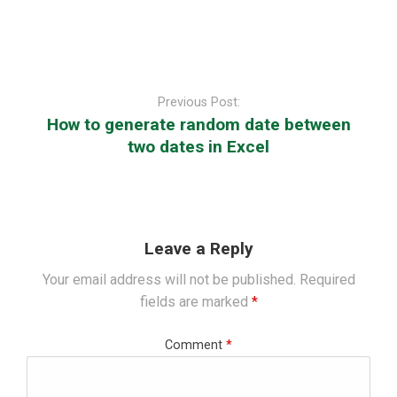
Post
navigation
Previous Post:
How to generate random date between
two dates in Excel
Leave a Reply
Your email address will not be published.
Required
fields are marked
*
Comment
*