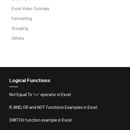
Excel Video Tutorials
Formatting
Grouping
Others
Logical Functions
Not Equal To ‘<>‘ operator in Excel
IF, AND, OR and NOT Functions Examples in Excel
SWITCH function example in Excel