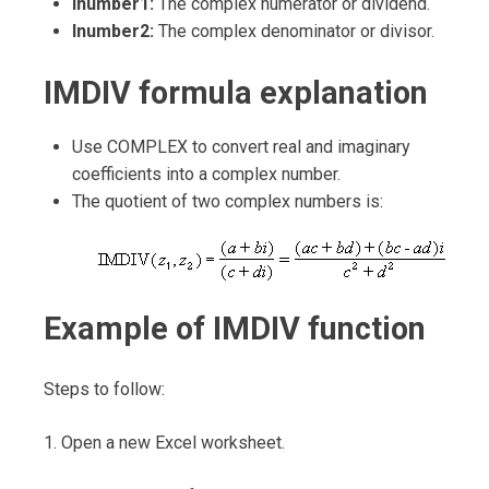
Inumber1:
The complex numerator or dividend.
Inumber2:
The complex denominator or divisor.
IMDIV formula explanation
Use COMPLEX to convert real and imaginary
coefficients into a complex number.
The quotient of two complex numbers is:
Example of IMDIV function
Steps to follow:
1. Open a new Excel worksheet.