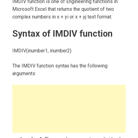
IMDIV function is one of Engineering functions in
Microsoft Excel that returns the quotient of two
complex numbers in x + yi or x + yj text format.
Syntax of IMDIV function
IMDIV(inumber1, inumber2)
The IMDIV function syntax has the following
arguments: