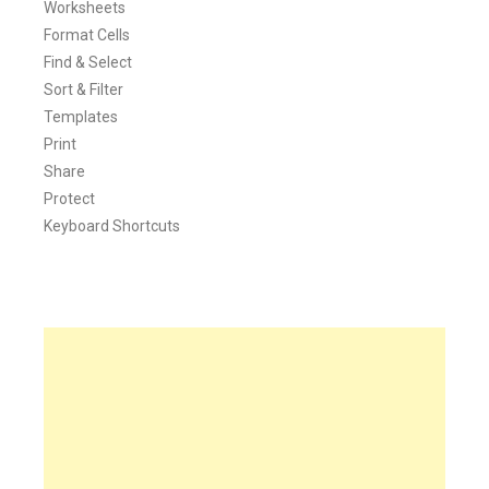
Worksheets
Format Cells
Find & Select
Sort & Filter
Templates
Print
Share
Protect
Keyboard Shortcuts