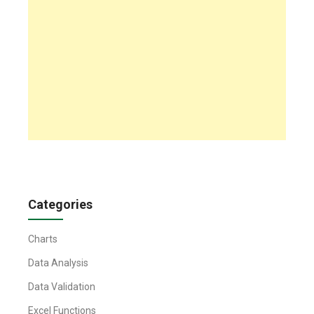
Categories
Charts
Data Analysis
Data Validation
Excel Functions