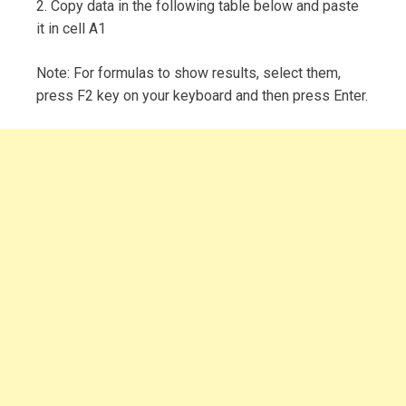
2. Copy data in the following table below and paste
it in cell A1
Note: For formulas to show results, select them,
press F2 key on your keyboard and then press Enter.