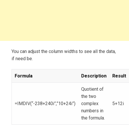
You can adjust the column widths to see all the data,
if need be.
Formula
Description
Result
Quotient of
the two
=IMDIV(“-238+240i”,”10+24i”)
complex
5+12i
numbers in
the formula.