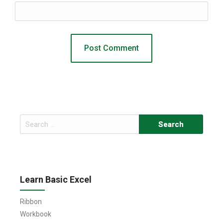
Search
for:
Learn Basic Excel
Ribbon
Workbook