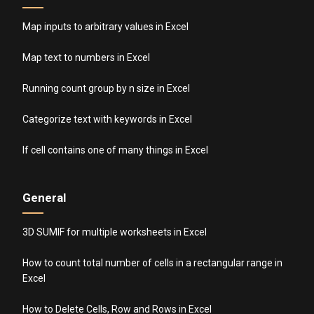
Map inputs to arbitrary values in Excel
Map text to numbers in Excel
Running count group by n size in Excel
Categorize text with keywords in Excel
If cell contains one of many things in Excel
General
3D SUMIF for multiple worksheets in Excel
How to count total number of cells in a rectangular range in
Excel
How to Delete Cells, Row and Rows in Excel