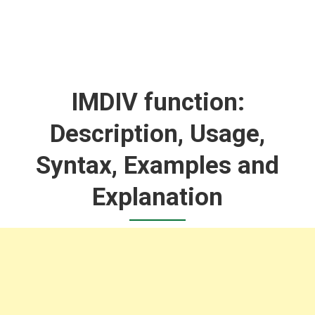
IMDIV function:
Description, Usage,
Syntax, Examples and
Explanation