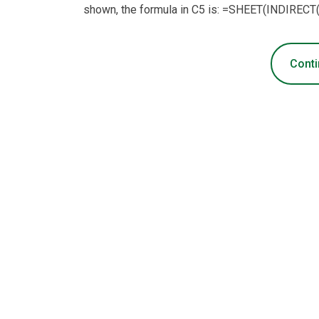
shown, the formula in C5 is: =SHEET(INDIRECT
Conti