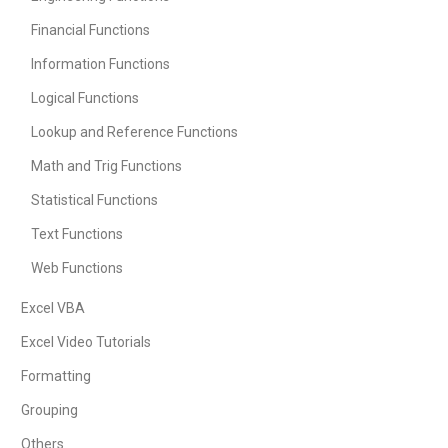
Financial Functions
Information Functions
Logical Functions
Lookup and Reference Functions
Math and Trig Functions
Statistical Functions
Text Functions
Web Functions
Excel VBA
Excel Video Tutorials
Formatting
Grouping
Others