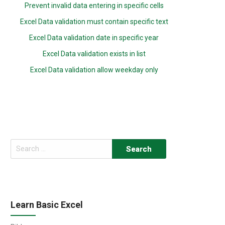
Prevent invalid data entering in specific cells
Excel Data validation must contain specific text
Excel Data validation date in specific year
Excel Data validation exists in list
Excel Data validation allow weekday only
Search
for:
Learn Basic Excel