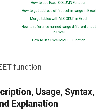
How to use Excel COLUMN Function
How to get address of first cell in range in Excel
Merge tables with VLOOKUP in Excel
How to reference named range different sheet
in Excel
How to use Excel MMULT Function
ET function
ription, Usage, Syntax,
nd Explanation