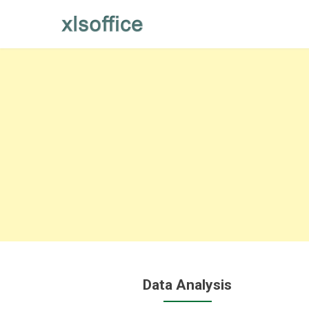
Skip
to
content
Data Analysis