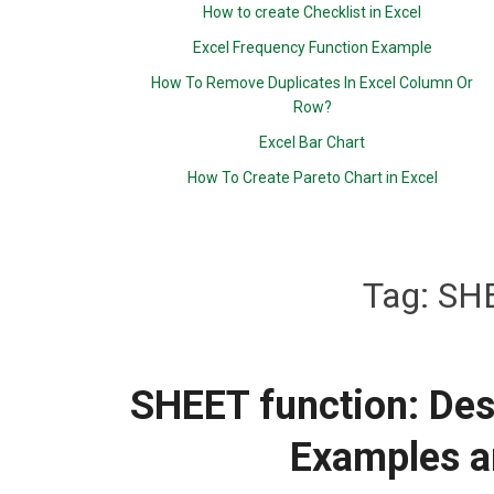
How to create Checklist in Excel
Excel Frequency Function Example
How To Remove Duplicates In Excel Column Or
Row?
Excel Bar Chart
How To Create Pareto Chart in Excel
Tag:
SHE
SHEET function: Desc
Examples a