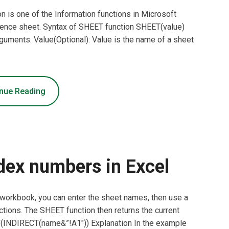
 is one of the Information functions in Microsoft
erence sheet. Syntax of SHEET function SHEET(value)
guments. Value(Optional): Value is the name of a sheet
nue Reading
dex numbers in Excel
l workbook, you can enter the sheet names, then use a
ions. The SHEET function then returns the current
T(INDIRECT(name&”!A1″)) Explanation In the example