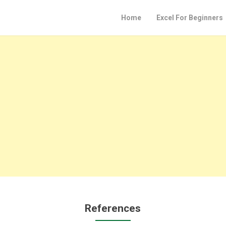
Home
Excel For Beginners
References