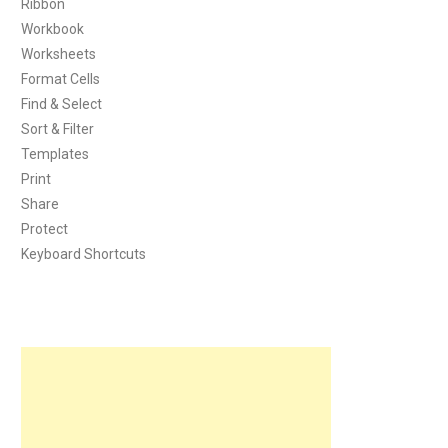
Ribbon
Workbook
Worksheets
Format Cells
Find & Select
Sort & Filter
Templates
Print
Share
Protect
Keyboard Shortcuts