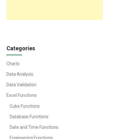
Categories
Charts
Data Analysis
Data Validation
Excel Functions
Cube Functions
Database Functions
Date and Time Functions
Engineering Functions