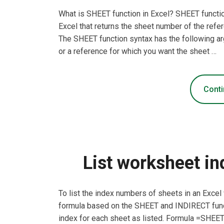
What is SHEET function in Excel? SHEET function
Excel that returns the sheet number of the ref
The SHEET function syntax has the following ar
or a reference for which you want the sheet …
Conti
List worksheet in
To list the index numbers of sheets in an Exce
formula based on the SHEET and INDIRECT funct
index for each sheet as listed. Formula =SHEE