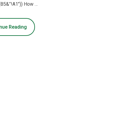
(B5&”!A1″)) How …
nue Reading