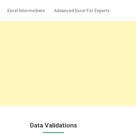
Excel Intermediate
Advanced Excel For Experts
Data Validations