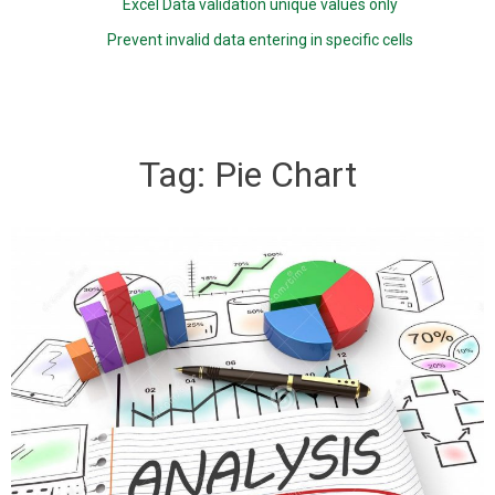
Excel Data validation unique values only
Prevent invalid data entering in specific cells
Tag:
Pie Chart