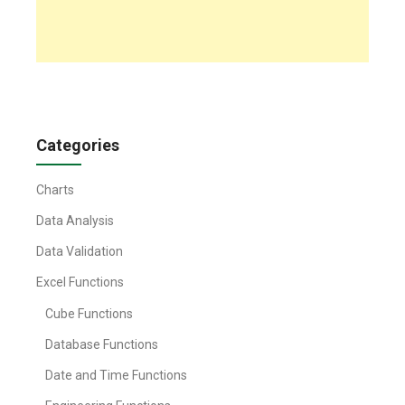
Categories
Charts
Data Analysis
Data Validation
Excel Functions
Cube Functions
Database Functions
Date and Time Functions