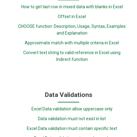
How to get last row in mixed data with blanks in Excel
Offset in Excel
CHOOSE function: Description, Usage, Syntax, Examples
and Explanation
Approximate match with multiple criteria in Excel
Convert text string to valid reference in Excel using
Indirect function
Data Validations
Excel Data validation allow uppercase only
Data validation must not exist in list
Excel Data validation must contain specific text