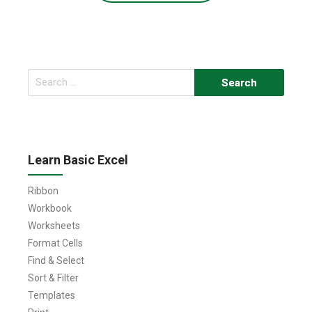
Search
for:
Learn Basic Excel
Ribbon
Workbook
Worksheets
Format Cells
Find & Select
Sort & Filter
Templates