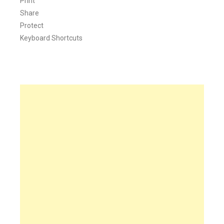
Print
Share
Protect
Keyboard Shortcuts