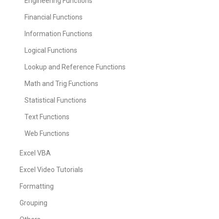
Engineering Functions
Financial Functions
Information Functions
Logical Functions
Lookup and Reference Functions
Math and Trig Functions
Statistical Functions
Text Functions
Web Functions
Excel VBA
Excel Video Tutorials
Formatting
Grouping