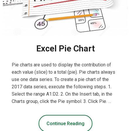
Excel Pie Chart
Pie charts are used to display the contribution of
each value (slice) to a total (pie). Pie charts always
use one data series. To create a pie chart of the
2017 data series, execute the following steps. 1.
Select the range A1:D2. 2. On the Insert tab, in the
Charts group, click the Pie symbol. 3. Click Pie. …
Continue Reading