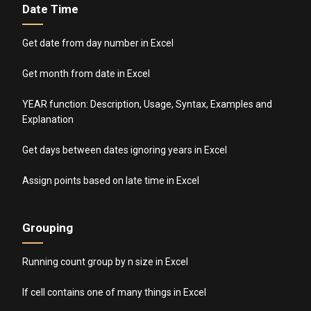
Date Time
Get date from day number in Excel
Get month from date in Excel
YEAR function: Description, Usage, Syntax, Examples and
Explanation
Get days between dates ignoring years in Excel
Assign points based on late time in Excel
Grouping
Running count group by n size in Excel
If cell contains one of many things in Excel