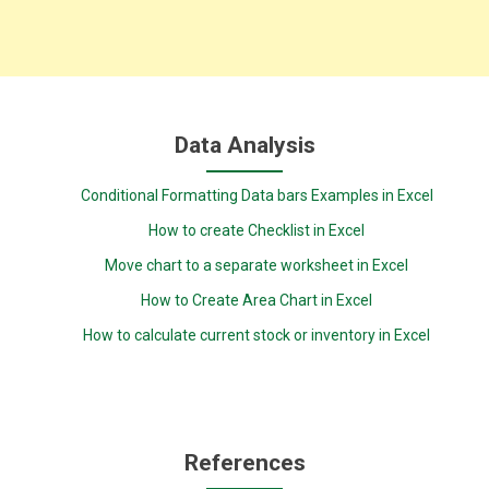
Data Analysis
Conditional Formatting Data bars Examples in Excel
How to create Checklist in Excel
Move chart to a separate worksheet in Excel
How to Create Area Chart in Excel
How to calculate current stock or inventory in Excel
References