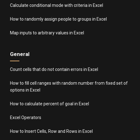
Calculate conditional mode with criteria in Excel
How to randomly assign people to groups in Excel
Map inputs to arbitrary values in Excel
General
Count cells that do not contain errors in Excel
How to fill cell ranges with random number from fixed set of
options in Excel
How to calculate percent of goal in Excel
Excel Operators
How to Insert Cells, Row and Rows in Excel