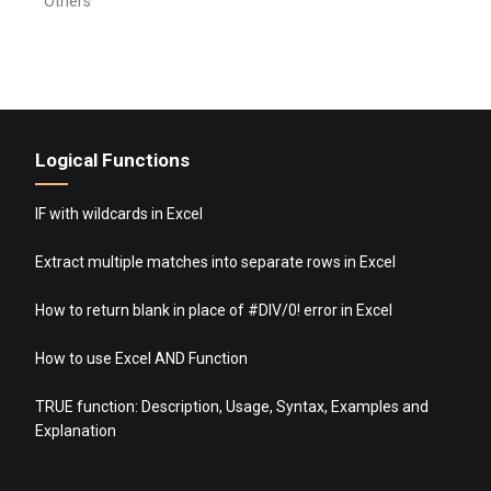
Others
Logical Functions
IF with wildcards in Excel
Extract multiple matches into separate rows in Excel
How to return blank in place of #DIV/0! error in Excel
How to use Excel AND Function
TRUE function: Description, Usage, Syntax, Examples and
Explanation