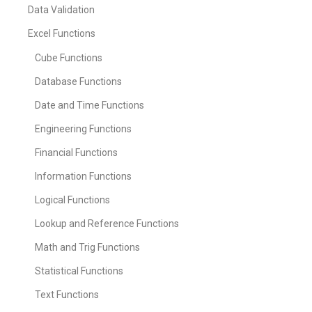
Data Validation
Excel Functions
Cube Functions
Database Functions
Date and Time Functions
Engineering Functions
Financial Functions
Information Functions
Logical Functions
Lookup and Reference Functions
Math and Trig Functions
Statistical Functions
Text Functions