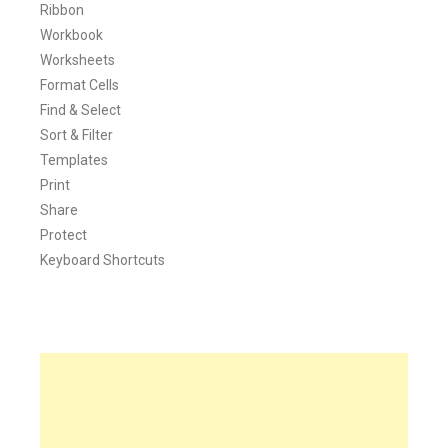
Ribbon
Workbook
Worksheets
Format Cells
Find & Select
Sort & Filter
Templates
Print
Share
Protect
Keyboard Shortcuts