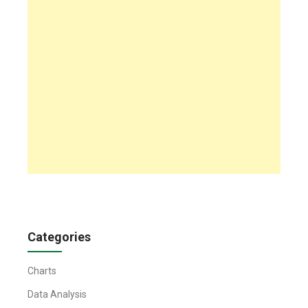
Categories
Charts
Data Analysis