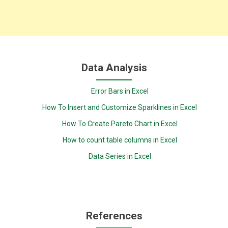
Data Analysis
Error Bars in Excel
How To Insert and Customize Sparklines in Excel
How To Create Pareto Chart in Excel
How to count table columns in Excel
Data Series in Excel
References