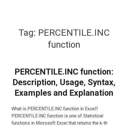
Tag:
PERCENTILE.INC
function
PERCENTILE.INC function:
Description, Usage, Syntax,
Examples and Explanation
What is PERCENTILE.INC function in Excel?
PERCENTILE.INC function is one of Statistical
functions in Microsoft Excel that returns the k-th