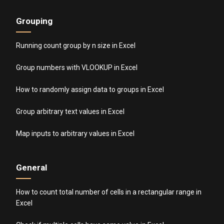
Grouping
Running count group by n size in Excel
Group numbers with VLOOKUP in Excel
How to randomly assign data to groups in Excel
Group arbitrary text values in Excel
Map inputs to arbitrary values in Excel
General
How to count total number of cells in a rectangular range in
Excel