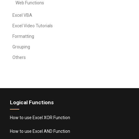
Web Functions
Excel VBA
Excel Video Tutorials
Formatting
Grouping
Others
Logical Functions
How to use Excel XOR Function
How to use Excel AND Function