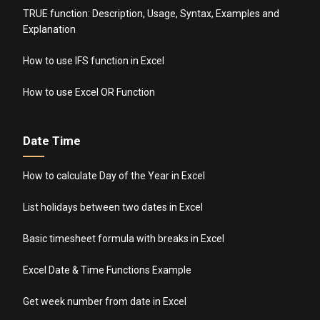
TRUE function: Description, Usage, Syntax, Examples and
Explanation
How to use IFS function in Excel
How to use Excel OR Function
Date Time
How to calculate Day of the Year in Excel
List holidays between two dates in Excel
Basic timesheet formula with breaks in Excel
Excel Date & Time Functions Example
Get week number from date in Excel