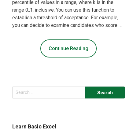
percentile of values in a range, where k is in the
range 0..1, inclusive. You can use this function to
establish a threshold of acceptance. For example,
you can decide to examine candidates who score …
Continue Reading
Search
for:
Learn Basic Excel