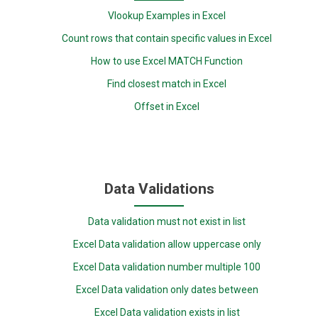
Vlookup Examples in Excel
Count rows that contain specific values in Excel
How to use Excel MATCH Function
Find closest match in Excel
Offset in Excel
Data Validations
Data validation must not exist in list
Excel Data validation allow uppercase only
Excel Data validation number multiple 100
Excel Data validation only dates between
Excel Data validation exists in list