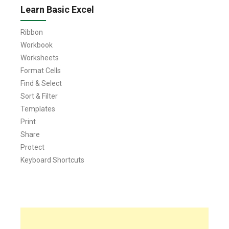
Learn Basic Excel
Ribbon
Workbook
Worksheets
Format Cells
Find & Select
Sort & Filter
Templates
Print
Share
Protect
Keyboard Shortcuts