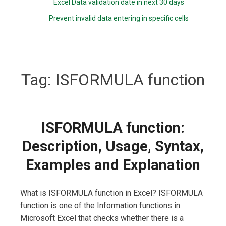
Excel Data validation date in next 30 days
Prevent invalid data entering in specific cells
Tag:
ISFORMULA function
ISFORMULA function:
Description, Usage, Syntax,
Examples and Explanation
What is ISFORMULA function in Excel? ISFORMULA
function is one of the Information functions in
Microsoft Excel that checks whether there is a