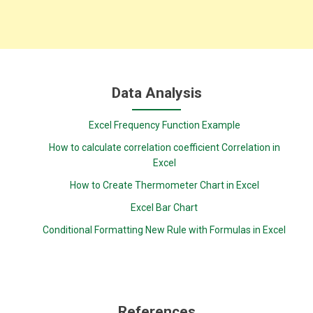
Data Analysis
Excel Frequency Function Example
How to calculate correlation coefficient Correlation in
Excel
How to Create Thermometer Chart in Excel
Excel Bar Chart
Conditional Formatting New Rule with Formulas in Excel
References