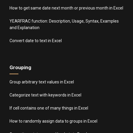
How to get same date next month or previous month in Excel
YEARFRAC function: Description, Usage, Syntax, Examples
and Explanation
Convert date to text in Excel
Grouping
Group arbitrary text values in Excel
Categorize text with keywords in Excel
If cell contains one of many things in Excel
How to randomly assign data to groups in Excel