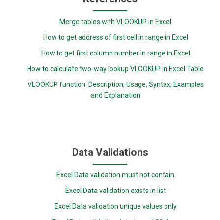
Merge tables with VLOOKUP in Excel
How to get address of first cell in range in Excel
How to get first column number in range in Excel
How to calculate two-way lookup VLOOKUP in Excel Table
VLOOKUP function: Description, Usage, Syntax, Examples
and Explanation
Data Validations
Excel Data validation must not contain
Excel Data validation exists in list
Excel Data validation unique values only