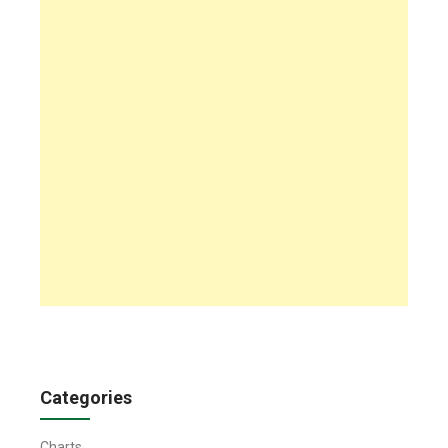
Categories
Charts