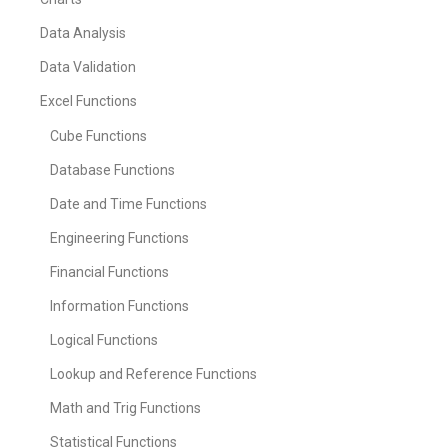
Data Analysis
Data Validation
Excel Functions
Cube Functions
Database Functions
Date and Time Functions
Engineering Functions
Financial Functions
Information Functions
Logical Functions
Lookup and Reference Functions
Math and Trig Functions
Statistical Functions