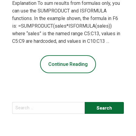
Explanation To sum results from formulas only, you
can use the SUMPRODUCT and ISFORMULA
functions. In the example shown, the formula in F6
is: =SUMPRODUCT(sales*ISFORMULA(sales))
where “sales” is the named range C5:C13, values in
C5:C9 are hardcoded, and values in C10:C13 …
Continue Reading
Search
for: