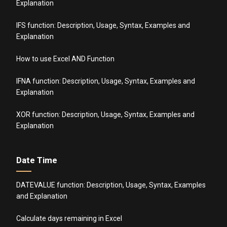
Explanation
IFS function: Description, Usage, Syntax, Examples and
Explanation
How to use Excel AND Function
IFNA function: Description, Usage, Syntax, Examples and
Explanation
XOR function: Description, Usage, Syntax, Examples and
Explanation
Date Time
DATEVALUE function: Description, Usage, Syntax, Examples
and Explanation
Calculate days remaining in Excel