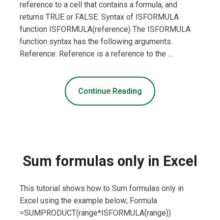
reference to a cell that contains a formula, and
returns TRUE or FALSE. Syntax of ISFORMULA
function ISFORMULA(reference) The ISFORMULA
function syntax has the following arguments.
Reference: Reference is a reference to the …
Continue Reading
Sum formulas only in Excel
This tutorial shows how to Sum formulas only in
Excel using the example below; Formula
=SUMPRODUCT(range*ISFORMULA(range))