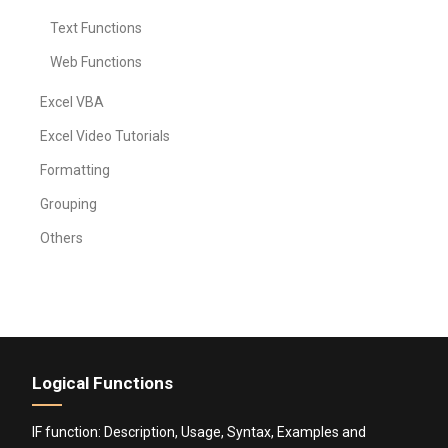
Text Functions
Web Functions
Excel VBA
Excel Video Tutorials
Formatting
Grouping
Others
Logical Functions
IF function: Description, Usage, Syntax, Examples and