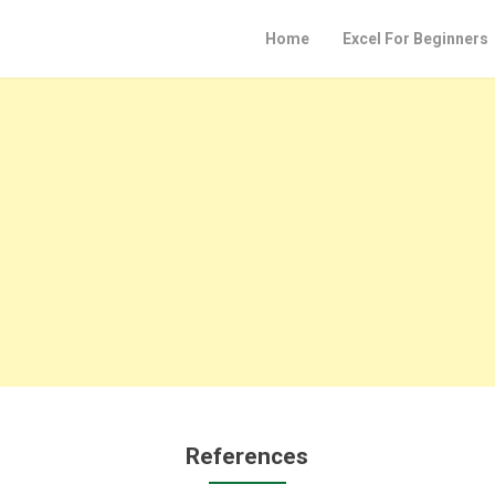
Home
Excel For Beginners
References