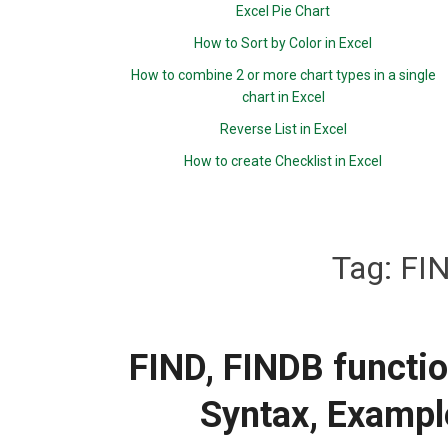
Excel Pie Chart
How to Sort by Color in Excel
How to combine 2 or more chart types in a single
chart in Excel
Reverse List in Excel
How to create Checklist in Excel
Tag:
FIN
FIND, FINDB functio
Syntax, Exampl