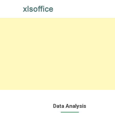
Skip
to
content
Data Analysis