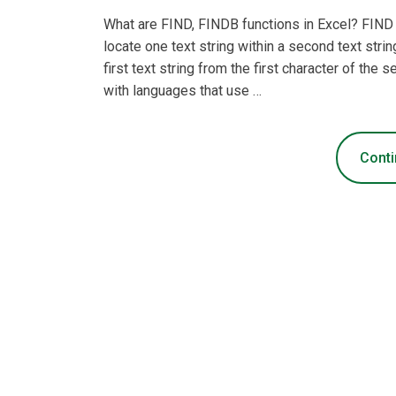
What are FIND, FINDB functions in Excel? FIND 
locate one text string within a second text strin
first text string from the first character of the 
with languages that use …
Conti