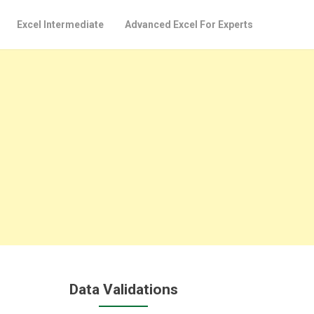
Excel Intermediate
Advanced Excel For Experts
Data Validations