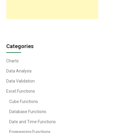
Categories
Charts
Data Analysis
Data Validation
Excel Functions
Cube Functions
Database Functions
Date and Time Functions
Engineering Functions