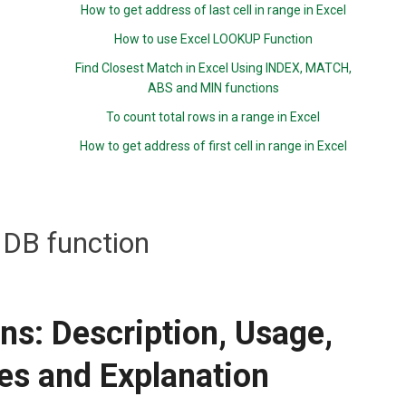
How to get address of last cell in range in Excel
How to use Excel LOOKUP Function
Find Closest Match in Excel Using INDEX, MATCH,
ABS and MIN functions
To count total rows in a range in Excel
How to get address of first cell in range in Excel
DB function
ns: Description, Usage,
es and Explanation