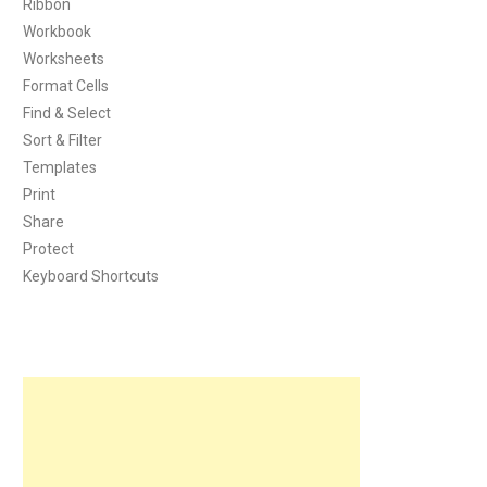
Ribbon
Workbook
Worksheets
Format Cells
Find & Select
Sort & Filter
Templates
Print
Share
Protect
Keyboard Shortcuts