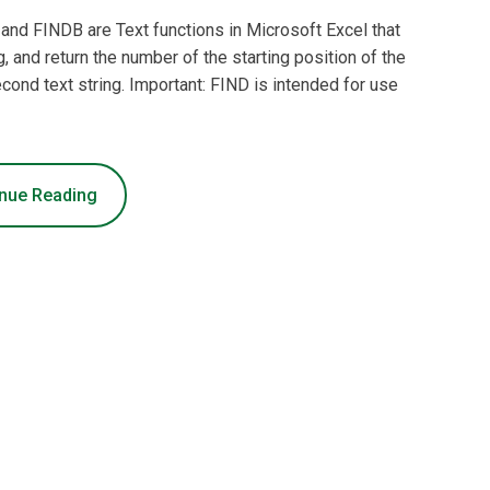
and FINDB are Text functions in Microsoft Excel that
g, and return the number of the starting position of the
second text string. Important: FIND is intended for use
nue Reading