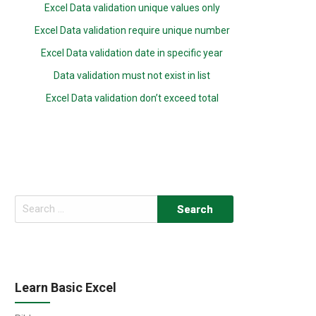
Excel Data validation unique values only
Excel Data validation require unique number
Excel Data validation date in specific year
Data validation must not exist in list
Excel Data validation don’t exceed total
Search
for:
Learn Basic Excel