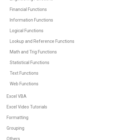
Financial Functions
Information Functions
Logical Functions
Lookup and Reference Functions
Math and Trig Functions
Statistical Functions
Text Functions
Web Functions
Excel VBA
Excel Video Tutorials
Formatting
Grouping
Others