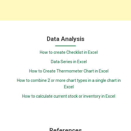
Data Analysis
How to create Checklist in Excel
Data Series in Excel
How to Create Thermometer Chart in Excel
How to combine 2 or more chart types in a single chart in
Excel
How to calculate current stock or inventory in Excel
References