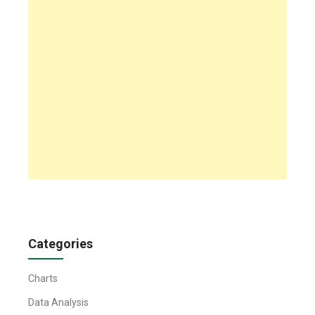
Categories
Charts
Data Analysis