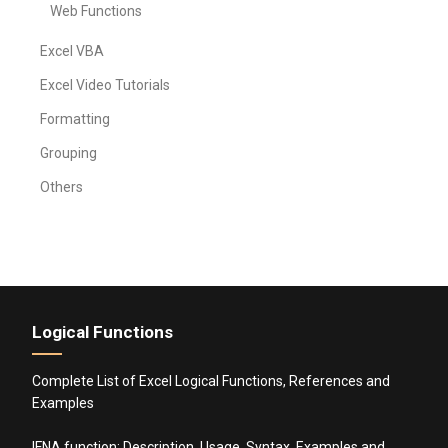
Web Functions
Excel VBA
Excel Video Tutorials
Formatting
Grouping
Others
Logical Functions
Complete List of Excel Logical Functions, References and
Examples
IFNA function: Description, Usage, Syntax, Examples and