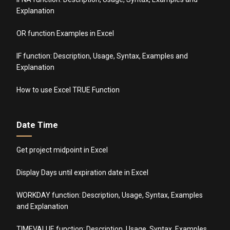
Explanation
OR function Examples in Excel
IF function: Description, Usage, Syntax, Examples and
Explanation
How to use Excel TRUE Function
Date Time
Get project midpoint in Excel
Display Days until expiration date in Excel
WORKDAY function: Description, Usage, Syntax, Examples
and Explanation
TIMEVALUE function: Description, Usage, Syntax, Examples