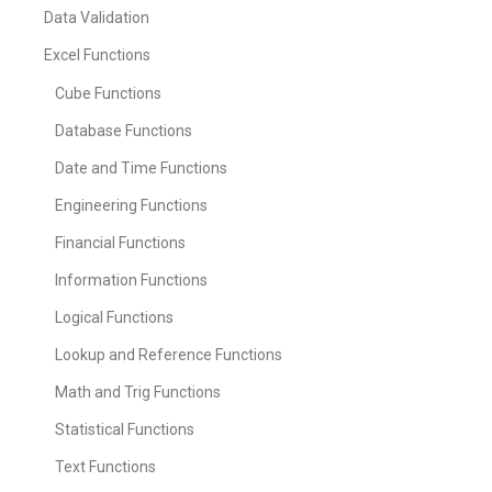
Data Validation
Excel Functions
Cube Functions
Database Functions
Date and Time Functions
Engineering Functions
Financial Functions
Information Functions
Logical Functions
Lookup and Reference Functions
Math and Trig Functions
Statistical Functions
Text Functions