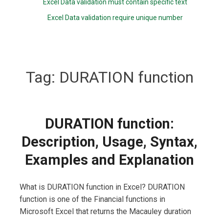
Excel Data validation must contain specific text
Excel Data validation require unique number
Tag:
DURATION function
DURATION function:
Description, Usage, Syntax,
Examples and Explanation
What is DURATION function in Excel? DURATION
function is one of the Financial functions in
Microsoft Excel that returns the Macauley duration