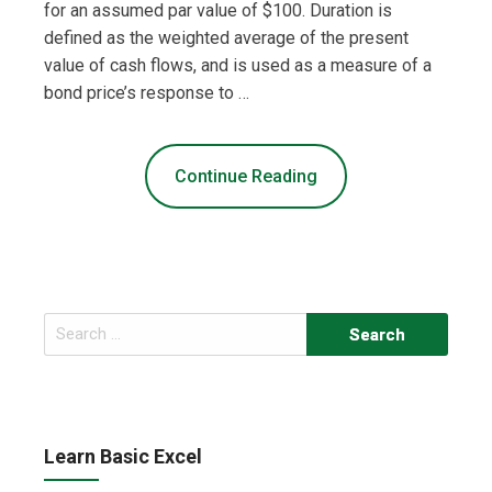
for an assumed par value of $100. Duration is
defined as the weighted average of the present
value of cash flows, and is used as a measure of a
bond price’s response to …
Continue Reading
Search
for:
Learn Basic Excel