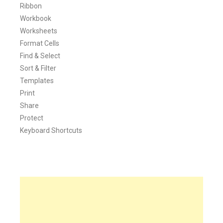
Ribbon
Workbook
Worksheets
Format Cells
Find & Select
Sort & Filter
Templates
Print
Share
Protect
Keyboard Shortcuts