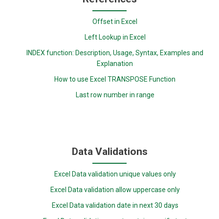
Offset in Excel
Left Lookup in Excel
INDEX function: Description, Usage, Syntax, Examples and
Explanation
How to use Excel TRANSPOSE Function
Last row number in range
Data Validations
Excel Data validation unique values only
Excel Data validation allow uppercase only
Excel Data validation date in next 30 days