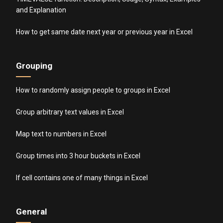
and Explanation
How to get same date next year or previous year in Excel
Grouping
How to randomly assign people to groups in Excel
Group arbitrary text values in Excel
Map text to numbers in Excel
Group times into 3 hour buckets in Excel
If cell contains one of many things in Excel
General