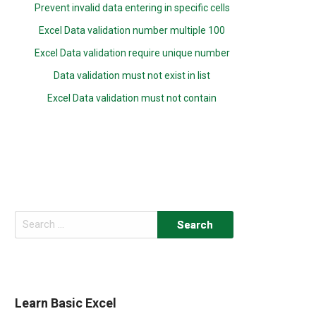
Prevent invalid data entering in specific cells
Excel Data validation number multiple 100
Excel Data validation require unique number
Data validation must not exist in list
Excel Data validation must not contain
Search
for:
Learn Basic Excel