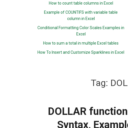
How to count table columns in Excel
Example of COUNTIFS with variable table
column in Excel
Conditional Formatting Color Scales Examples in
Excel
How to sum a total in multiple Excel tables
How To Insert and Customize Sparklines in Excel
Tag:
DOL
DOLLAR function:
Syntax, Exampl