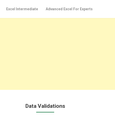
Excel Intermediate
Advanced Excel For Experts
Data Validations