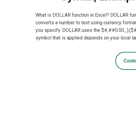
What is DOLLAR function in Excel? DOLLAR funct
converts a number to text using currency forma
you specify. DOLLAR uses the $#,##0.00_);($#
symbol that is applied depends on your local 
Conti