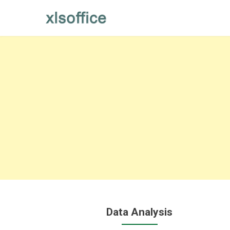
Skip
to
content
Data Analysis