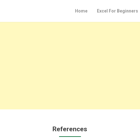
Home
Excel For Beginners
References