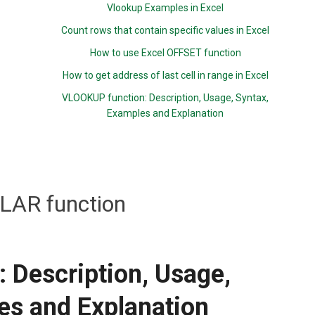
Vlookup Examples in Excel
Count rows that contain specific values in Excel
How to use Excel OFFSET function
How to get address of last cell in range in Excel
VLOOKUP function: Description, Usage, Syntax,
Examples and Explanation
LAR function
 Description, Usage,
es and Explanation