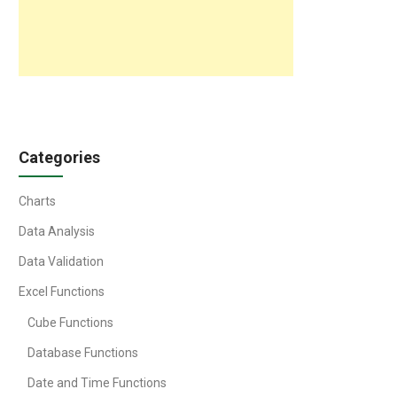
Categories
Charts
Data Analysis
Data Validation
Excel Functions
Cube Functions
Database Functions
Date and Time Functions