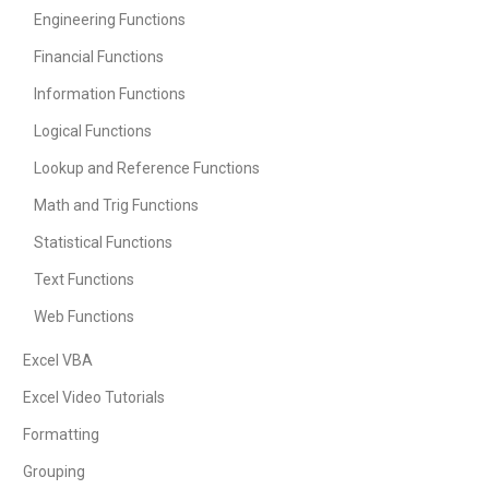
Engineering Functions
Financial Functions
Information Functions
Logical Functions
Lookup and Reference Functions
Math and Trig Functions
Statistical Functions
Text Functions
Web Functions
Excel VBA
Excel Video Tutorials
Formatting
Grouping