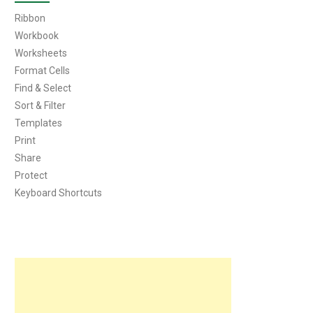
Ribbon
Workbook
Worksheets
Format Cells
Find & Select
Sort & Filter
Templates
Print
Share
Protect
Keyboard Shortcuts