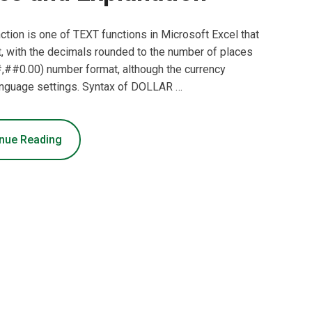
ion is one of TEXT functions in Microsoft Excel that
t, with the decimals rounded to the number of places
,##0.00) number format, although the currency
language settings. Syntax of DOLLAR …
nue Reading