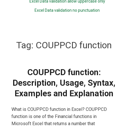
Excel Data validation allow uppercase only
Excel Data validation no punctuation
Tag:
COUPPCD function
COUPPCD function:
Description, Usage, Syntax,
Examples and Explanation
What is COUPPCD function in Excel? COUPPCD
function is one of the Financial functions in
Microsoft Excel that returns a number that