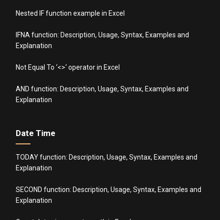
Nested IF function example in Excel
IFNA function: Description, Usage, Syntax, Examples and
Explanation
Not Equal To ‘<>‘ operator in Excel
AND function: Description, Usage, Syntax, Examples and
Explanation
Date Time
TODAY function: Description, Usage, Syntax, Examples and
Explanation
SECOND function: Description, Usage, Syntax, Examples and
Explanation