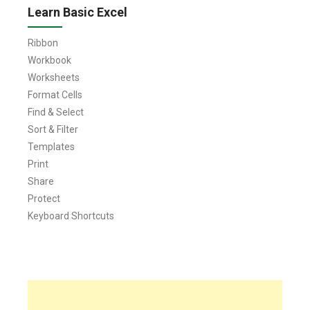
Learn Basic Excel
Ribbon
Workbook
Worksheets
Format Cells
Find & Select
Sort & Filter
Templates
Print
Share
Protect
Keyboard Shortcuts