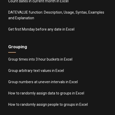
Count dates in current month in Excel
DATEVALUE function: Description, Usage, Syntax, Examples
and Explanation
Get first Monday before any date in Excel
Grouping
Group times into 3 hour buckets in Excel
Group arbitrary text values in Excel
Group numbers at uneven intervals in Excel
How to randomly assign data to groups in Excel
How to randomly assign people to groups in Excel