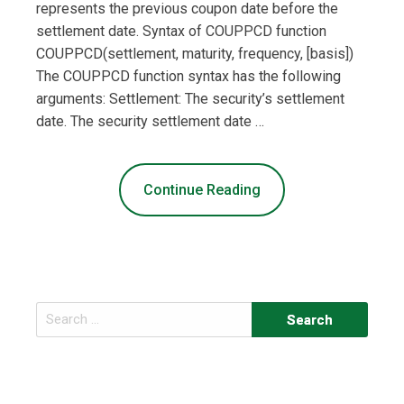
represents the previous coupon date before the
settlement date. Syntax of COUPPCD function
COUPPCD(settlement, maturity, frequency, [basis])
The COUPPCD function syntax has the following
arguments: Settlement: The security’s settlement
date. The security settlement date …
Continue Reading
Search
for: