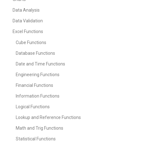
Data Analysis
Data Validation
Excel Functions
Cube Functions
Database Functions
Date and Time Functions
Engineering Functions
Financial Functions
Information Functions
Logical Functions
Lookup and Reference Functions
Math and Trig Functions
Statistical Functions