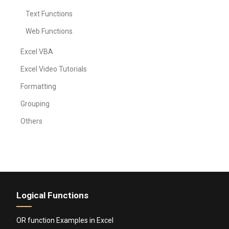
Text Functions
Web Functions
Excel VBA
Excel Video Tutorials
Formatting
Grouping
Others
Logical Functions
OR function Examples in Excel