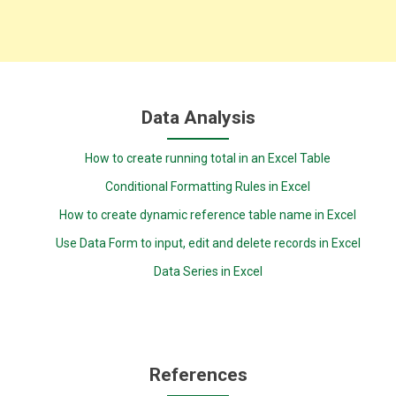
Data Analysis
How to create running total in an Excel Table
Conditional Formatting Rules in Excel
How to create dynamic reference table name in Excel
Use Data Form to input, edit and delete records in Excel
Data Series in Excel
References