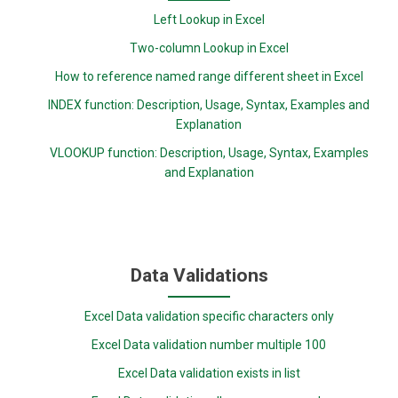
Left Lookup in Excel
Two-column Lookup in Excel
How to reference named range different sheet in Excel
INDEX function: Description, Usage, Syntax, Examples and
Explanation
VLOOKUP function: Description, Usage, Syntax, Examples
and Explanation
Data Validations
Excel Data validation specific characters only
Excel Data validation number multiple 100
Excel Data validation exists in list