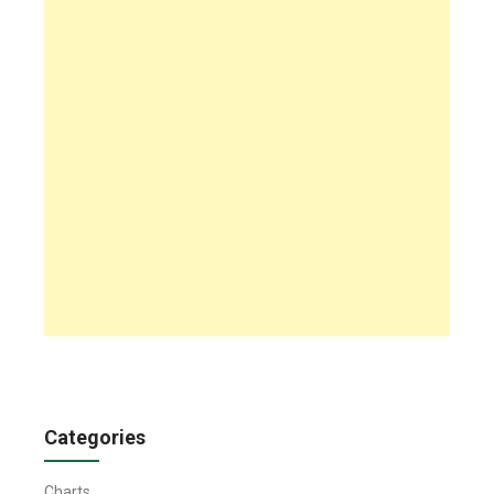
Categories
Charts