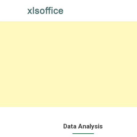
Skip
to
content
Data Analysis