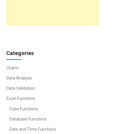
Categories
Charts
Data Analysis
Data Validation
Excel Functions
Cube Functions
Database Functions
Date and Time Functions