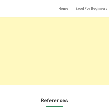
Home
Excel For Beginners
References