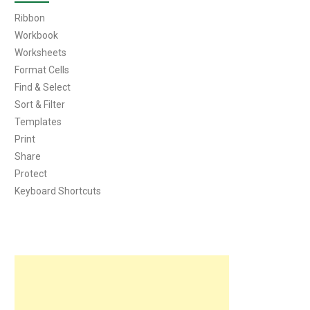
Ribbon
Workbook
Worksheets
Format Cells
Find & Select
Sort & Filter
Templates
Print
Share
Protect
Keyboard Shortcuts