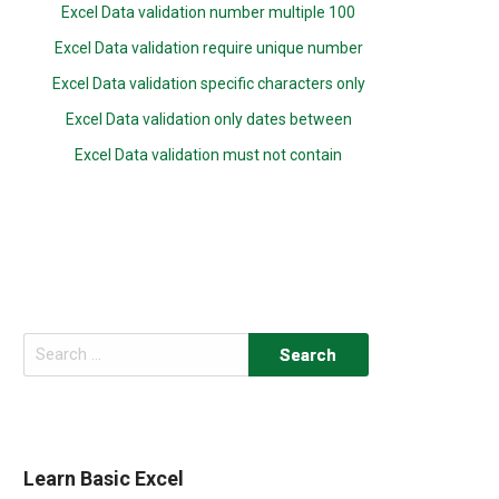
Excel Data validation number multiple 100
Excel Data validation require unique number
Excel Data validation specific characters only
Excel Data validation only dates between
Excel Data validation must not contain
Search
for:
Learn Basic Excel