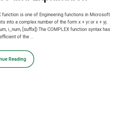
nction is one of Engineering functions in Microsoft
ts into a complex number of the form x + yi or x + yj.
, i_num, [suffix]) The COMPLEX function syntax has
fficient of the …
nue Reading