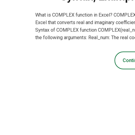
What is COMPLEX function in Excel? COMPLEX fu
Excel that converts real and imaginary coefficien
Syntax of COMPLEX function COMPLEX(real_num
the following arguments: Real_num: The real coe
Conti