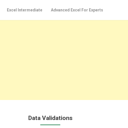
Excel Intermediate
Advanced Excel For Experts
Data Validations