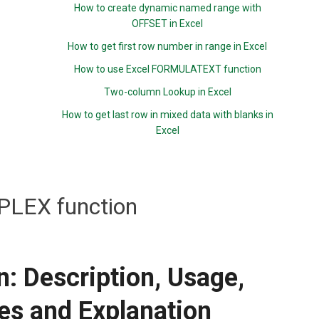
How to create dynamic named range with
OFFSET in Excel
How to get first row number in range in Excel
How to use Excel FORMULATEXT function
Two-column Lookup in Excel
How to get last row in mixed data with blanks in
Excel
LEX function
 Description, Usage,
es and Explanation