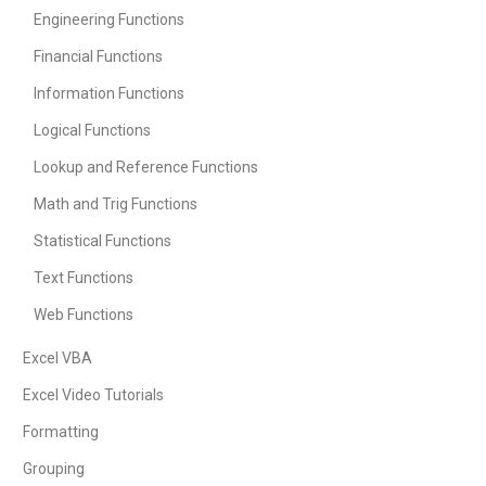
Engineering Functions
Financial Functions
Information Functions
Logical Functions
Lookup and Reference Functions
Math and Trig Functions
Statistical Functions
Text Functions
Web Functions
Excel VBA
Excel Video Tutorials
Formatting
Grouping