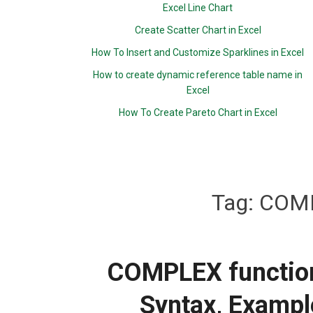
Excel Line Chart
Create Scatter Chart in Excel
How To Insert and Customize Sparklines in Excel
How to create dynamic reference table name in
Excel
How To Create Pareto Chart in Excel
Tag:
COMP
COMPLEX function:
Syntax, Exampl