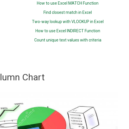
How to use Excel MATCH Function
Find closest match in Excel
Two-way lookup with VLOOKUP in Excel
How to use Excel INDIRECT Function
Count unique text values with criteria
lumn Chart