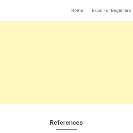
Home
Excel For Beginners
References