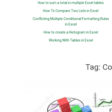
How to sum a total in multiple Excel tables
How To Compare Two Lists in Excel
Conflicting Multiple Conditional Formatting Rules
in Excel
How to create a Histogram in Excel
Working With Tables in Excel
Tag:
Co