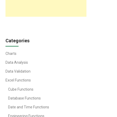
Categories
Charts
Data Analysis
Data Validation
Excel Functions
Cube Functions
Database Functions
Date and Time Functions
Engineering Functions