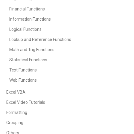
Financial Functions
Information Functions
Logical Functions
Lookup and Reference Functions
Math and Trig Functions
Statistical Functions
Text Functions
Web Functions
Excel VBA
Excel Video Tutorials
Formatting
Grouping
Others