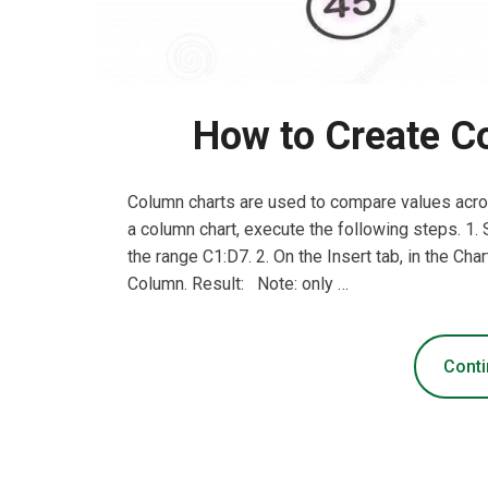
How to Create Co
Column charts are used to compare values acros
a column chart, execute the following steps. 1.
the range C1:D7. 2. On the Insert tab, in the Cha
Column. Result: Note: only …
Conti