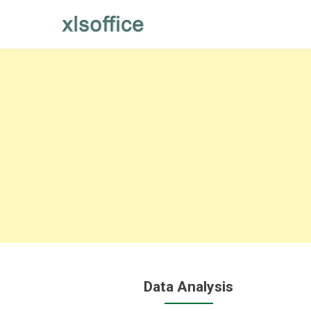
Skip
to
content
Data Analysis