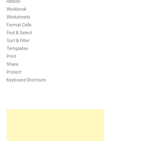
Ribbon
Workbook
Worksheets
Format Cells
Find & Select
Sort & Filter
Templates
Print
Share
Protect
Keyboard Shortcuts