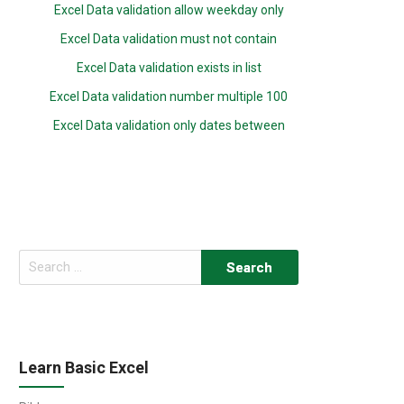
Excel Data validation allow weekday only
Excel Data validation must not contain
Excel Data validation exists in list
Excel Data validation number multiple 100
Excel Data validation only dates between
Search
for:
Learn Basic Excel