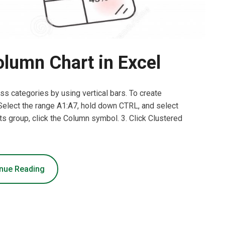
lumn Chart in Excel
s categories by using vertical bars. To create
 Select the range A1:A7, hold down CTRL, and select
rts group, click the Column symbol. 3. Click Clustered
nue Reading