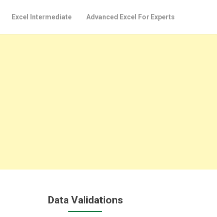
Excel Intermediate
Advanced Excel For Experts
Data Validations