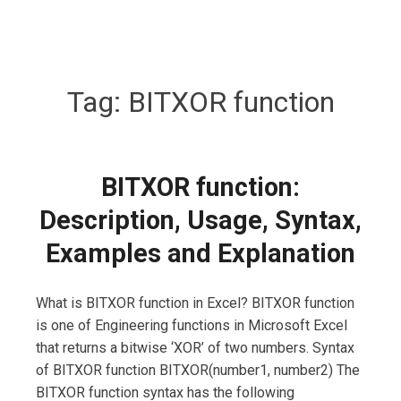
Tag:
BITXOR function
BITXOR function:
Description, Usage, Syntax,
Examples and Explanation
What is BITXOR function in Excel? BITXOR function
is one of Engineering functions in Microsoft Excel
that returns a bitwise ‘XOR’ of two numbers. Syntax
of BITXOR function BITXOR(number1, number2) The
BITXOR function syntax has the following