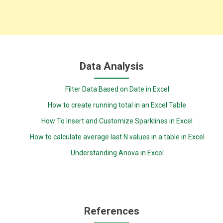
Data Analysis
Filter Data Based on Date in Excel
How to create running total in an Excel Table
How To Insert and Customize Sparklines in Excel
How to calculate average last N values in a table in Excel
Understanding Anova in Excel
References