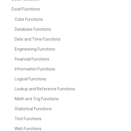
Excel Functions
Cube Functions
Database Functions
Date and Time Functions
Engineering Functions
Financial Functions
Information Functions
Logical Functions
Lookup and Reference Functions
Math and Trig Functions
Statistical Functions
Text Functions
Web Functions