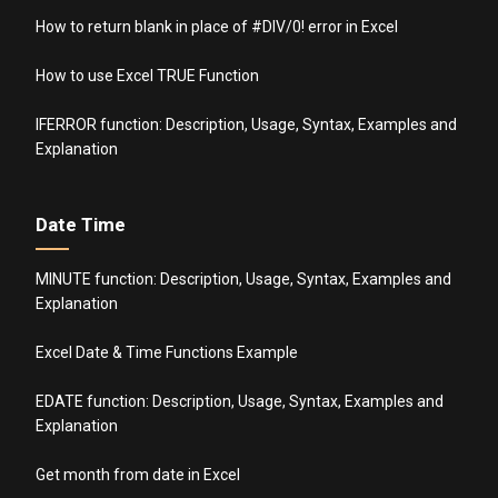
How to return blank in place of #DIV/0! error in Excel
How to use Excel TRUE Function
IFERROR function: Description, Usage, Syntax, Examples and
Explanation
Date Time
MINUTE function: Description, Usage, Syntax, Examples and
Explanation
Excel Date & Time Functions Example
EDATE function: Description, Usage, Syntax, Examples and
Explanation
Get month from date in Excel