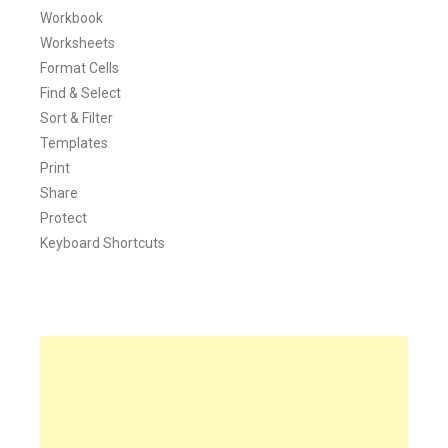
Workbook
Worksheets
Format Cells
Find & Select
Sort & Filter
Templates
Print
Share
Protect
Keyboard Shortcuts