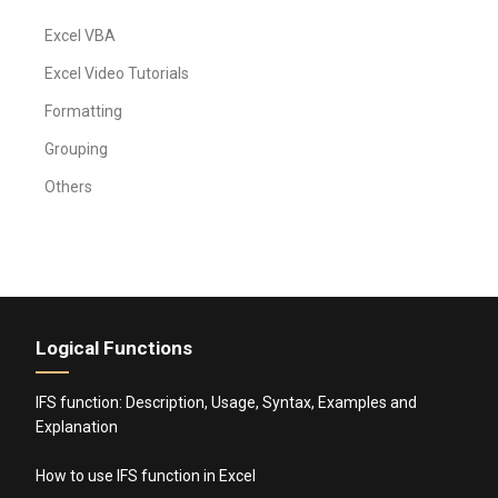
Excel VBA
Excel Video Tutorials
Formatting
Grouping
Others
Logical Functions
IFS function: Description, Usage, Syntax, Examples and
Explanation
How to use IFS function in Excel