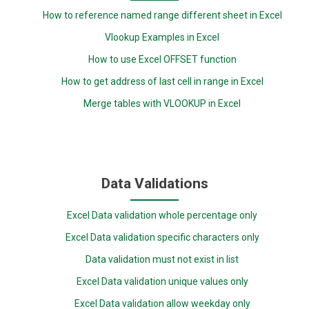
How to reference named range different sheet in Excel
Vlookup Examples in Excel
How to use Excel OFFSET function
How to get address of last cell in range in Excel
Merge tables with VLOOKUP in Excel
Data Validations
Excel Data validation whole percentage only
Excel Data validation specific characters only
Data validation must not exist in list
Excel Data validation unique values only
Excel Data validation allow weekday only