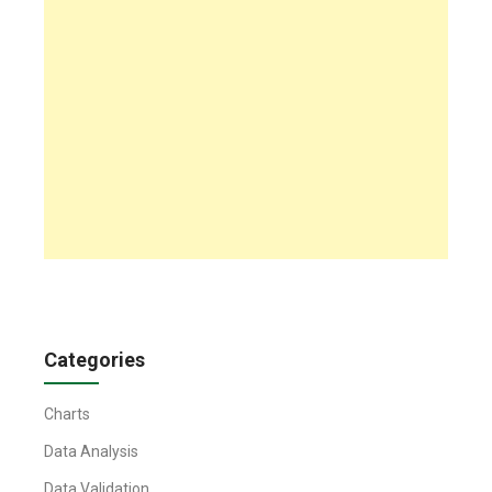
Categories
Charts
Data Analysis
Data Validation