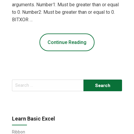
arguments. Number1: Must be greater than or equal
to 0. Number2: Must be greater than or equal to 0.
BITXOR …
Continue Reading
Search
for:
Learn Basic Excel
Ribbon