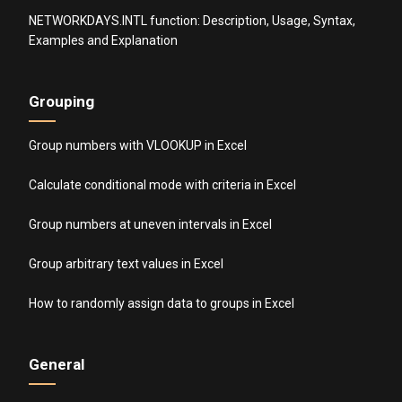
NETWORKDAYS.INTL function: Description, Usage, Syntax,
Examples and Explanation
Grouping
Group numbers with VLOOKUP in Excel
Calculate conditional mode with criteria in Excel
Group numbers at uneven intervals in Excel
Group arbitrary text values in Excel
How to randomly assign data to groups in Excel
General