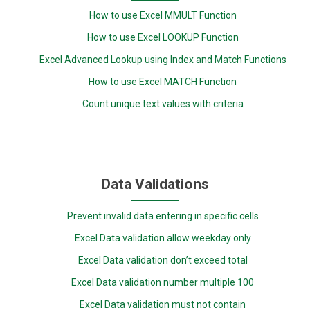
How to use Excel MMULT Function
How to use Excel LOOKUP Function
Excel Advanced Lookup using Index and Match Functions
How to use Excel MATCH Function
Count unique text values with criteria
Data Validations
Prevent invalid data entering in specific cells
Excel Data validation allow weekday only
Excel Data validation don’t exceed total
Excel Data validation number multiple 100
Excel Data validation must not contain