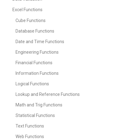
Excel Functions
Cube Functions
Database Functions
Date and Time Functions
Engineering Functions
Financial Functions
Information Functions
Logical Functions
Lookup and Reference Functions
Math and Trig Functions
Statistical Functions
Text Functions
Web Functions