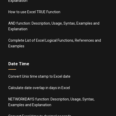
Explanation
How to use Excel TRUE Function
AND function: Description, Usage, Syntax, Examples and
Explanation
Complete List of Excel Logical Functions, References and
Examples
Date Time
Convert Unix time stamp to Excel date
Calculate date overlap in days in Excel
NETWORKDAYS function: Description, Usage, Syntax,
Examples and Explanation