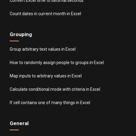
Convert Excel time to decimal seconds
Count dates in current month in Excel
Grouping
Group arbitrary text values in Excel
How to randomly assign people to groups in Excel
Map inputs to arbitrary values in Excel
Calculate conditional mode with criteria in Excel
If cell contains one of many things in Excel
General