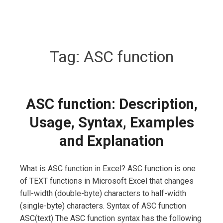
Tag:
ASC function
ASC function: Description,
Usage, Syntax, Examples
and Explanation
What is ASC function in Excel? ASC function is one
of TEXT functions in Microsoft Excel that changes
full-width (double-byte) characters to half-width
(single-byte) characters. Syntax of ASC function
ASC(text) The ASC function syntax has the following