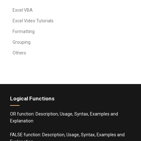
Excel VBA
Excel Video Tutorials
Formatting
Grouping
Others
Logical Functions
OR function: Description, Usage, Syntax, Examples and
Explanation
FALSE function: Description, Usage, Syntax, Examples and