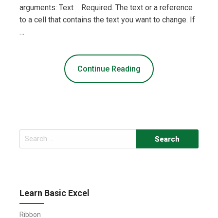
arguments: Text Required. The text or a reference
to a cell that contains the text you want to change. If
…
Continue Reading
Search
for:
Learn Basic Excel
Ribbon