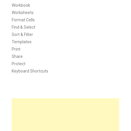
Workbook
Worksheets
Format Cells
Find & Select
Sort & Filter
Templates
Print
Share
Protect
Keyboard Shortcuts