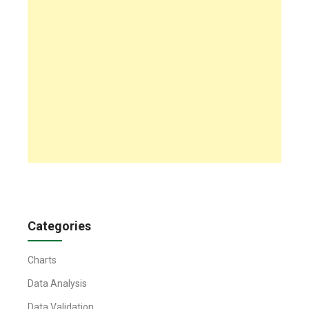
Categories
Charts
Data Analysis
Data Validation