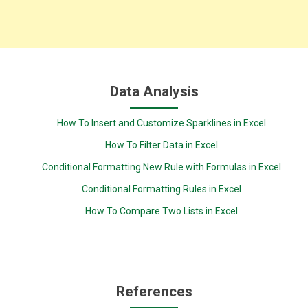
Data Analysis
How To Insert and Customize Sparklines in Excel
How To Filter Data in Excel
Conditional Formatting New Rule with Formulas in Excel
Conditional Formatting Rules in Excel
How To Compare Two Lists in Excel
References