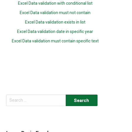
Excel Data validation with conditional list
Excel Data validation must not contain
Excel Data validation exists in list
Excel Data validation date in specific year
Excel Data validation must contain specific text
Search
for: