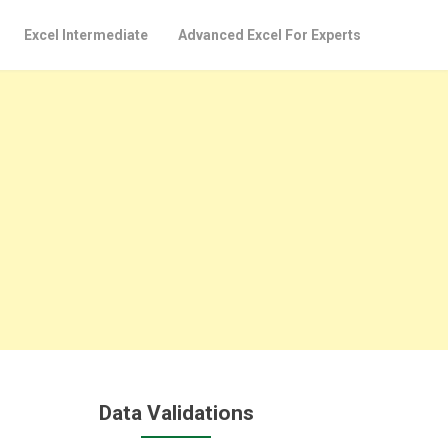
Excel Intermediate
Advanced Excel For Experts
Data Validations