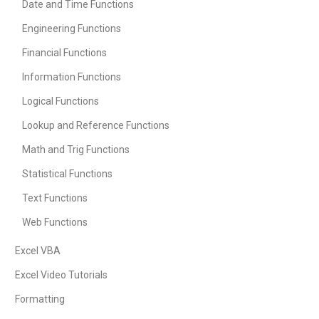
Date and Time Functions
Engineering Functions
Financial Functions
Information Functions
Logical Functions
Lookup and Reference Functions
Math and Trig Functions
Statistical Functions
Text Functions
Web Functions
Excel VBA
Excel Video Tutorials
Formatting