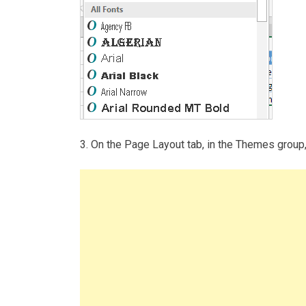
3. On the Page Layout tab, in the Themes grou