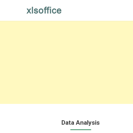
Skip
to
content
Data Analysis