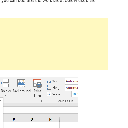
, you can see that the worksheet below uses the