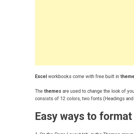
Excel
workbooks come with free built in
them
The
themes
are used to change the look of you
consists of 12 colors, two fonts (Headings and
Easy ways to format