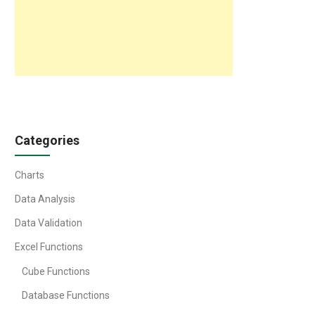
Categories
Charts
Data Analysis
Data Validation
Excel Functions
Cube Functions
Database Functions