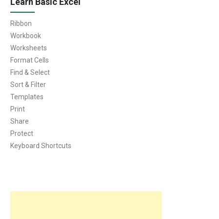
Learn Basic Excel
Ribbon
Workbook
Worksheets
Format Cells
Find & Select
Sort & Filter
Templates
Print
Share
Protect
Keyboard Shortcuts