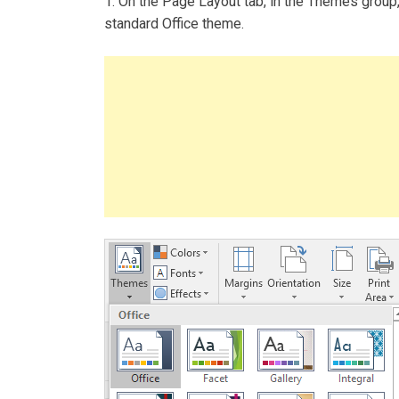
1. On the Page Layout tab, in the Themes group
standard Office theme.