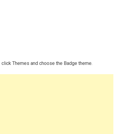
p, click Themes and choose the Badge theme.