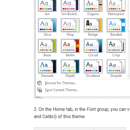
2. On the Home tab, in the Font group, you can
and Calibri) of this theme.