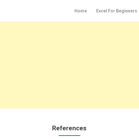
Home
Excel For Beginners
References