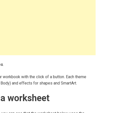
es
.
r workbook with the click of a button. Each theme
 Body) and effects for shapes and SmartArt.
 a worksheet