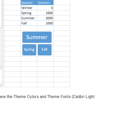
 view the Theme Colors and Theme Fonts (Calibri Light