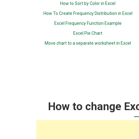
How to Sort by Color in Excel
How To Create Frequency Distribution in Excel
Excel Frequency Function Example
Excel Pie Chart
Move chart to a separate worksheet in Excel
How to change Ex