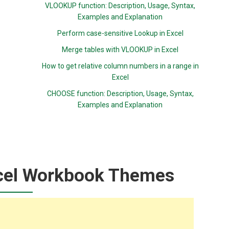
VLOOKUP function: Description, Usage, Syntax,
Examples and Explanation
Perform case-sensitive Lookup in Excel
Merge tables with VLOOKUP in Excel
How to get relative column numbers in a range in
Excel
CHOOSE function: Description, Usage, Syntax,
Examples and Explanation
cel Workbook Themes