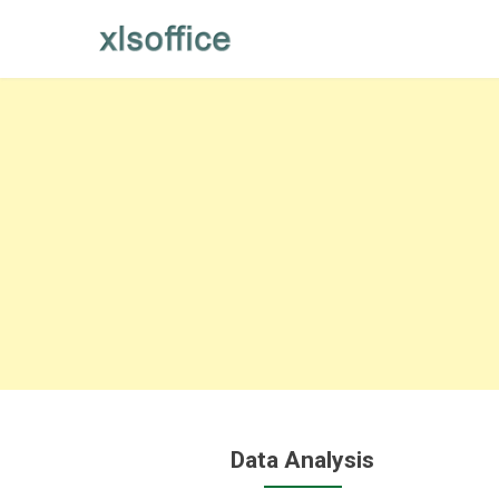
Skip
to
content
Data Analysis