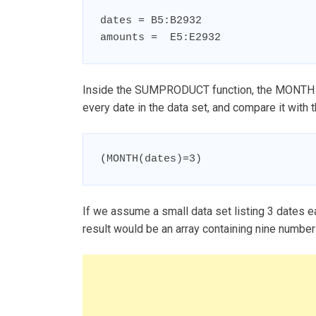
dates = B5:B2932

amounts =  E5:E2932
Inside the SUMPRODUCT function, the MONTH fu
every date in the data set, and compare it with 
(MONTH(dates)=3)
If we assume a small data set listing 3 dates ea
result would be an array containing nine numbers