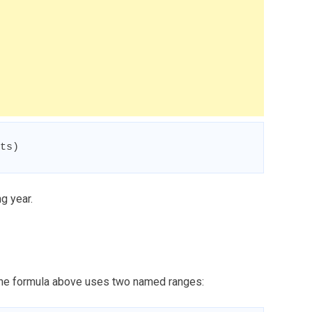
ts)
ng year.
 the formula above uses two named ranges: