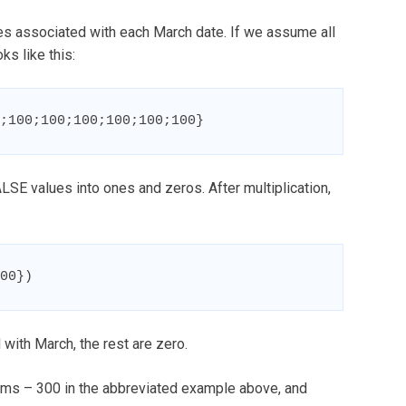
ues associated with each March date. If we assume all
ks like this:
;100;100;100;100;100;100}
SE values into ones and zeros. After multiplication,
00})
with March, the rest are zero.
ems – 300 in the abbreviated example above, and