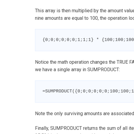
This array is then multiplied by the amount val
nine amounts are equal to 100, the operation loo
{0;0;0;0;0;0;1;1;1} * {100;100;100
Notice the math operation changes the TRUE FAL
we have a single array in SUMPRODUCT:
=SUMPRODUCT({0;0;0;0;0;0;100;100;1
Note the only surviving amounts are associated 
Finally, SUMPRODUCT returns the sum of all it