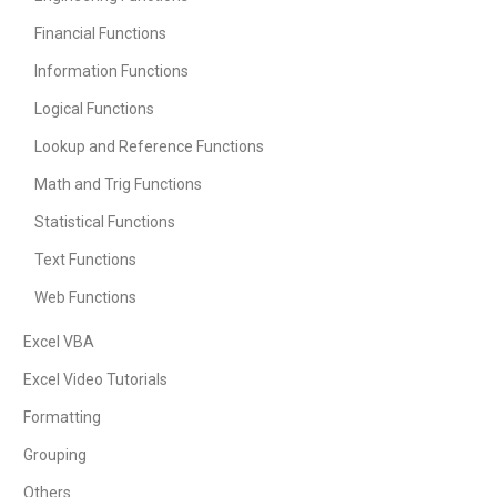
Financial Functions
Information Functions
Logical Functions
Lookup and Reference Functions
Math and Trig Functions
Statistical Functions
Text Functions
Web Functions
Excel VBA
Excel Video Tutorials
Formatting
Grouping
Others