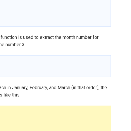
nction is used to extract the month number for
the number 3:
ch in January, February, and March (in that order), the
 like this: