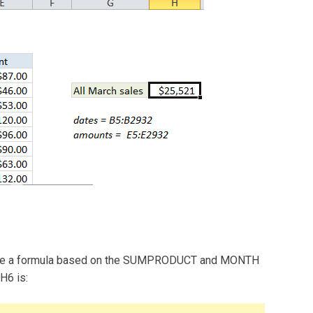
n use a formula based on the SUMPRODUCT and MONTH
H6 is: