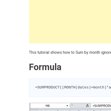
This tutorial shows how to Sum by month ignore
Formula
=SUMPRODUCT((MONTH(dates)=month)*a