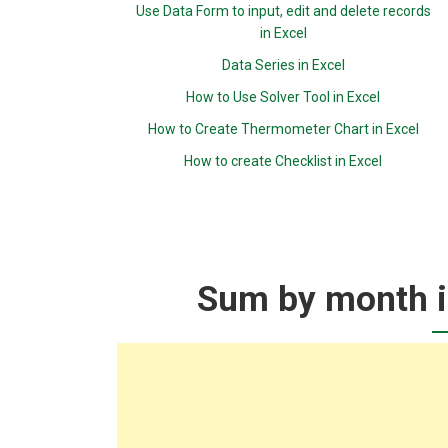
Use Data Form to input, edit and delete records
in Excel
Data Series in Excel
How to Use Solver Tool in Excel
How to Create Thermometer Chart in Excel
How to create Checklist in Excel
Sum by month ig