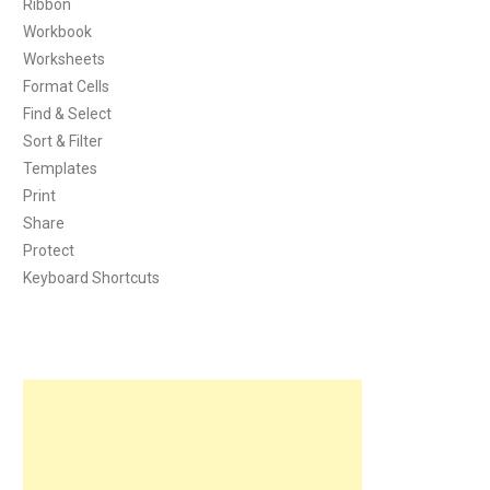
Ribbon
Workbook
Worksheets
Format Cells
Find & Select
Sort & Filter
Templates
Print
Share
Protect
Keyboard Shortcuts