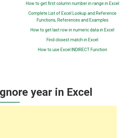
How to get first column number in range in Excel
Complete List of Excel Lookup and Reference
Functions, References and Examples
How to get last row in numeric data in Excel
Find closest match in Excel
How to use Excel INDIRECT Function
nore year in Excel