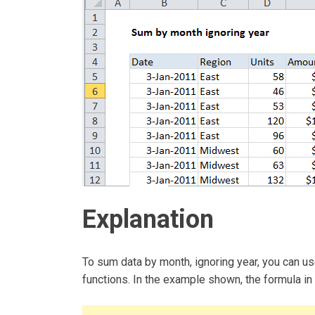
Explanation
To sum data by month, ignoring year, you ca
functions. In the example shown, the formula in 