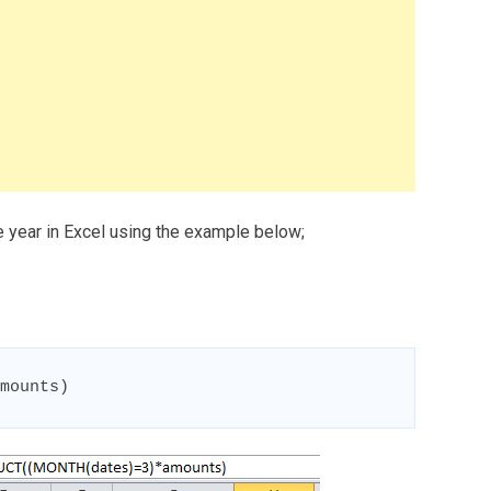
 year in Excel using the example below;
mounts)