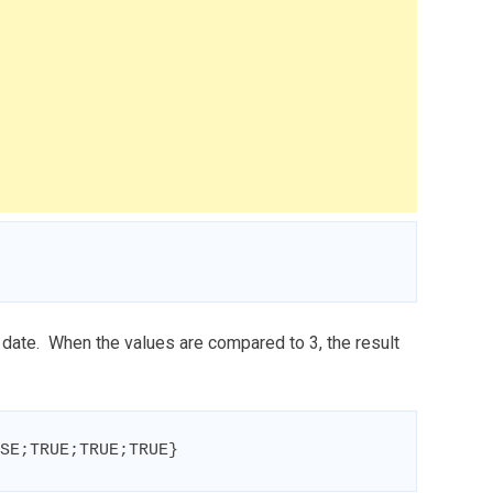
date. When the values are compared to 3, the result
SE;TRUE;TRUE;TRUE}