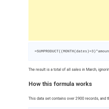
=SUMPRODUCT((MONTH(dates)=3)*amoun
The result is a total of all sales in March, ignori
How this formula works
This data set contains over 2900 records, and