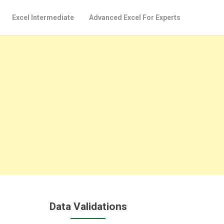
Excel Intermediate
Advanced Excel For Experts
Data Validations