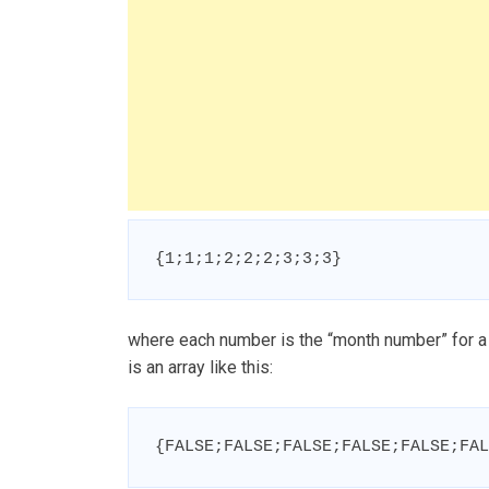
{1;1;1;2;2;2;3;3;3}
where each number is the “month number” for a 
is an array like this:
{FALSE;FALSE;FALSE;FALSE;FALSE;FAL