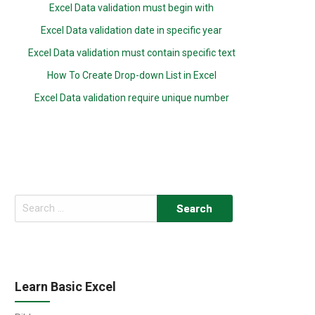
Excel Data validation must begin with
Excel Data validation date in specific year
Excel Data validation must contain specific text
How To Create Drop-down List in Excel
Excel Data validation require unique number
Search
for:
Learn Basic Excel