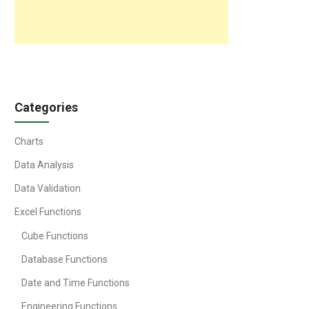
Categories
Charts
Data Analysis
Data Validation
Excel Functions
Cube Functions
Database Functions
Date and Time Functions
Engineering Functions