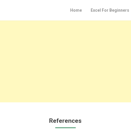
Home
Excel For Beginners
References