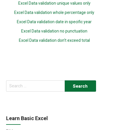
Excel Data validation unique values only
Excel Data validation whole percentage only
Excel Data validation date in specific year
Excel Data validation no punctuation
Excel Data validation don’t exceed total
Search
for:
Learn Basic Excel