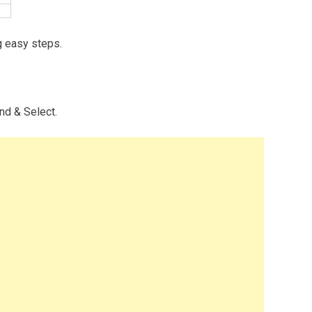
g easy steps.
ind & Select.