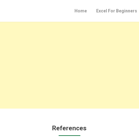
Home
Excel For Beginners
References