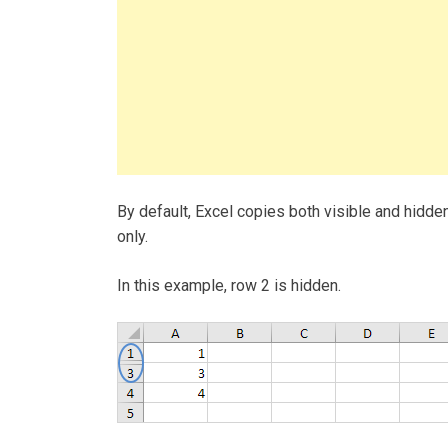
By default, Excel copies both visible and hidden
only.
In this example, row 2 is hidden.