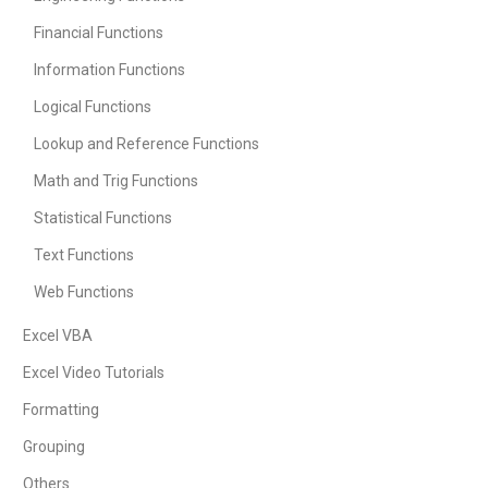
Financial Functions
Information Functions
Logical Functions
Lookup and Reference Functions
Math and Trig Functions
Statistical Functions
Text Functions
Web Functions
Excel VBA
Excel Video Tutorials
Formatting
Grouping
Others