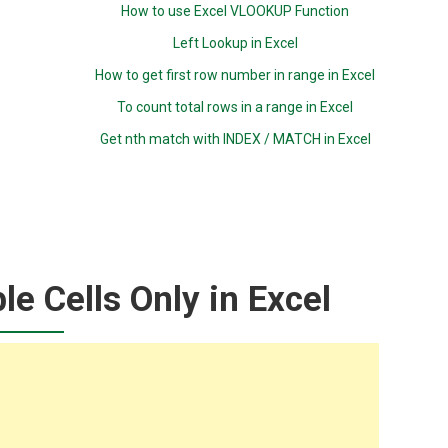
How to use Excel VLOOKUP Function
Left Lookup in Excel
How to get first row number in range in Excel
To count total rows in a range in Excel
Get nth match with INDEX / MATCH in Excel
le Cells Only in Excel