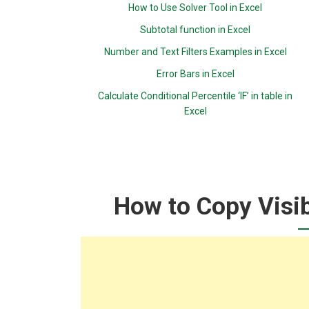
How to Use Solver Tool in Excel
Subtotal function in Excel
Number and Text Filters Examples in Excel
Error Bars in Excel
Calculate Conditional Percentile ‘IF’ in table in
Excel
How to Copy Visib