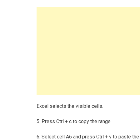
Excel selects the visible cells.
5. Press Ctrl + c to copy the range.
6. Select cell A6 and press Ctrl + v to paste the