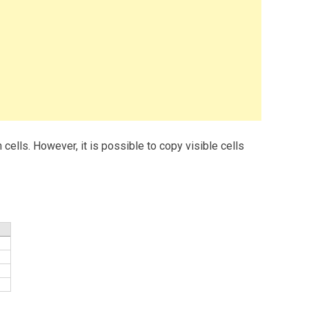
 cells. However, it is possible to copy visible cells