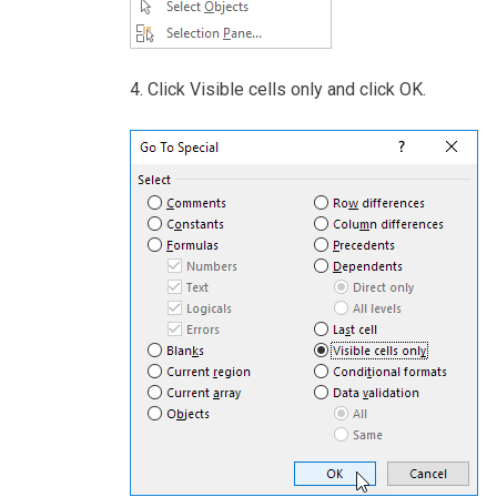
4. Click Visible cells only and click OK.