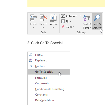
3. Click Go To Special.