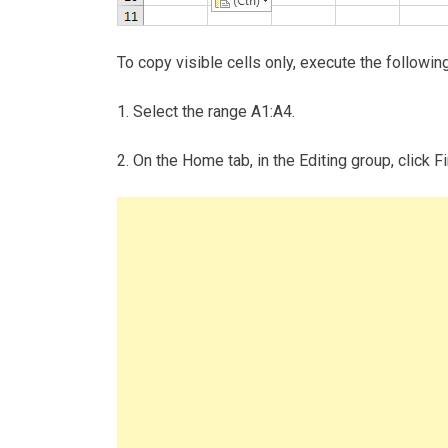
To copy visible cells only, execute the followin
1. Select the range A1:A4.
2. On the Home tab, in the Editing group, click F