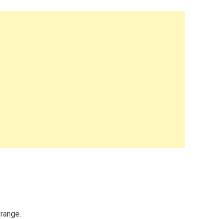
 range.