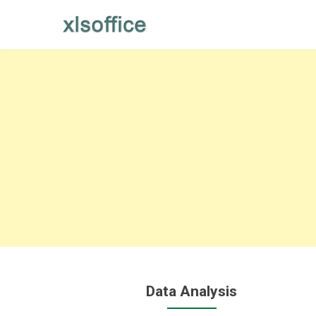
Skip
to
content
Data Analysis