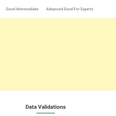
Excel Intermediate
Advanced Excel For Experts
Data Validations