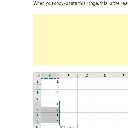
When you copy/paste this range, this is the resu