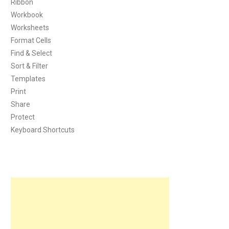
Ribbon
Workbook
Worksheets
Format Cells
Find & Select
Sort & Filter
Templates
Print
Share
Protect
Keyboard Shortcuts