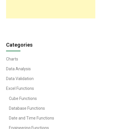
Categories
Charts
Data Analysis
Data Validation
Excel Functions
Cube Functions
Database Functions
Date and Time Functions
Engineering Functions