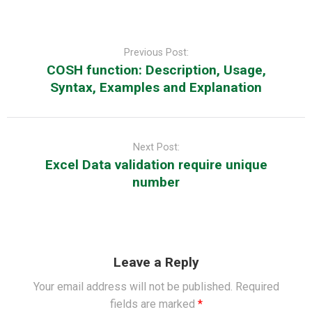
Post
navigation
Previous Post:
COSH function: Description, Usage,
Syntax, Examples and Explanation
Next Post:
Excel Data validation require unique
number
Leave a Reply
Your email address will not be published.
Required
fields are marked
*