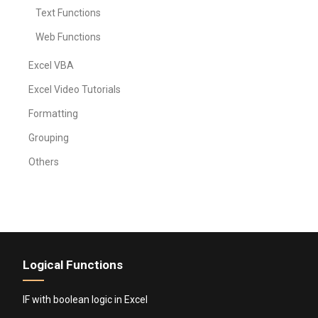
Text Functions
Web Functions
Excel VBA
Excel Video Tutorials
Formatting
Grouping
Others
Logical Functions
IF with boolean logic in Excel