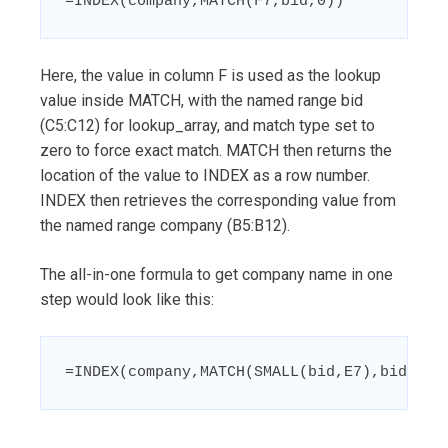
=INDEX(company,MATCH(F7,bid,0))
Here, the value in column F is used as the lookup
value inside MATCH, with the named range bid
(C5:C12) for lookup_array, and match type set to
zero to force exact match. MATCH then returns the
location of the value to INDEX as a row number.
INDEX then retrieves the corresponding value from
the named range company (B5:B12).
The all-in-one formula to get company name in one
step would look like this:
=INDEX(company,MATCH(SMALL(bid,E7),bid,0))