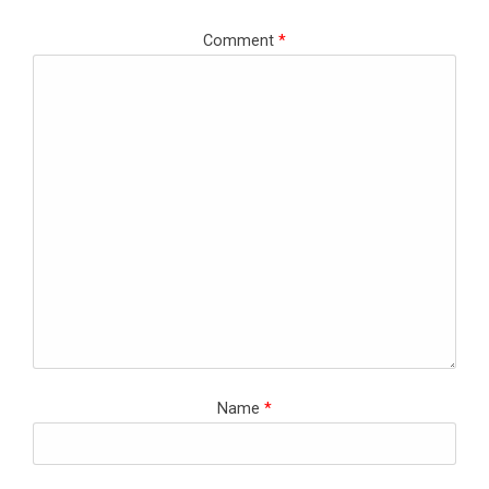
Comment
*
Name
*