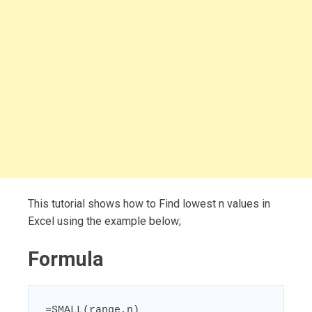
This tutorial shows how to Find lowest n values in
Excel using the example below;
Formula
=SMALL(range,n)