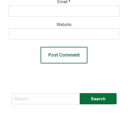
Email
*
Website
Search
for: