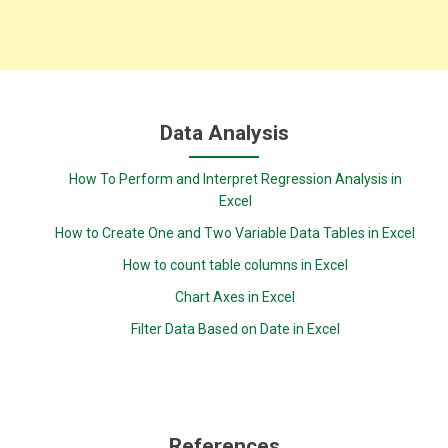
Data Analysis
How To Perform and Interpret Regression Analysis in
Excel
How to Create One and Two Variable Data Tables in Excel
How to count table columns in Excel
Chart Axes in Excel
Filter Data Based on Date in Excel
References