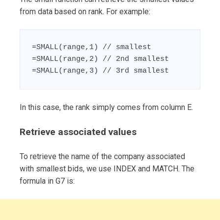
from data based on rank. For example:
=SMALL(range,1) // smallest

=SMALL(range,2) // 2nd smallest

=SMALL(range,3) // 3rd smallest
In this case, the rank simply comes from column E.
Retrieve associated values
To retrieve the name of the company associated
with smallest bids, we use INDEX and MATCH. The
formula in G7 is: