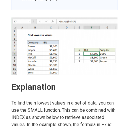
Explanation
To find the n lowest values in a set of data, you can
use the SMALL function. This can be combined with
INDEX as shown below to retrieve associated
values. In the example shown, the formula in F7 is: