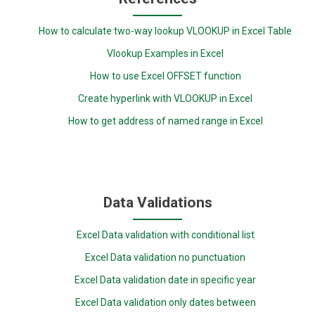
How to calculate two-way lookup VLOOKUP in Excel Table
Vlookup Examples in Excel
How to use Excel OFFSET function
Create hyperlink with VLOOKUP in Excel
How to get address of named range in Excel
Data Validations
Excel Data validation with conditional list
Excel Data validation no punctuation
Excel Data validation date in specific year
Excel Data validation only dates between