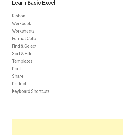
Learn Basic Excel
Ribbon
Workbook
Worksheets
Format Cells
Find & Select
Sort & Filter
Templates
Print
Share
Protect
Keyboard Shortcuts