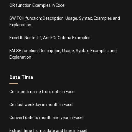
OR function Examples in Excel
SWITCH function: Description, Usage, Syntax, Examples and
Explanation
Excel If, Nested If, And/Or Criteria Examples
FALSE function: Description, Usage, Syntax, Examples and
Explanation
Date Time
Get month name from date in Excel
Get last weekday in month in Excel
Convert date to month and year in Excel
Extract time from a date and time in Excel