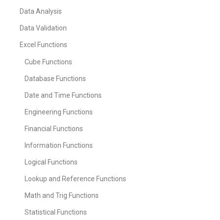
Data Analysis
Data Validation
Excel Functions
Cube Functions
Database Functions
Date and Time Functions
Engineering Functions
Financial Functions
Information Functions
Logical Functions
Lookup and Reference Functions
Math and Trig Functions
Statistical Functions