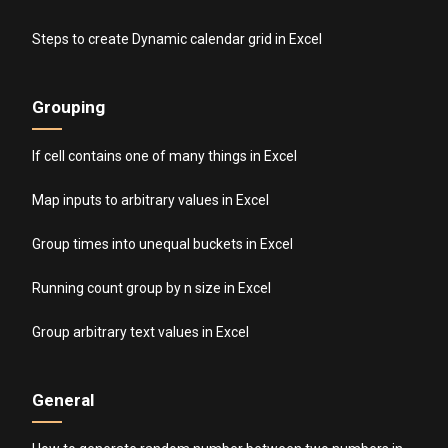
Steps to create Dynamic calendar grid in Excel
Grouping
If cell contains one of many things in Excel
Map inputs to arbitrary values in Excel
Group times into unequal buckets in Excel
Running count group by n size in Excel
Group arbitrary text values in Excel
General