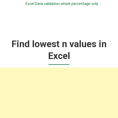
Excel Data validation whole percentage only
Find lowest n values in
Excel