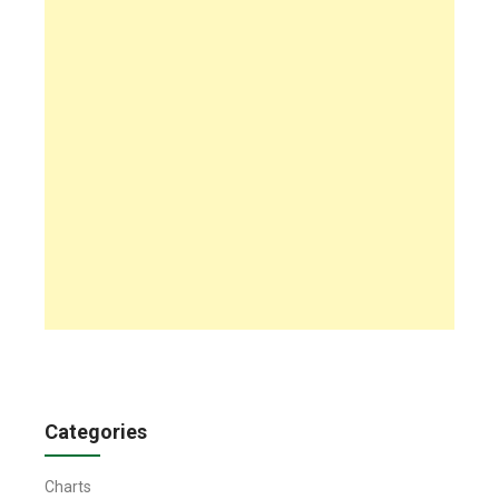
Categories
Charts