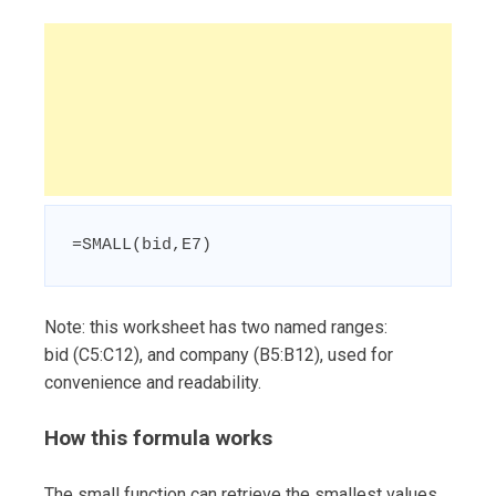
=SMALL(bid,E7)
Note: this worksheet has two named ranges:
bid (C5:C12), and company (B5:B12), used for
convenience and readability.
How this formula works
The small function can retrieve the smallest values