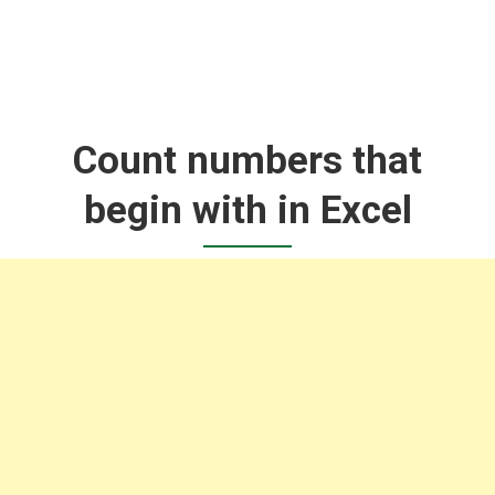
Count numbers that
begin with in Excel