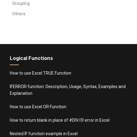
Grouping
Others
Logical Functions
How to use Excel TRUE Function
IFERROR function: Description, Usage, Syntax, Examples and
Explanation
How to use Excel OR Function
How to return blank in place of #DIV/0! error in Excel
Nested IF function example in Excel