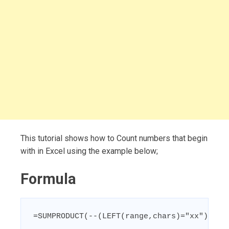
This tutorial shows how to Count numbers that begin
with in Excel using the example below;
Formula
=SUMPRODUCT(--(LEFT(range,chars)="xx"))