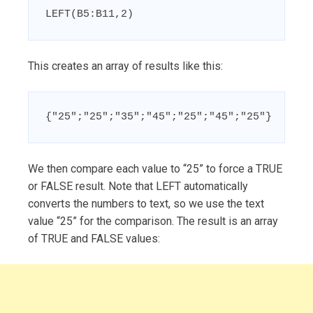
LEFT(B5:B11,2)
This creates an array of results like this:
{"25";"25";"35";"45";"25";"45";"25"}
We then compare each value to “25” to force a TRUE
or FALSE result. Note that LEFT automatically
converts the numbers to text, so we use the text
value “25” for the comparison. The result is an array
of TRUE and FALSE values: