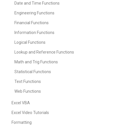
Date and Time Functions
Engineering Functions
Financial Functions
Information Functions
Logical Functions
Lookup and Reference Functions
Math and Trig Functions
Statistical Functions
Text Functions
Web Functions
Excel VBA
Excel Video Tutorials
Formatting