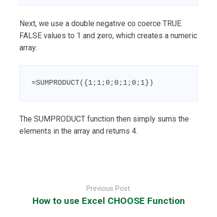
Next, we use a double negative co coerce TRUE
FALSE values to 1 and zero, which creates a numeric
array:
=SUMPRODUCT({1;1;0;0;1;0;1})
The SUMPRODUCT function then simply sums the
elements in the array and returns 4.
Post
navigation
Previous Post:
How to use Excel CHOOSE Function