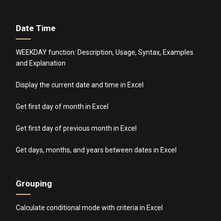
Date Time
WEEKDAY function: Description, Usage, Syntax, Examples
and Explanation
Display the current date and time in Excel
Get first day of month in Excel
Get first day of previous month in Excel
Get days, months, and years between dates in Excel
Grouping
Calculate conditional mode with criteria in Excel