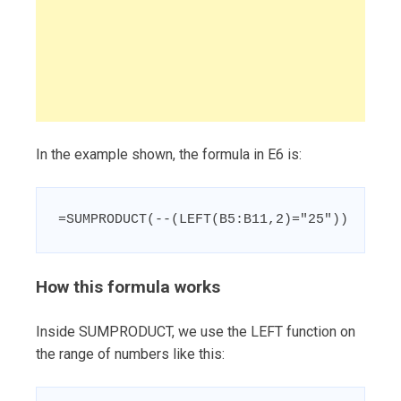
In the example shown, the formula in E6 is:
=SUMPRODUCT(--(LEFT(B5:B11,2)="25"))
How this formula works
Inside SUMPRODUCT, we use the LEFT function on
the range of numbers like this: