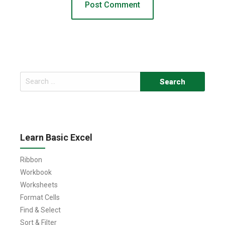
Search
for:
Learn Basic Excel
Ribbon
Workbook
Worksheets
Format Cells
Find & Select
Sort & Filter