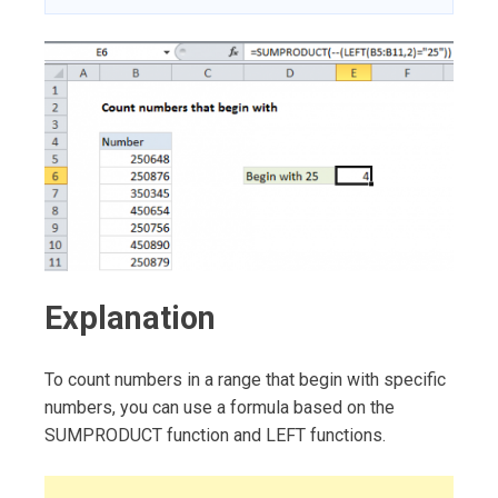
Explanation
To count numbers in a range that begin with specific
numbers, you can use a formula based on the
SUMPRODUCT function and LEFT functions.