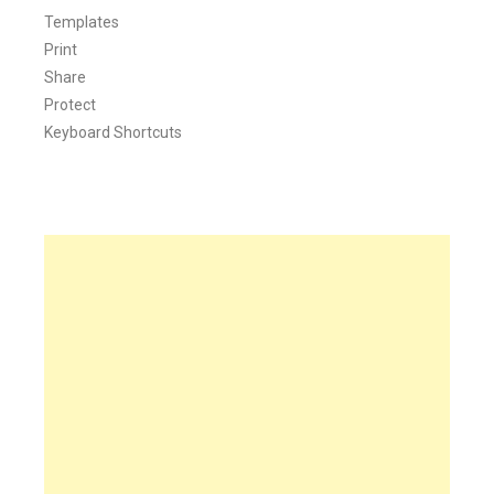
Templates
Print
Share
Protect
Keyboard Shortcuts