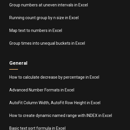
Group numbers at uneven intervals in Excel
Running count group by n size in Excel
Map text to numbers in Excel
Group times into unequal buckets in Excel
General
How to calculate decrease by percentage in Excel
Advanced Number Formats in Excel
AutoFit Column Width, AutoFit Row Height in Excel
How to create dynamic named range with INDEX in Excel
Basic text sort formula in Excel