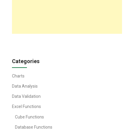
Categories
Charts
Data Analysis
Data Validation
Excel Functions
Cube Functions
Database Functions