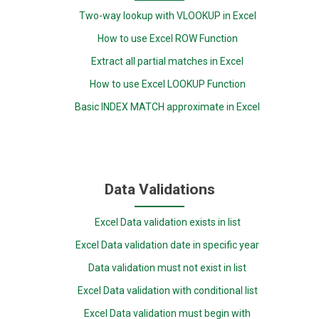
Two-way lookup with VLOOKUP in Excel
How to use Excel ROW Function
Extract all partial matches in Excel
How to use Excel LOOKUP Function
Basic INDEX MATCH approximate in Excel
Data Validations
Excel Data validation exists in list
Excel Data validation date in specific year
Data validation must not exist in list
Excel Data validation with conditional list
Excel Data validation must begin with