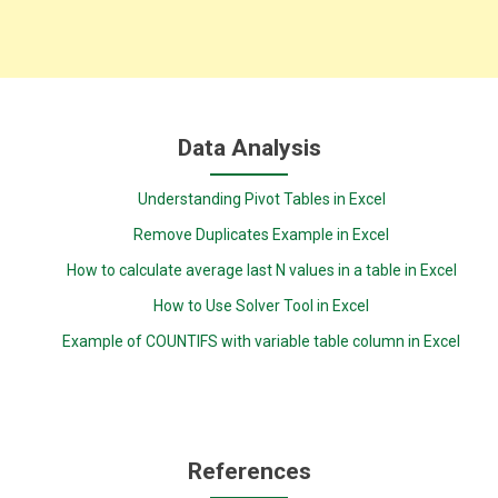
Data Analysis
Understanding Pivot Tables in Excel
Remove Duplicates Example in Excel
How to calculate average last N values in a table in Excel
How to Use Solver Tool in Excel
Example of COUNTIFS with variable table column in Excel
References