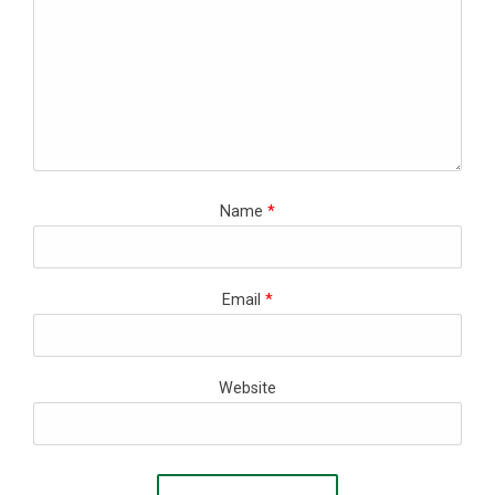
Name
*
Email
*
Website