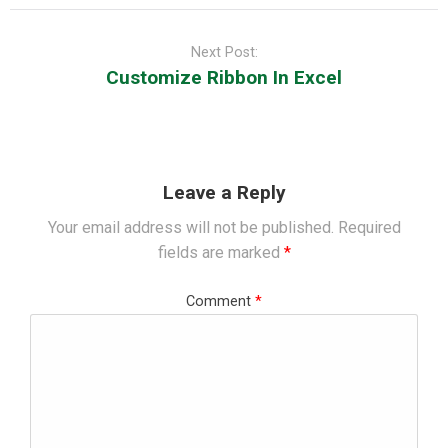
Next Post:
Customize Ribbon In Excel
Leave a Reply
Your email address will not be published.
Required
fields are marked
*
Comment
*