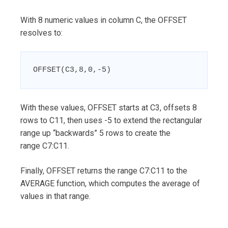
With 8 numeric values in column C, the OFFSET
resolves to:
OFFSET(C3,8,0,-5)
With these values, OFFSET starts at C3, offsets 8
rows to C11, then uses -5 to extend the rectangular
range up “backwards” 5 rows to create the
range C7:C11.
Finally, OFFSET returns the range C7:C11 to the
AVERAGE function, which computes the average of
values in that range.