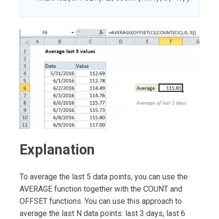
Explanation
To average the last 5 data points, you can use the
AVERAGE function together with the COUNT and
OFFSET functions. You can use this approach to
average the last N data points: last 3 days, last 6