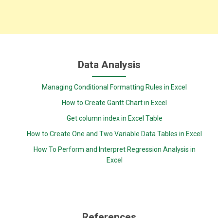
Data Analysis
Managing Conditional Formatting Rules in Excel
How to Create Gantt Chart in Excel
Get column index in Excel Table
How to Create One and Two Variable Data Tables in Excel
How To Perform and Interpret Regression Analysis in
Excel
References