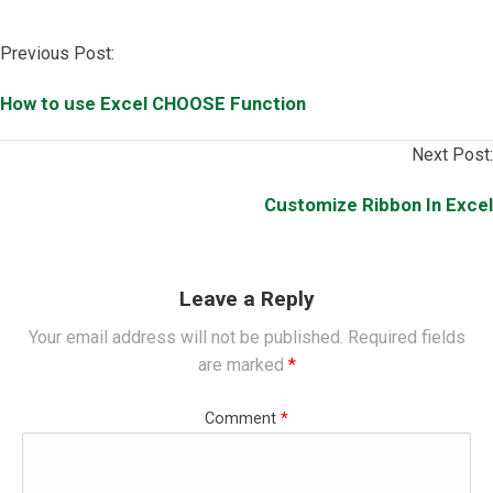
Post
Previous Post:
navigation
How to use Excel CHOOSE Function
Next Post:
Customize Ribbon In Excel
Leave a Reply
Your email address will not be published.
Required fields
are marked
*
Comment
*