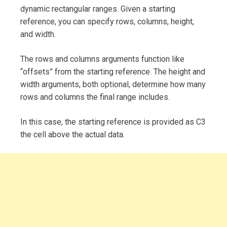
dynamic rectangular ranges. Given a starting
reference, you can specify rows, columns, height,
and width.
The rows and columns arguments function like
“offsets” from the starting reference. The height and
width arguments, both optional, determine how many
rows and columns the final range includes.
In this case, the starting reference is provided as C3
the cell above the actual data.