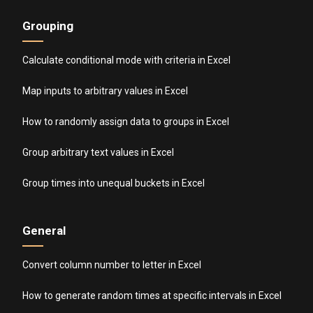
Grouping
Calculate conditional mode with criteria in Excel
Map inputs to arbitrary values in Excel
How to randomly assign data to groups in Excel
Group arbitrary text values in Excel
Group times into unequal buckets in Excel
General
Convert column number to letter in Excel
How to generate random times at specific intervals in Excel