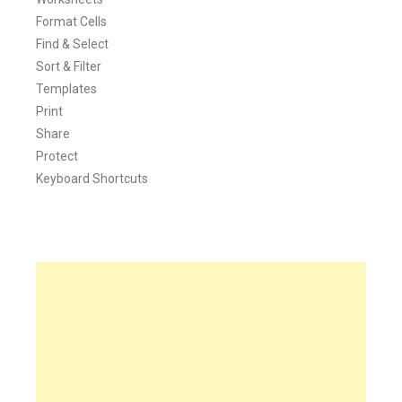
Format Cells
Find & Select
Sort & Filter
Templates
Print
Share
Protect
Keyboard Shortcuts