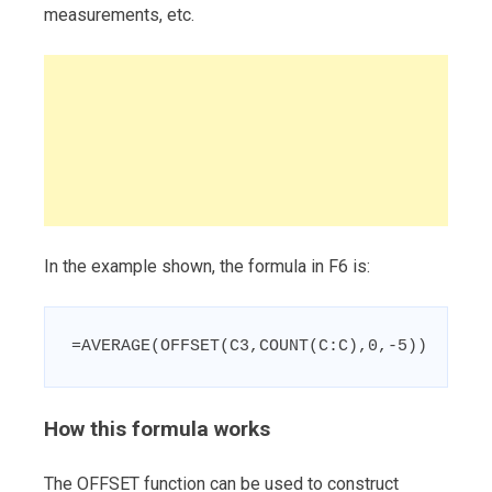
measurements, etc.
In the example shown, the formula in F6 is:
=AVERAGE(OFFSET(C3,COUNT(C:C),0,-5))
How this formula works
The OFFSET function can be used to construct