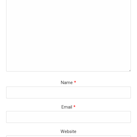
Name
*
Email
*
Website