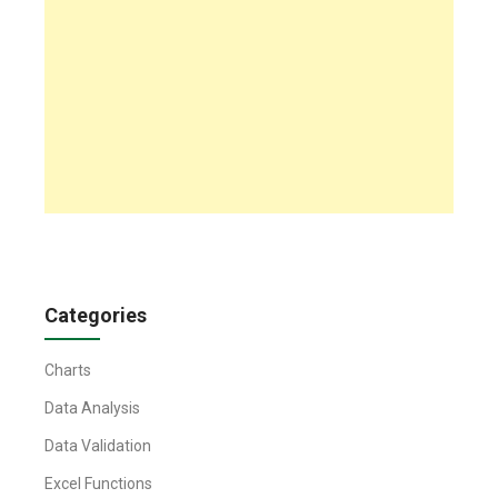
Categories
Charts
Data Analysis
Data Validation
Excel Functions