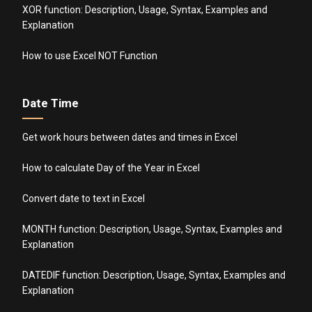
XOR function: Description, Usage, Syntax, Examples and
Explanation
How to use Excel NOT Function
Date Time
Get work hours between dates and times in Excel
How to calculate Day of the Year in Excel
Convert date to text in Excel
MONTH function: Description, Usage, Syntax, Examples and
Explanation
DATEDIF function: Description, Usage, Syntax, Examples and
Explanation