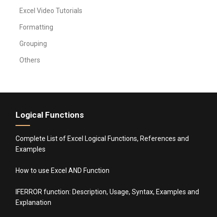
Excel Video Tutorials
Formatting
Grouping
Others
Logical Functions
Complete List of Excel Logical Functions, References and
Examples
How to use Excel AND Function
IFERROR function: Description, Usage, Syntax, Examples and
Explanation