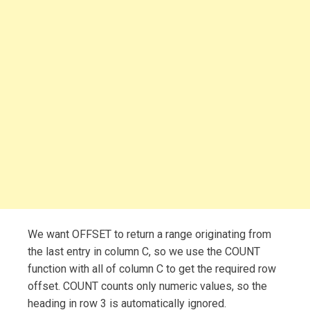
We want OFFSET to return a range originating from
the last entry in column C, so we use the COUNT
function with all of column C to get the required row
offset. COUNT counts only numeric values, so the
heading in row 3 is automatically ignored.