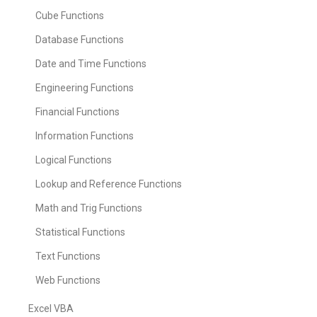
Cube Functions
Database Functions
Date and Time Functions
Engineering Functions
Financial Functions
Information Functions
Logical Functions
Lookup and Reference Functions
Math and Trig Functions
Statistical Functions
Text Functions
Web Functions
Excel VBA