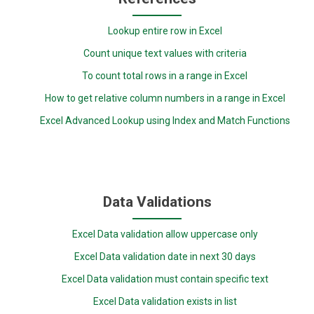
Lookup entire row in Excel
Count unique text values with criteria
To count total rows in a range in Excel
How to get relative column numbers in a range in Excel
Excel Advanced Lookup using Index and Match Functions
Data Validations
Excel Data validation allow uppercase only
Excel Data validation date in next 30 days
Excel Data validation must contain specific text
Excel Data validation exists in list