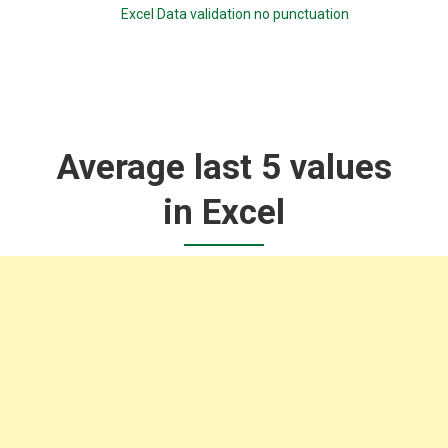
Excel Data validation no punctuation
Average last 5 values
in Excel