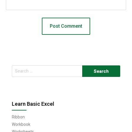
Search
for:
Learn Basic Excel
Ribbon
Workbook
Worksheets