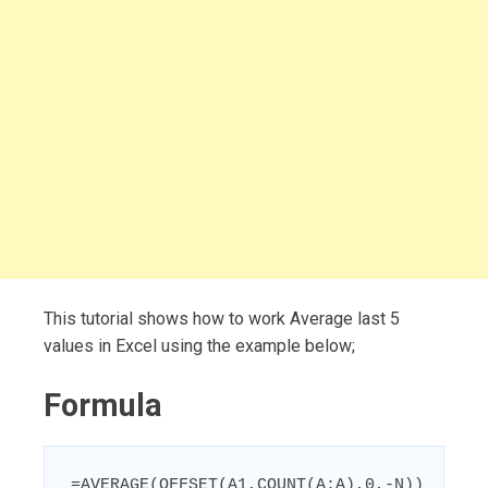
This tutorial shows how to work Average last 5
values in Excel using the example below;
Formula
=AVERAGE(OFFSET(A1,COUNT(A:A),0,-N))