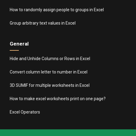
How to randomly assign people to groups in Excel
Group arbitrary text values in Excel
General
Hide and Unhide Columns or Rows in Excel
Convert column letter to number in Excel
3D SUMIF for multiple worksheets in Excel
How to make excel worksheets print on one page?
Excel Operators