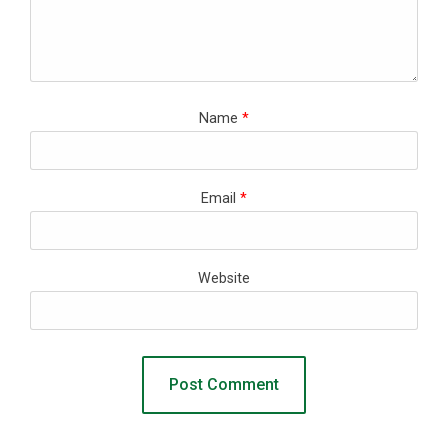
Name
*
Email
*
Website