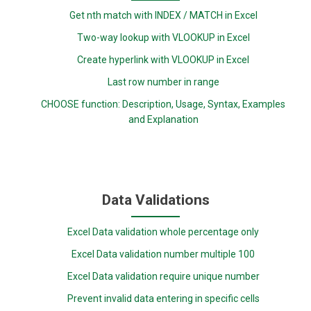
Get nth match with INDEX / MATCH in Excel
Two-way lookup with VLOOKUP in Excel
Create hyperlink with VLOOKUP in Excel
Last row number in range
CHOOSE function: Description, Usage, Syntax, Examples
and Explanation
Data Validations
Excel Data validation whole percentage only
Excel Data validation number multiple 100
Excel Data validation require unique number
Prevent invalid data entering in specific cells