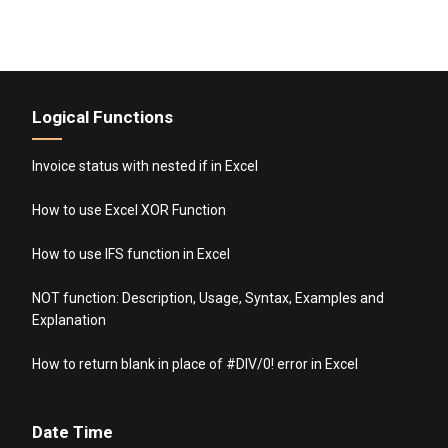
Logical Functions
Invoice status with nested if in Excel
How to use Excel XOR Function
How to use IFS function in Excel
NOT function: Description, Usage, Syntax, Examples and
Explanation
How to return blank in place of #DIV/0! error in Excel
Date Time