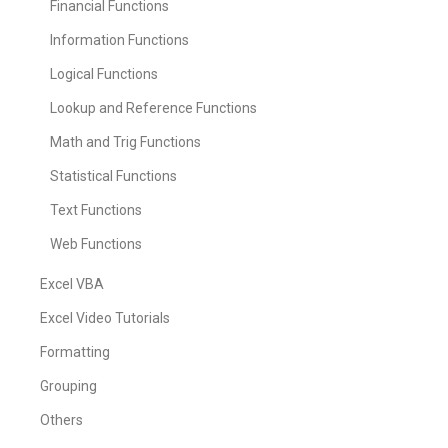
Financial Functions
Information Functions
Logical Functions
Lookup and Reference Functions
Math and Trig Functions
Statistical Functions
Text Functions
Web Functions
Excel VBA
Excel Video Tutorials
Formatting
Grouping
Others