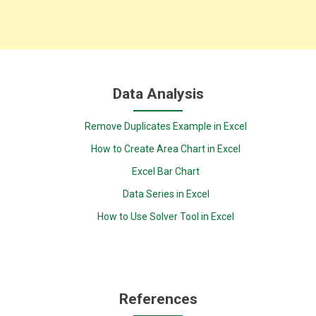
Data Analysis
Remove Duplicates Example in Excel
How to Create Area Chart in Excel
Excel Bar Chart
Data Series in Excel
How to Use Solver Tool in Excel
References