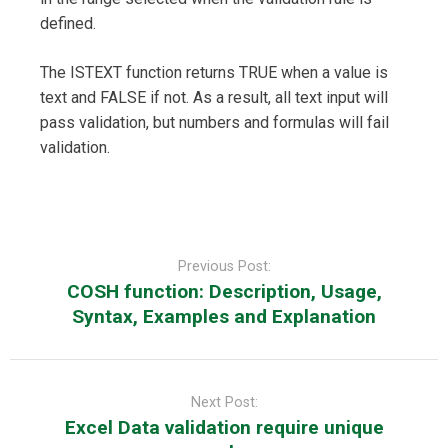
defined.
The ISTEXT function returns TRUE when a value is
text and FALSE if not. As a result, all text input will
pass validation, but numbers and formulas will fail
validation.
Post
navigation
Previous Post:
COSH function: Description, Usage,
Syntax, Examples and Explanation
Next Post:
Excel Data validation require unique