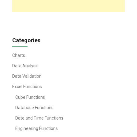
Categories
Charts
Data Analysis
Data Validation
Excel Functions
Cube Functions
Database Functions
Date and Time Functions
Engineering Functions