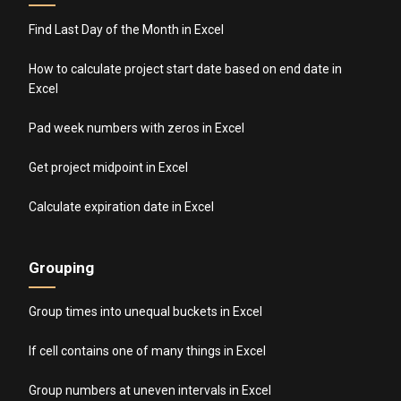
Find Last Day of the Month in Excel
How to calculate project start date based on end date in
Excel
Pad week numbers with zeros in Excel
Get project midpoint in Excel
Calculate expiration date in Excel
Grouping
Group times into unequal buckets in Excel
If cell contains one of many things in Excel
Group numbers at uneven intervals in Excel