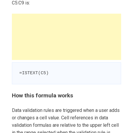
C5:C9 is:
=ISTEXT(C5)
How this formula works
Data validation rules are triggered when a user adds
or changes a cell value. Cell references in data
validation formulas are relative to the upper left cell
in the range selected when the validation rule is