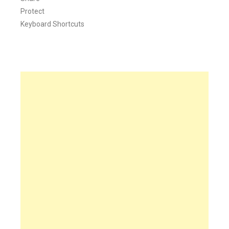
Protect
Keyboard Shortcuts