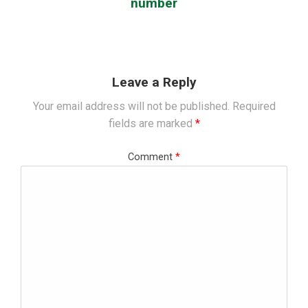
number
Leave a Reply
Your email address will not be published.
Required
fields are marked
*
Comment
*