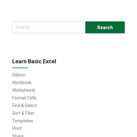
Search
for:
Learn Basic Excel
Ribbon
Workbook
Worksheets
Format Cells
Find & Select
Sort & Filter
Templates
Print
Share