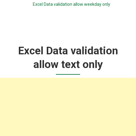
Excel Data validation allow weekday only
Excel Data validation
allow text only