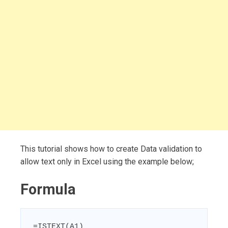
This tutorial shows how to create Data validation to
allow text only in Excel using the example below;
Formula
=ISTEXT(A1)