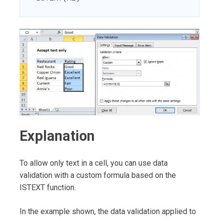
Explanation
To allow only text in a cell, you can use data
validation with a custom formula based on the
ISTEXT function.
In the example shown, the data validation applied to