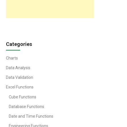
Categories
Charts
Data Analysis
Data Validation
Excel Functions
Cube Functions
Database Functions
Date and Time Functions
Engineering Functions