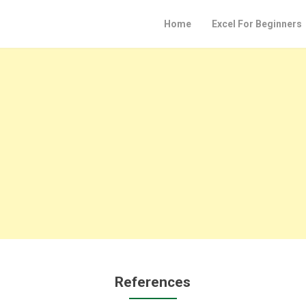
Home
Excel For Beginners
References