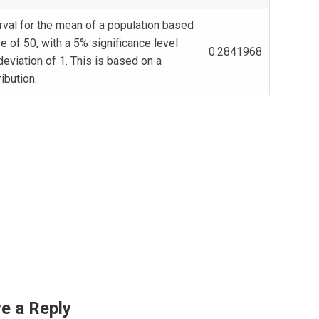
rval for the mean of a population based
e of 50, with a 5% significance level
0.2841968
deviation of 1. This is based on a
ribution.
e a Reply