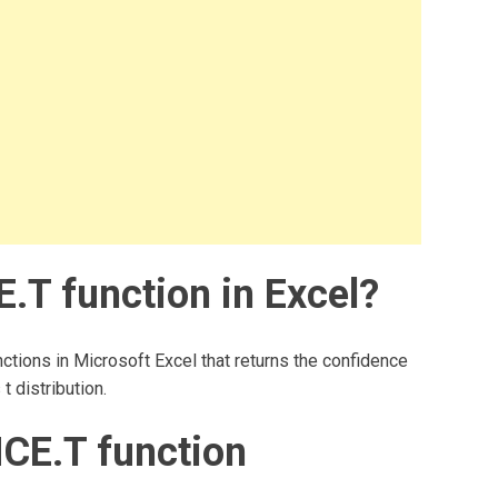
T function in Excel?
ctions in Microsoft Excel that returns the confidence
t distribution.
CE.T function