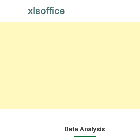
Skip
to
content
Data Analysis