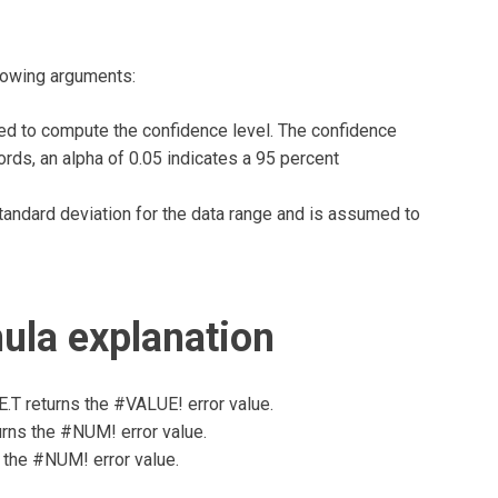
lowing arguments:
ed to compute the confidence level. The confidence
ords, an alpha of 0.05 indicates a 95 percent
ndard deviation for the data range and is assumed to
la explanation
T returns the #VALUE! error value.
urns the #NUM! error value.
 the #NUM! error value.