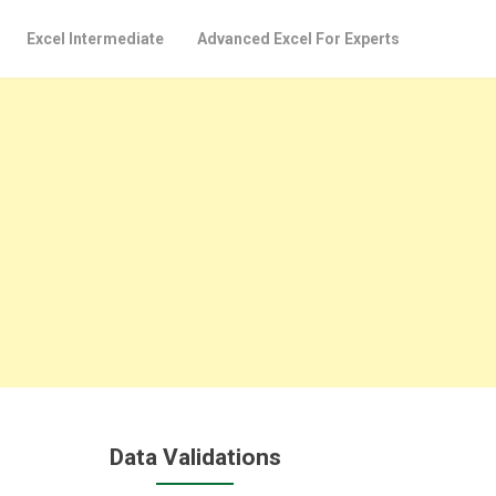
Excel Intermediate
Advanced Excel For Experts
Data Validations