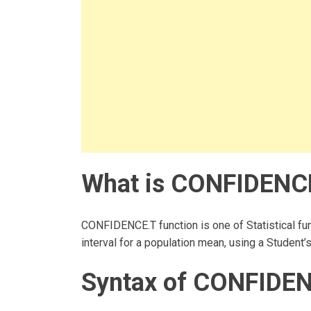
What is CONFIDENCE.
CONFIDENCE.T function is one of Statistical fun
interval for a population mean, using a Student’s 
Syntax of CONFIDEN