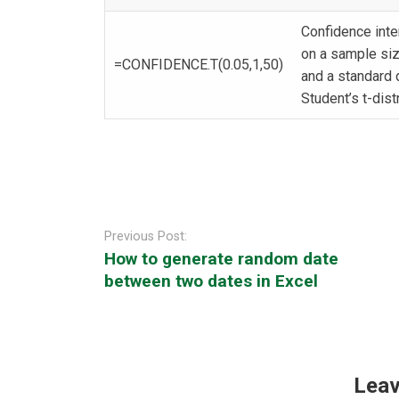
Confidence inte
on a sample siz
=CONFIDENCE.T(0.05,1,50)
and a standard 
Student’s t-dist
Post
navigation
Previous Post:
How to generate random date
between two dates in Excel
Leav