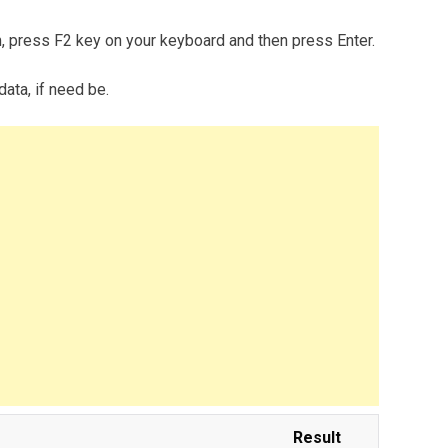
m, press F2 key on your keyboard and then press Enter.
data, if need be.
Result