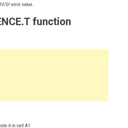
V/0! error value.
NCE.T function
te it in cell A1