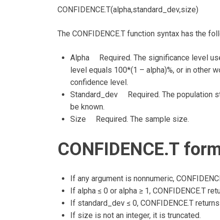
CONFIDENCE.T(alpha,standard_dev,size)
The CONFIDENCE.T function syntax has the fol
Alpha Required. The significance level us
level equals 100*(1 – alpha)%, or in other w
confidence level.
Standard_dev Required. The population sta
be known.
Size Required. The sample size.
CONFIDENCE.T formu
If any argument is nonnumeric, CONFIDENCE.
If alpha ≤ 0 or alpha ≥ 1, CONFIDENCE.T ret
If standard_dev ≤ 0, CONFIDENCE.T returns
If size is not an integer, it is truncated.