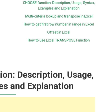
CHOOSE function: Description, Usage, Syntax,
Examples and Explanation
Multi-criteria lookup and transpose in Excel
How to get first row number in range in Excel
Offset in Excel
How to use Excel TRANSPOSE Function
on: Description, Usage,
es and Explanation