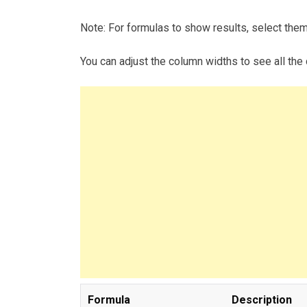
Note: For formulas to show results, select the
You can adjust the column widths to see all the 
Formula
Description