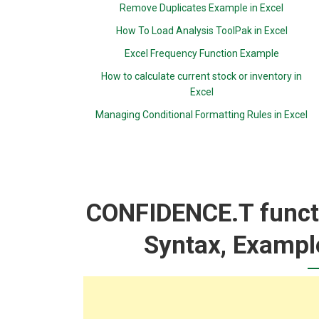
Remove Duplicates Example in Excel
How To Load Analysis ToolPak in Excel
Excel Frequency Function Example
How to calculate current stock or inventory in
Excel
Managing Conditional Formatting Rules in Excel
CONFIDENCE.T functi
Syntax, Exampl