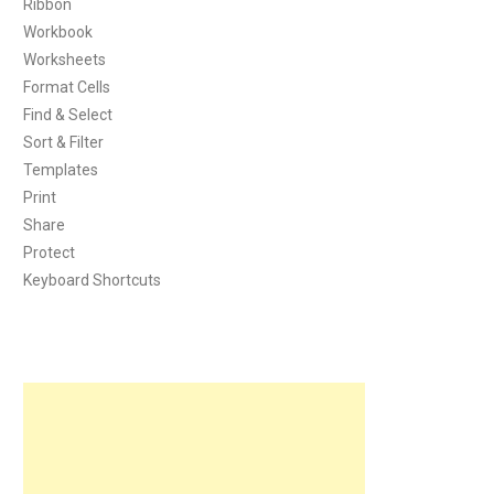
Ribbon
Workbook
Worksheets
Format Cells
Find & Select
Sort & Filter
Templates
Print
Share
Protect
Keyboard Shortcuts