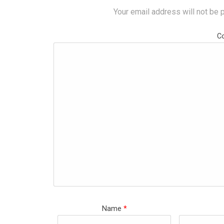
Your email address will not be 
C
Name
*