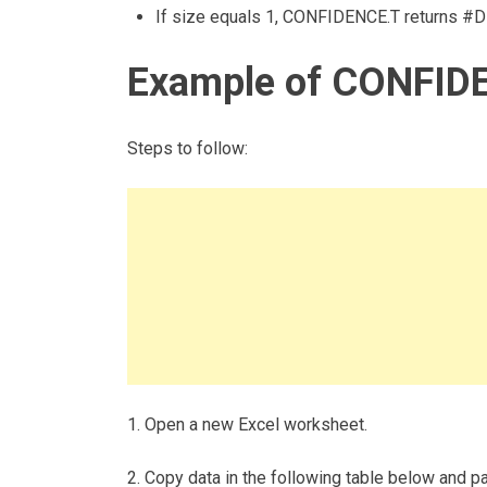
If size equals 1, CONFIDENCE.T returns #DI
Example of CONFIDE
Steps to follow:
1. Open a new Excel worksheet.
2. Copy data in the following table below and pas