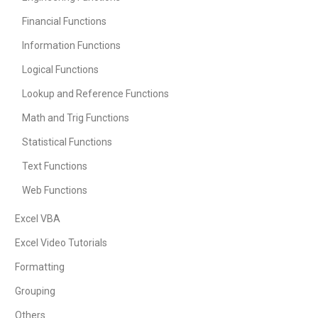
Financial Functions
Information Functions
Logical Functions
Lookup and Reference Functions
Math and Trig Functions
Statistical Functions
Text Functions
Web Functions
Excel VBA
Excel Video Tutorials
Formatting
Grouping
Others