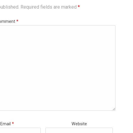
published.
Required fields are marked
*
omment
*
Email
*
Website