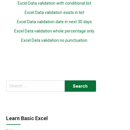
Excel Data validation with conditional list
Excel Data validation exists in list
Excel Data validation date in next 30 days
Excel Data validation whole percentage only
Excel Data validation no punctuation
Search
for:
Learn Basic Excel