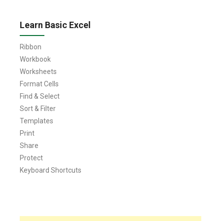
Learn Basic Excel
Ribbon
Workbook
Worksheets
Format Cells
Find & Select
Sort & Filter
Templates
Print
Share
Protect
Keyboard Shortcuts