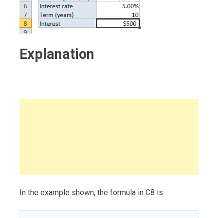
Explanation
In the example shown, the formula in C8 is: