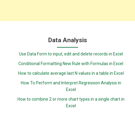
Data Analysis
Use Data Form to input, edit and delete records in Excel
Conditional Formatting New Rule with Formulas in Excel
How to calculate average last N values in a table in Excel
How To Perform and Interpret Regression Analysis in
Excel
How to combine 2 or more chart types in a single chart in
Excel