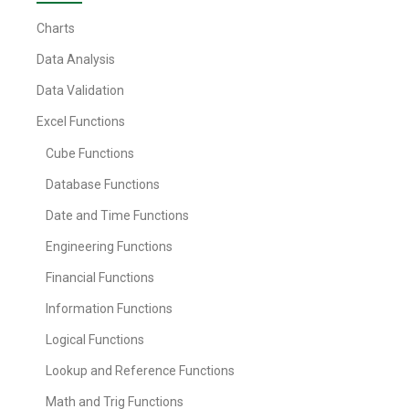
Charts
Data Analysis
Data Validation
Excel Functions
Cube Functions
Database Functions
Date and Time Functions
Engineering Functions
Financial Functions
Information Functions
Logical Functions
Lookup and Reference Functions
Math and Trig Functions