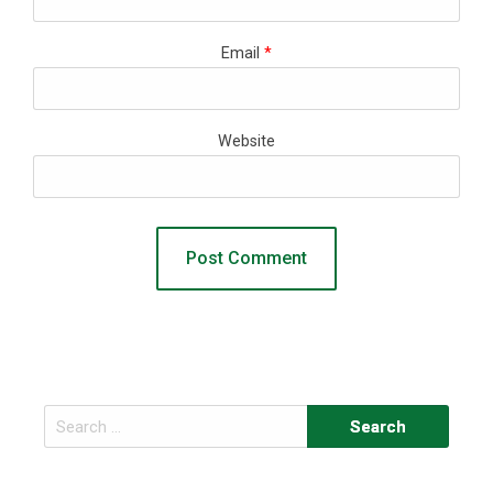
Email
*
Website
Search
for: