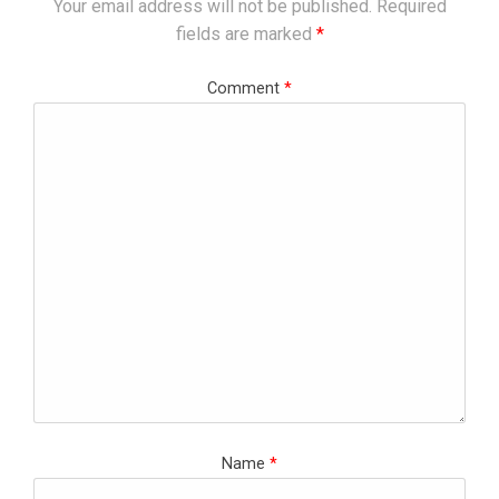
Your email address will not be published.
Required
fields are marked
*
Comment
*
Name
*