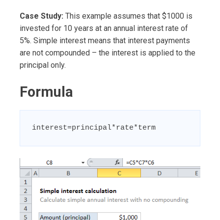
Case Study:
This example assumes that $1000 is
invested for 10 years at an annual interest rate of
5%. Simple interest means that interest payments
are not compounded – the interest is applied to the
principal only.
Formula
interest=principal*rate*term