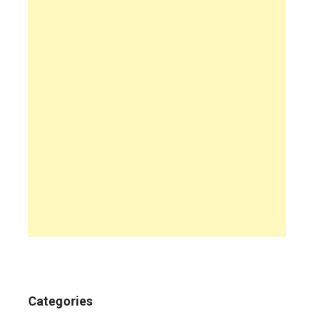
Categories