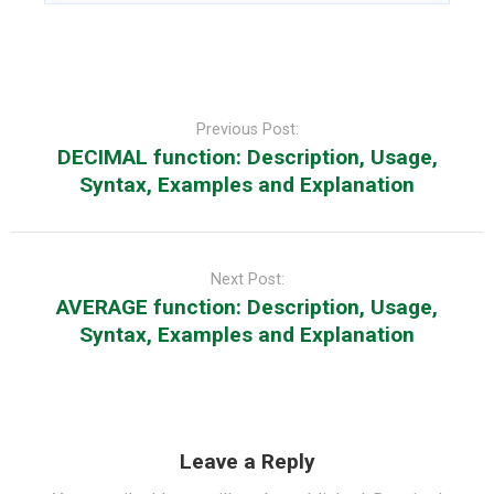
Post
navigation
Previous Post:
DECIMAL function: Description, Usage,
Syntax, Examples and Explanation
Next Post:
AVERAGE function: Description, Usage,
Syntax, Examples and Explanation
Leave a Reply