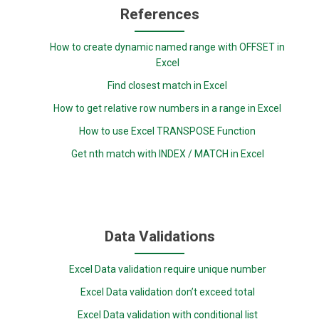
References
How to create dynamic named range with OFFSET in
Excel
Find closest match in Excel
How to get relative row numbers in a range in Excel
How to use Excel TRANSPOSE Function
Get nth match with INDEX / MATCH in Excel
Data Validations
Excel Data validation require unique number
Excel Data validation don’t exceed total
Excel Data validation with conditional list