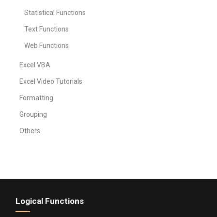
Statistical Functions
Text Functions
Web Functions
Excel VBA
Excel Video Tutorials
Formatting
Grouping
Others
Logical Functions