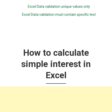
Excel Data validation unique values only
Excel Data validation must contain specific text
How to calculate
simple interest in
Excel