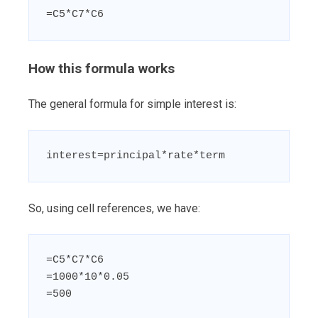
=C5*C7*C6
How this formula works
The general formula for simple interest is:
interest=principal*rate*term
So, using cell references, we have:
=C5*C7*C6

=1000*10*0.05

=500