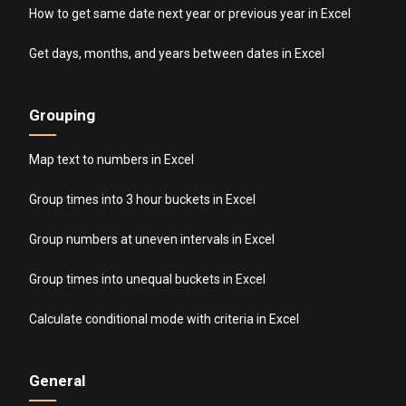
How to get same date next year or previous year in Excel
Get days, months, and years between dates in Excel
Grouping
Map text to numbers in Excel
Group times into 3 hour buckets in Excel
Group numbers at uneven intervals in Excel
Group times into unequal buckets in Excel
Calculate conditional mode with criteria in Excel
General