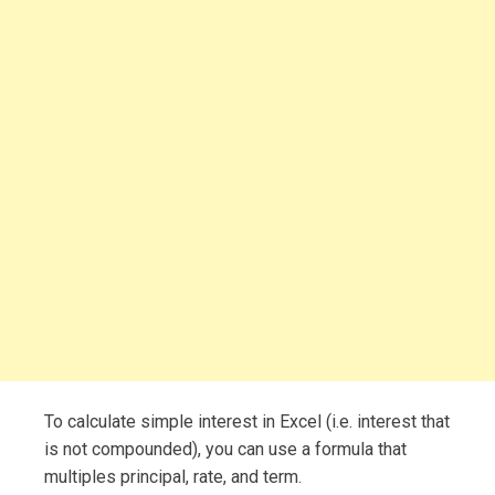
To calculate simple interest in Excel (i.e. interest that
is not compounded), you can use a formula that
multiples principal, rate, and term.