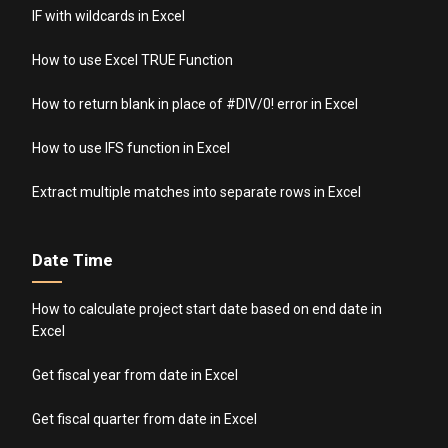
IF with wildcards in Excel
How to use Excel TRUE Function
How to return blank in place of #DIV/0! error in Excel
How to use IFS function in Excel
Extract multiple matches into separate rows in Excel
Date Time
How to calculate project start date based on end date in
Excel
Get fiscal year from date in Excel
Get fiscal quarter from date in Excel