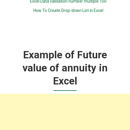
Excel Data validation number multiple 100
How To Create Drop-down List in Excel
Example of Future
value of annuity in
Excel