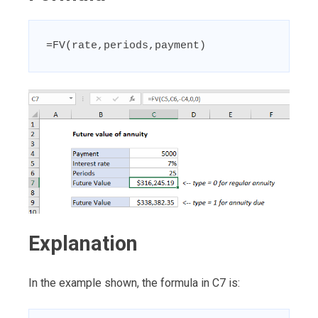
=FV(rate,periods,payment)
Explanation
In the example shown, the formula in C7 is: