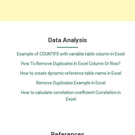
Data Analysis
Example of COUNTIFS with variable table column in Excel
How To Remove Duplicates In Excel Column Or Row?
How to create dynamic reference table name in Excel
Remove Duplicates Example in Excel
How to calculate correlation coefficient Correlation in
Excel
References