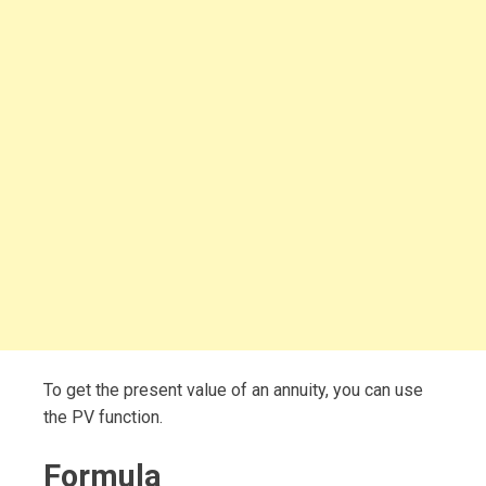
To get the present value of an annuity, you can use
the PV function.
Formula