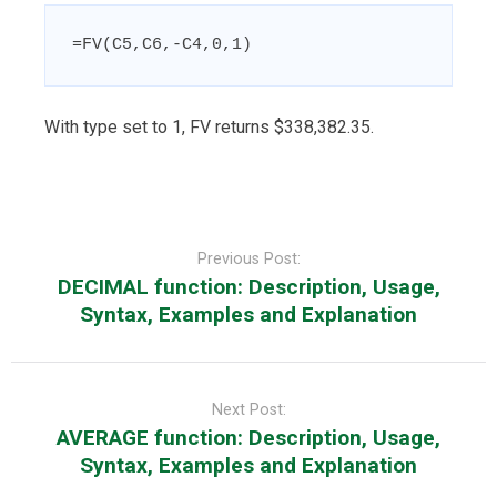
=FV(C5,C6,-C4,0,1)
With type set to 1, FV returns $338,382.35.
Post
navigation
Previous Post:
DECIMAL function: Description, Usage,
Syntax, Examples and Explanation
Next Post:
AVERAGE function: Description, Usage,
Syntax, Examples and Explanation