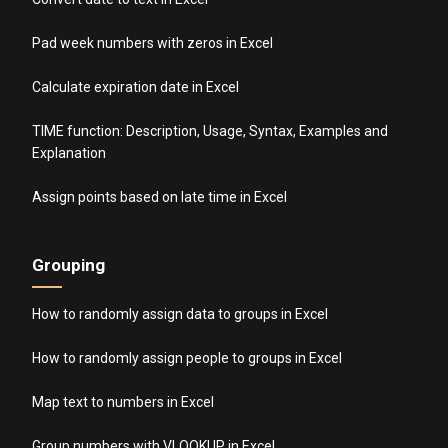
Pad week numbers with zeros in Excel
Calculate expiration date in Excel
TIME function: Description, Usage, Syntax, Examples and
Explanation
Assign points based on late time in Excel
Grouping
How to randomly assign data to groups in Excel
How to randomly assign people to groups in Excel
Map text to numbers in Excel
Group numbers with VLOOKUP in Excel