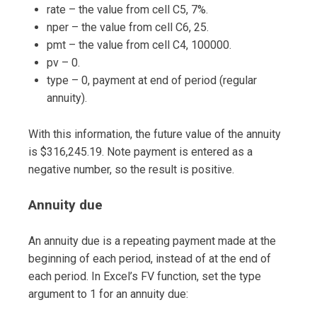
rate – the value from cell C5, 7%.
nper – the value from cell C6, 25.
pmt – the value from cell C4, 100000.
pv – 0.
type – 0, payment at end of period (regular
annuity).
With this information, the future value of the annuity
is $316,245.19. Note payment is entered as a
negative number, so the result is positive.
Annuity due
An annuity due is a repeating payment made at the
beginning of each period, instead of at the end of
each period. In Excel’s FV function, set the type
argument to 1 for an annuity due: