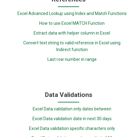
Excel Advanced Lookup using Index and Match Functions
How to use Excel MATCH Function
Extract data with helper column in Excel
Convert text string to valid reference in Excel using
Indirect function
Last row number in range
Data Validations
Excel Data validation only dates between
Excel Data validation date in next 30 days
Excel Data validation specific characters only