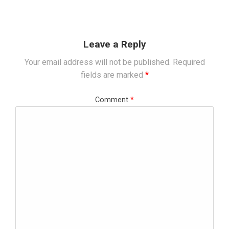
Leave a Reply
Your email address will not be published.
Required
fields are marked
*
Comment
*