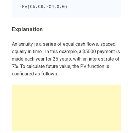
=FV(C5,C6,-C4,0,0)
Explanation
An annuity is a series of equal cash flows, spaced
equally in time. In this example, a $5000 payment is
made each year for 25 years, with an interest rate of
7%. To calculate future value, the PV function is
configured as follows: