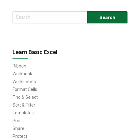
Search
for:
Learn Basic Excel
Ribbon
Workbook
Worksheets
Format Cells
Find & Select
Sort & Filter
Templates
Print
Share
Protect