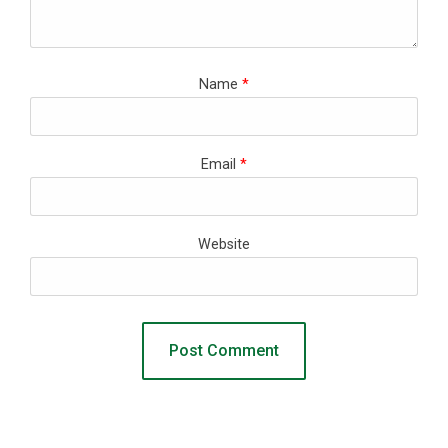
Name
*
Email
*
Website