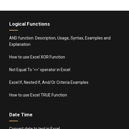
Logical Functions
AND function: Description, Usage, Syntax, Examples and
Explanation
How to use Excel XOR Function
Not Equal To ‘<>‘ operator in Excel
Excel If, Nested If, And/Or Criteria Examples
How to use Excel TRUE Function
Date Time
Convert date to text in Excel