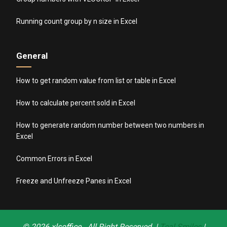
Running count group by n size in Excel
General
How to get random value from list or table in Excel
How to calculate percent sold in Excel
How to generate random number between two numbers in
Excel
Common Errors in Excel
Freeze and Unfreeze Panes in Excel
© 2026
xlsoffice
. All Right Reserved. |
Teal Smiles
|