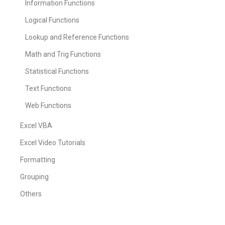
Information Functions
Logical Functions
Lookup and Reference Functions
Math and Trig Functions
Statistical Functions
Text Functions
Web Functions
Excel VBA
Excel Video Tutorials
Formatting
Grouping
Others