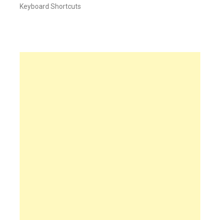
Keyboard Shortcuts