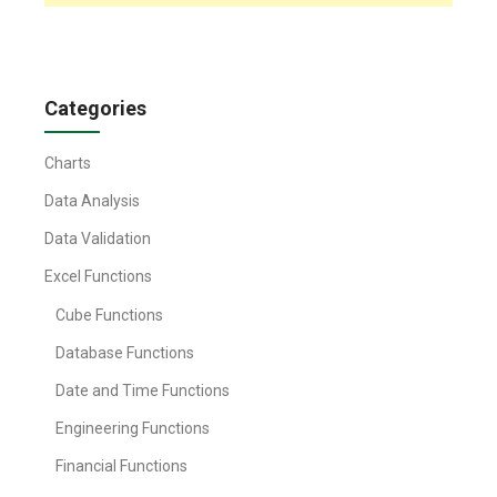
Categories
Charts
Data Analysis
Data Validation
Excel Functions
Cube Functions
Database Functions
Date and Time Functions
Engineering Functions
Financial Functions