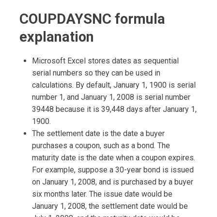
COUPDAYSNC formula
explanation
Microsoft Excel stores dates as sequential
serial numbers so they can be used in
calculations. By default, January 1, 1900 is serial
number 1, and January 1, 2008 is serial number
39448 because it is 39,448 days after January 1,
1900.
The settlement date is the date a buyer
purchases a coupon, such as a bond. The
maturity date is the date when a coupon expires.
For example, suppose a 30-year bond is issued
on January 1, 2008, and is purchased by a buyer
six months later. The issue date would be
January 1, 2008, the settlement date would be