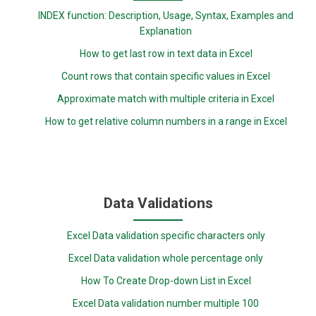
INDEX function: Description, Usage, Syntax, Examples and
Explanation
How to get last row in text data in Excel
Count rows that contain specific values in Excel
Approximate match with multiple criteria in Excel
How to get relative column numbers in a range in Excel
Data Validations
Excel Data validation specific characters only
Excel Data validation whole percentage only
How To Create Drop-down List in Excel
Excel Data validation number multiple 100