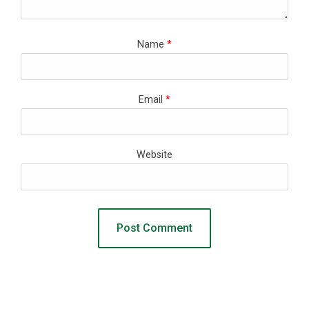
Name
*
Email
*
Website