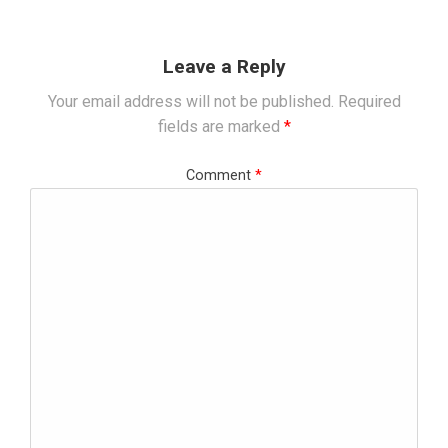
Leave a Reply
Your email address will not be published.
Required
fields are marked
*
Comment
*