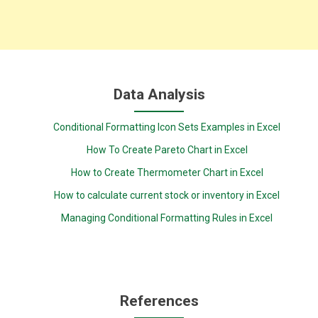
Data Analysis
Conditional Formatting Icon Sets Examples in Excel
How To Create Pareto Chart in Excel
How to Create Thermometer Chart in Excel
How to calculate current stock or inventory in Excel
Managing Conditional Formatting Rules in Excel
References