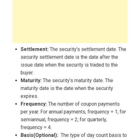
Settlement:
The security’s settlement date. The
security settlement date is the date after the
issue date when the security is traded to the
buyer.
Maturity:
The security’s maturity date. The
maturity date is the date when the security
expires.
Frequency:
The number of coupon payments
per year. For annual payments, frequency = 1; for
semiannual, frequency = 2; for quarterly,
frequency = 4.
Basis(Optional):
The type of day count basis to