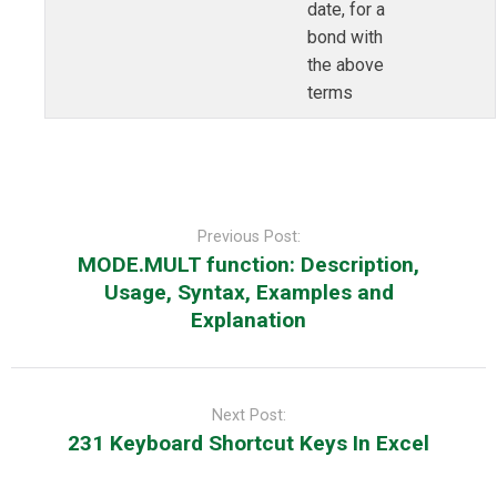
date, for a
bond with
the above
terms
Post
navigation
Previous Post:
MODE.MULT function: Description,
Usage, Syntax, Examples and
Explanation
Next Post:
231 Keyboard Shortcut Keys In Excel