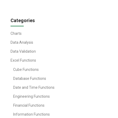
Categories
Charts
Data Analysis
Data Validation
Excel Functions
Cube Functions
Database Functions
Date and Time Functions
Engineering Functions
Financial Functions
Information Functions