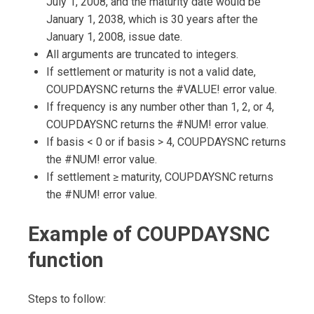
July 1, 2008, and the maturity date would be
January 1, 2038, which is 30 years after the
January 1, 2008, issue date.
All arguments are truncated to integers.
If settlement or maturity is not a valid date,
COUPDAYSNC returns the #VALUE! error value.
If frequency is any number other than 1, 2, or 4,
COUPDAYSNC returns the #NUM! error value.
If basis < 0 or if basis > 4, COUPDAYSNC returns
the #NUM! error value.
If settlement ≥ maturity, COUPDAYSNC returns
the #NUM! error value.
Example of COUPDAYSNC
function
Steps to follow: