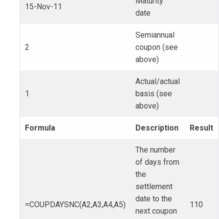
Maturity
15-Nov-11
date
Semiannual
2
coupon (see
above)
Actual/actual
1
basis (see
above)
Formula
Description
Result
The number
of days from
the
settlement
date to the
=COUPDAYSNC(A2,A3,A4,A5)
110
next coupon