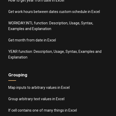
How to get year from date in Excel
Get work hours between dates custom schedule in Excel
WORKDAY.INTL function: Description, Usage, Syntax,
Examples and Explanation
Get month from date in Excel
YEAR function: Description, Usage, Syntax, Examples and
Explanation
Grouping
Map inputs to arbitrary values in Excel
Group arbitrary text values in Excel
If cell contains one of many things in Excel