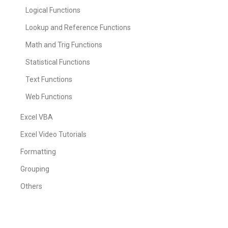
Logical Functions
Lookup and Reference Functions
Math and Trig Functions
Statistical Functions
Text Functions
Web Functions
Excel VBA
Excel Video Tutorials
Formatting
Grouping
Others