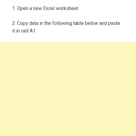
1. Open a new Excel worksheet.
2. Copy data in the following table below and paste
it in cell A1