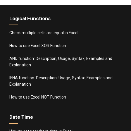
Logical Functions
Check multiple cells are equal in Excel
How to use Excel XOR Function
AND function: Description, Usage, Syntax, Examples and
Explanation
IFNA function: Description, Usage, Syntax, Examples and
Explanation
How to use Excel NOT Function
Date Time