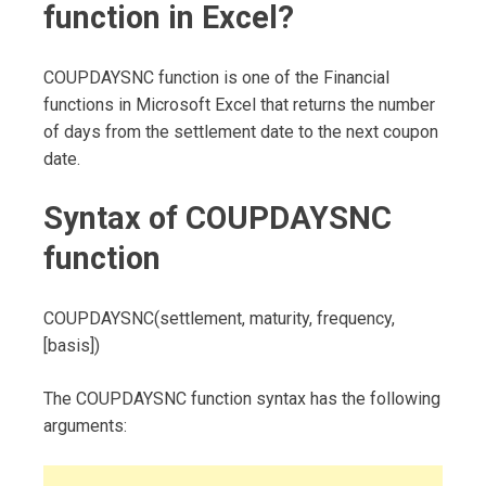
function in Excel?
COUPDAYSNC function is one of the Financial
functions in Microsoft Excel that returns the number
of days from the settlement date to the next coupon
date.
Syntax of COUPDAYSNC
function
COUPDAYSNC(settlement, maturity, frequency,
[basis])
The COUPDAYSNC function syntax has the following
arguments: