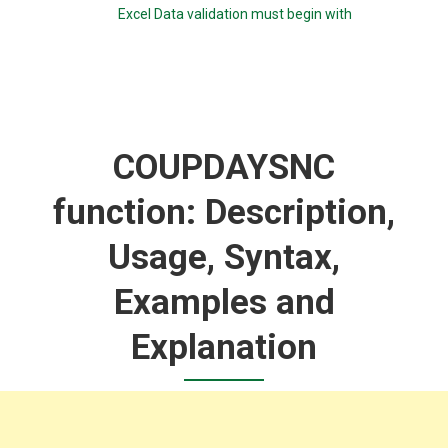
Excel Data validation must begin with
COUPDAYSNC
function: Description,
Usage, Syntax,
Examples and
Explanation