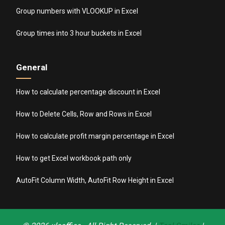
Group numbers with VLOOKUP in Excel
Group times into 3 hour buckets in Excel
General
How to calculate percentage discount in Excel
How to Delete Cells, Row and Rows in Excel
How to calculate profit margin percentage in Excel
How to get Excel workbook path only
AutoFit Column Width, AutoFit Row Height in Excel