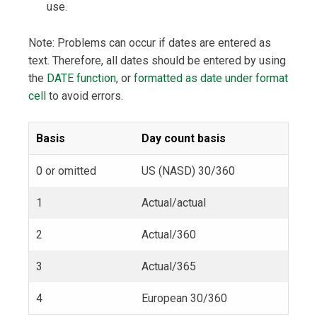
use.
Note: Problems can occur if dates are entered as
text. Therefore, all dates should be entered by using
the
DATE function
, or
formatted as date under format
cell
to avoid errors.
Basis
Day count basis
0 or omitted
US (NASD) 30/360
1
Actual/actual
2
Actual/360
3
Actual/365
4
European 30/360