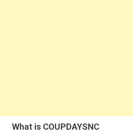
What is COUPDAYSNC