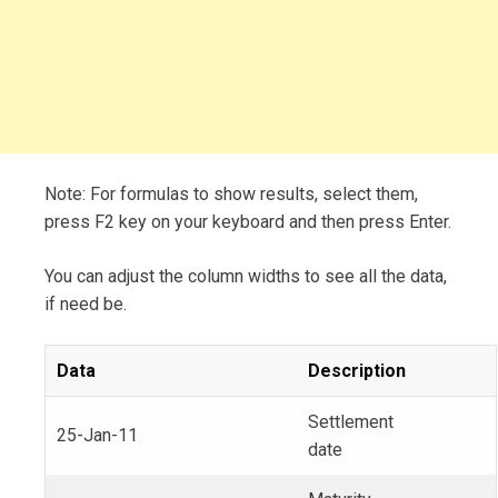
Note: For formulas to show results, select them,
press F2 key on your keyboard and then press Enter.
You can adjust the column widths to see all the data,
if need be.
Data
Description
Settlement
25-Jan-11
date