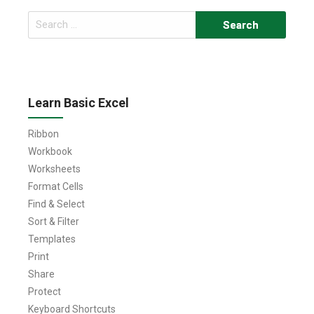
Search
for:
Learn Basic Excel
Ribbon
Workbook
Worksheets
Format Cells
Find & Select
Sort & Filter
Templates
Print
Share
Protect
Keyboard Shortcuts