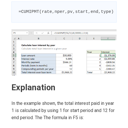
=CUMIPMT(rate,nper,pv,start,end,type)
Explanation
In the example shown, the total interest paid in year
1 is calculated by using 1 for start period and 12 for
end period. The The formula in F5 is: