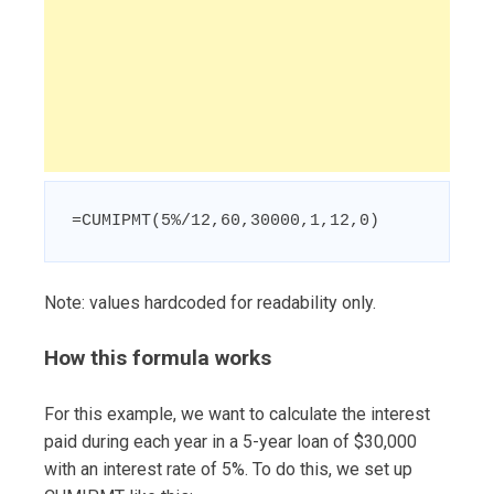
=CUMIPMT(5%/12,60,30000,1,12,0)
Note: values hardcoded for readability only.
How this formula works
For this example, we want to calculate the interest
paid during each year in a 5-year loan of $30,000
with an interest rate of 5%. To do this, we set up