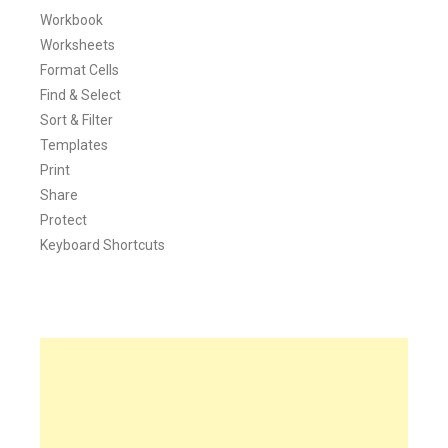
Workbook
Worksheets
Format Cells
Find & Select
Sort & Filter
Templates
Print
Share
Protect
Keyboard Shortcuts