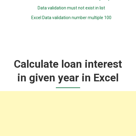
Data validation must not exist in list
Excel Data validation number multiple 100
Calculate loan interest
in given year in Excel