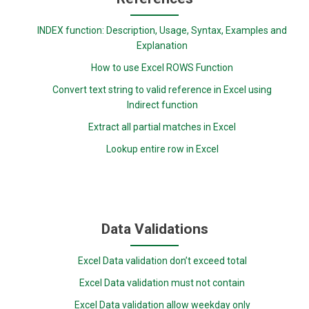
INDEX function: Description, Usage, Syntax, Examples and
Explanation
How to use Excel ROWS Function
Convert text string to valid reference in Excel using
Indirect function
Extract all partial matches in Excel
Lookup entire row in Excel
Data Validations
Excel Data validation don’t exceed total
Excel Data validation must not contain
Excel Data validation allow weekday only