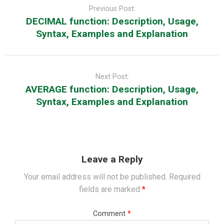
navigation
Previous Post:
DECIMAL function: Description, Usage,
Syntax, Examples and Explanation
Next Post:
AVERAGE function: Description, Usage,
Syntax, Examples and Explanation
Leave a Reply
Your email address will not be published.
Required
fields are marked
*
Comment
*