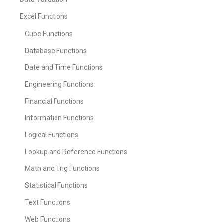
Excel Functions
Cube Functions
Database Functions
Date and Time Functions
Engineering Functions
Financial Functions
Information Functions
Logical Functions
Lookup and Reference Functions
Math and Trig Functions
Statistical Functions
Text Functions
Web Functions