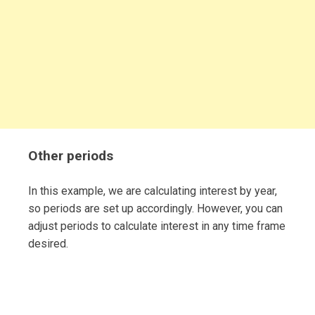
Other periods
In this example, we are calculating interest by year,
so periods are set up accordingly. However, you can
adjust periods to calculate interest in any time frame
desired.
Post