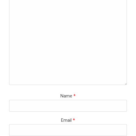
Name
*
Email
*