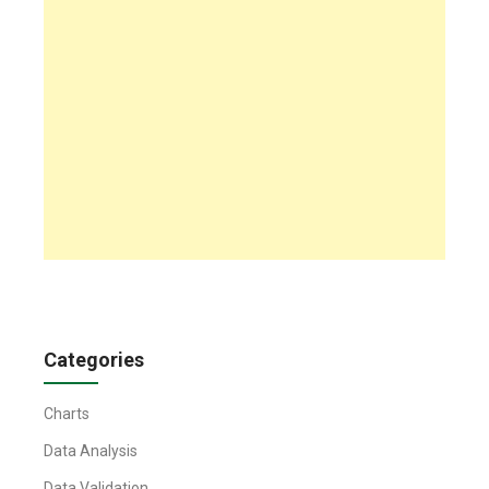
Categories
Charts
Data Analysis
Data Validation