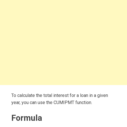
To calculate the total interest for a loan in a given
year, you can use the CUMIPMT function.
Formula