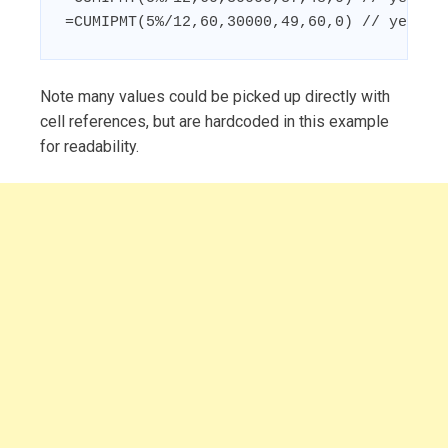
=CUMIPMT(5%/12,60,30000,49,60,0) // year 5
Note many values could be picked up directly with
cell references, but are hardcoded in this example
for readability.