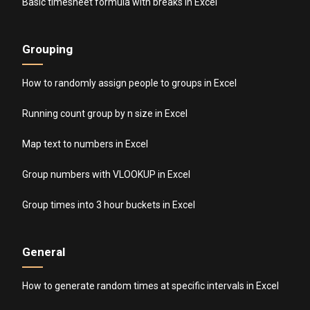
Basic timesheet formula with breaks in Excel
Grouping
How to randomly assign people to groups in Excel
Running count group by n size in Excel
Map text to numbers in Excel
Group numbers with VLOOKUP in Excel
Group times into 3 hour buckets in Excel
General
How to generate random times at specific intervals in Excel