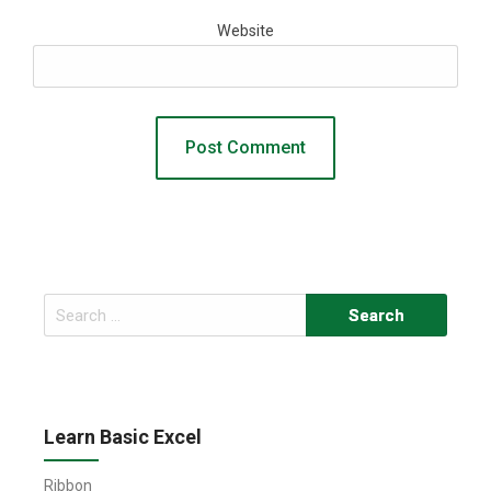
Website
Search
for:
Learn Basic Excel
Ribbon