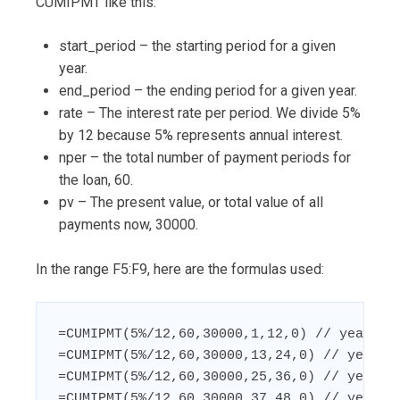
CUMIPMT like this:
start_period – the starting period for a given
year.
end_period – the ending period for a given year.
rate – The interest rate per period. We divide 5%
by 12 because 5% represents annual interest.
nper – the total number of payment periods for
the loan, 60.
pv – The present value, or total value of all
payments now, 30000.
In the range F5:F9, here are the formulas used:
=CUMIPMT(5%/12,60,30000,1,12,0) // year 1

=CUMIPMT(5%/12,60,30000,13,24,0) // year 2

=CUMIPMT(5%/12,60,30000,25,36,0) // year 3

=CUMIPMT(5%/12,60,30000,37,48,0) // year 4
