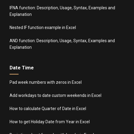
IFNA function: Description, Usage, Syntax, Examples and
Explanation
Nested IF function example in Excel
AND function: Description, Usage, Syntax, Examples and
Explanation
Date Time
Pad week numbers with zeros in Excel
Add workdays to date custom weekends in Excel
How to calculate Quarter of Date in Excel
How to get Holiday Date from Year in Excel