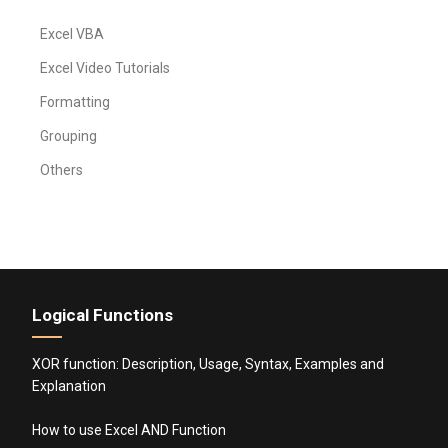
Excel VBA
Excel Video Tutorials
Formatting
Grouping
Others
Logical Functions
XOR function: Description, Usage, Syntax, Examples and
Explanation
How to use Excel AND Function