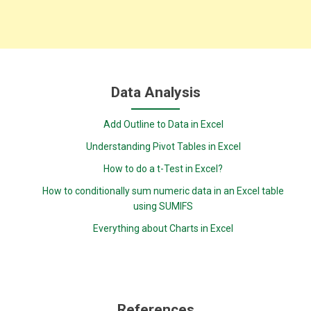
Data Analysis
Add Outline to Data in Excel
Understanding Pivot Tables in Excel
How to do a t-Test in Excel?
How to conditionally sum numeric data in an Excel table
using SUMIFS
Everything about Charts in Excel
References