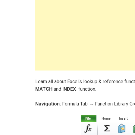
Learn all about Excel’s lookup & reference func
MATCH
and
INDEX
function.
Navigation:
Formula Tab → Function Library G