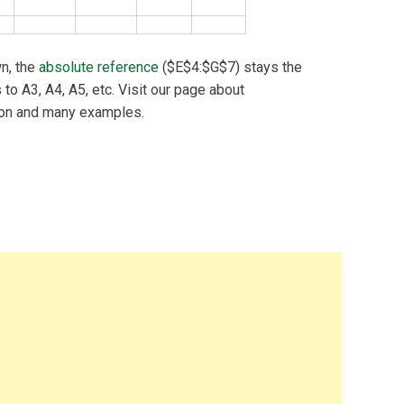
n, the
absolute reference
($E$4:$G$7) stays the
to A3, A4, A5, etc. Visit our page about
ion and many examples.