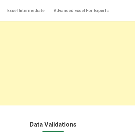
Excel Intermediate
Advanced Excel For Experts
Data Validations