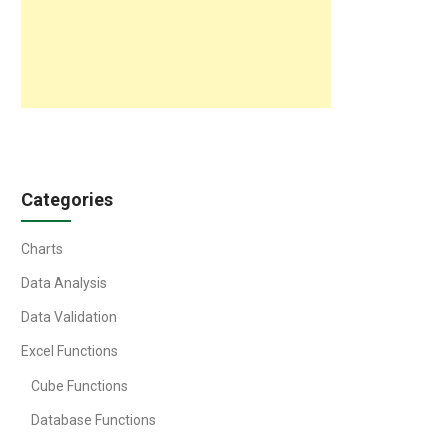
Categories
Charts
Data Analysis
Data Validation
Excel Functions
Cube Functions
Database Functions