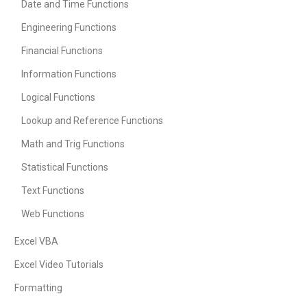
Date and Time Functions
Engineering Functions
Financial Functions
Information Functions
Logical Functions
Lookup and Reference Functions
Math and Trig Functions
Statistical Functions
Text Functions
Web Functions
Excel VBA
Excel Video Tutorials
Formatting