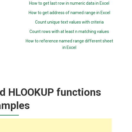
How to get last row in numeric data in Excel
How to get address of named range in Excel
Count unique text values with criteria
Count rows with at least n matching values
How to reference named range different sheet
in Excel
d HLOOKUP functions
amples