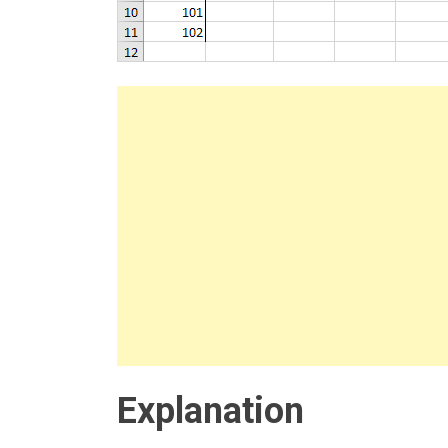
Explanation