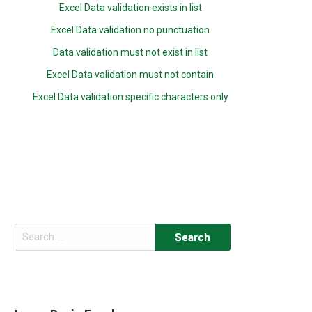
Excel Data validation exists in list
Excel Data validation no punctuation
Data validation must not exist in list
Excel Data validation must not contain
Excel Data validation specific characters only
Search
for: