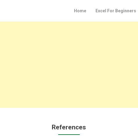
Home
Excel For Beginners
References