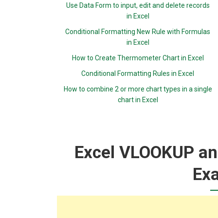
Use Data Form to input, edit and delete records
in Excel
Conditional Formatting New Rule with Formulas
in Excel
How to Create Thermometer Chart in Excel
Conditional Formatting Rules in Excel
How to combine 2 or more chart types in a single
chart in Excel
Excel VLOOKUP an
Ex