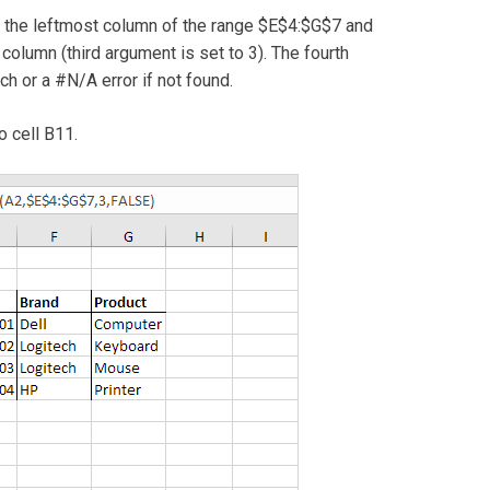
n the leftmost column of the range $E$4:$G$7 and
 column (third argument is set to 3). The fourth
h or a #N/A error if not found.
o cell B11.