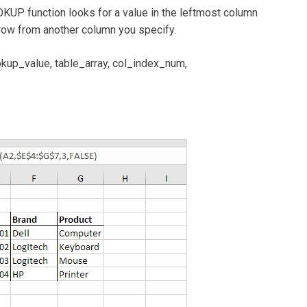
UP function looks for a value in the leftmost column
e row from another column you specify.
p_value, table_array, col_index_num,