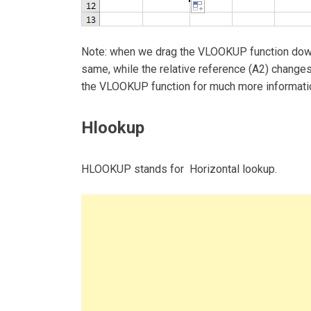
Note: when we drag the VLOOKUP function dow
same, while the relative reference (A2) changes 
the VLOOKUP function for much more informat
Hlookup
HLOOKUP stands for Horizontal lookup.