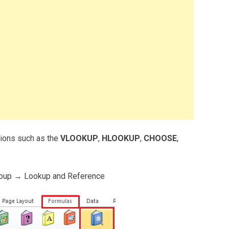
tions such as the
VLOOKUP
,
HLOOKUP
,
CHOOSE
,
roup → Lookup and Reference