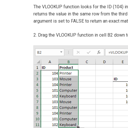
The VLOOKUP function looks for the ID (104) i
returns the value in the same row from the third
argument is set to FALSE to return an exact matc
2. Drag the VLOOKUP function in cell B2 down t