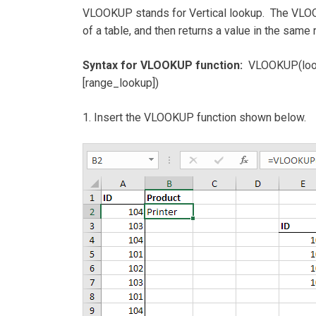
VLOOKUP stands for Vertical lookup. The VLOOK
of a table, and then returns a value in the sam
Syntax for VLOOKUP function:
VLOOKUP(looku
[range_lookup])
1. Insert the VLOOKUP function shown below.