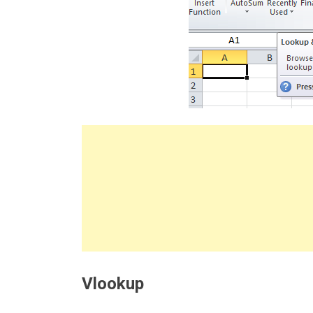
Vlookup