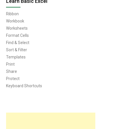
Learn Basic Excel
Ribbon
Workbook
Worksheets
Format Cells
Find & Select
Sort & Filter
Templates
Print
Share
Protect
Keyboard Shortcuts