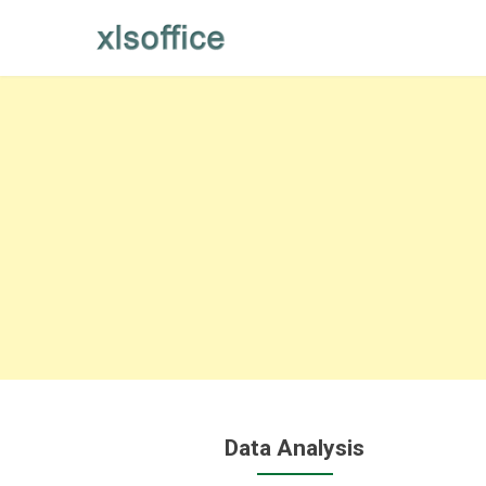
Skip
to
content
Data Analysis